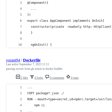
@Component({
  ...
})
export class AppComponent implements OnInit{
  constructor(private  readonly http: HttpClient
  }
  ngOnInit() {
vorant94
/
Dockerfile
Last active
September 7, 2023 11:11
passing secrets from gh action to docker builder
2 files
0 forks
0 comments
0 stars
...
COPY package*.json ./
RUN --mount=type=secret,id=npmrc,target=/usr/loc
    npm ci
...