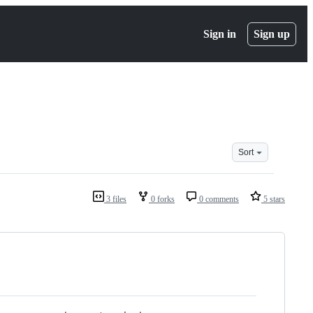
Sign in
Sign up
Sort
3 files
0 forks
0 comments
5 stars