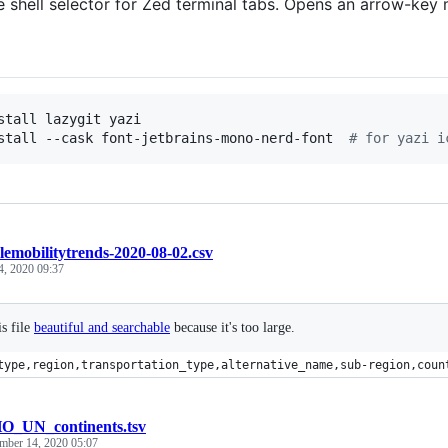
ve shell selector for Zed terminal tabs. Opens an arrow-key
stall lazygit yazi

stall --cask font-jetbrains-mono-nerd-font  
#
 for yazi i
lemobilitytrends-2020-08-02.csv
4, 2020 09:37
s file
beautiful and searchable
because it's too large.
type,region,transportation_type,alternative_name,sub-region,coun
_UN_continents.tsv
mber 14, 2020 05:07