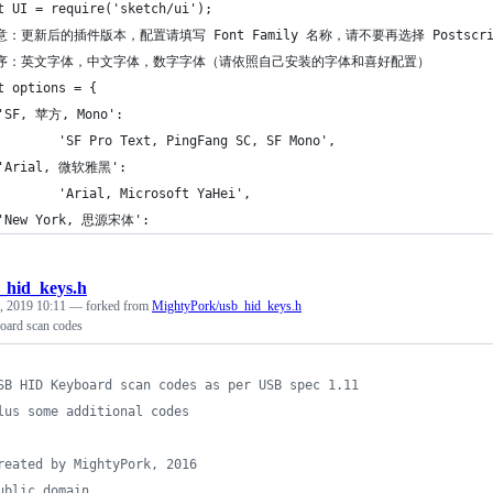
t UI = require('sketch/ui');
意：更新后的插件版本，配置请填写 Font Family 名称，请不要再选择 Postscri
顺序：英文字体，中文字体，数字字体（请依照自己安装的字体和喜好配置）
t options = {
'SF, 苹方, Mono': 
        'SF Pro Text, PingFang SC, SF Mono',
 'Arial, 微软雅黑': 
        'Arial, Microsoft YaHei',
 'New York, 思源宋体': 
_hid_keys.h
, 2019 10:11
— forked from
MightyPork/usb_hid_keys.h
ard scan codes
SB HID Keyboard scan codes as per USB spec 1.11
lus some additional codes
reated by MightyPork, 2016
ublic domain