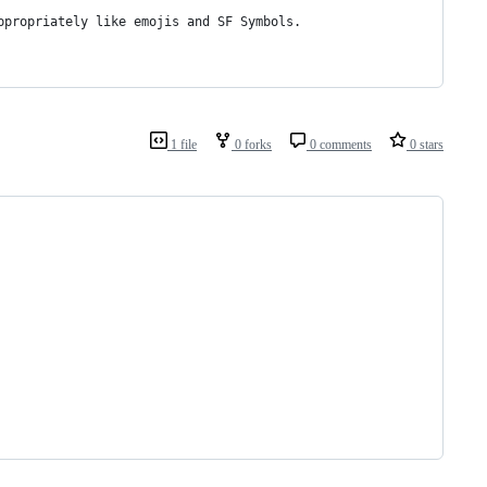
ppropriately like emojis and SF Symbols.
1 file
0 forks
0 comments
0 stars