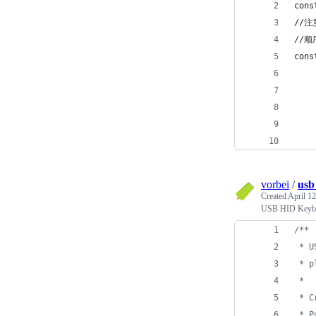
cons
//注
//
cons
    
    
   
    
   
vorbei
/
usb
Created
April 12
USB HID Keybo
/**
 * U
 * p
 * 
 * C
 * P