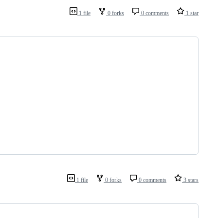
1 file
0 forks
0 comments
1 star
1 file
0 forks
0 comments
3 stars