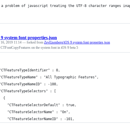
 a problem of javascript treating the UTF-8 character ranges ina
 9 system font properties.json
 16, 2019 11:14
— forked from
ZevEisenberg/iOS 9 system font properties.json
ng CTFontCopyFeatures on the system font in iOS 9 beta 5
"CTFeatureTypeIdentifier" : 0,
"CTFeatureTypeName" : "All Typographic Features",
"CTFeatureTypeNameID" : -100,
"CTFeatureTypeSelectors" : [
  {
    "CTFeatureSelectorDefault" : true,
    "CTFeatureSelectorName" : "On",
    "CTFeatureSelectorNameID" : -101,