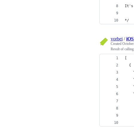
It's
*/
vorbei
/
iOS
Created
October
Result of calli
[
  {
    
    
    
    
    
    
    
    