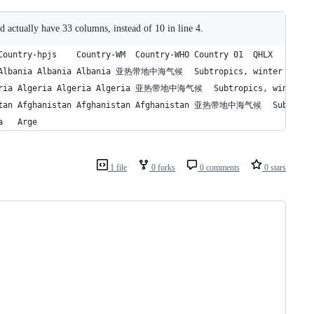
ld actually have 33 columns, instead of 10 in line 4.
10	39995	277.743056	2	ARG	阿根廷	阿根廷	Argentina	Argentina	Arge
1 file
0 forks
0 comments
0 stars