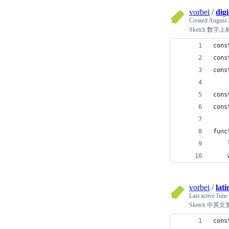
vorbei
/
digi
Created
August 
Sketch 数字
cons
cons
cons
cons
cons
func
    
    
vorbei
/
lat
Last active
June
Sketch 中
cons