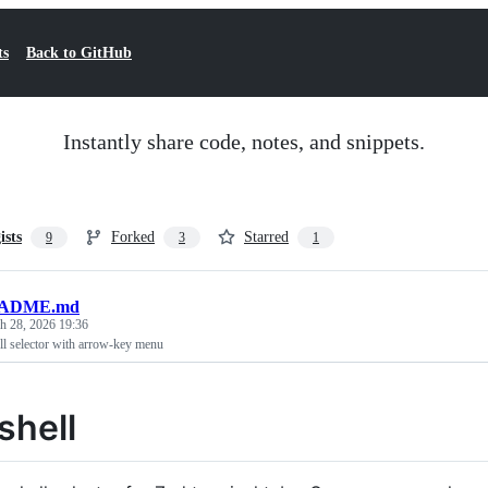
ts
Back to GitHub
Instantly share code, notes, and snippets.
ists
Forked
Starred
9
3
1
ADME.md
h 28, 2026 19:36
ll selector with arrow-key menu
shell