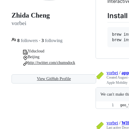
Interacti
Install
Zhida Cheng
vorbei
brew in
brew in
8
followers
·
3
following
Yiducloud
Beijing
http://twitter.com/chumsdock
vorbei
/
app
Created
August 
View GitHub Profile
Apple Mobility
We can't make thi
geo_
vorbei
/
WHO
Last active
Dece