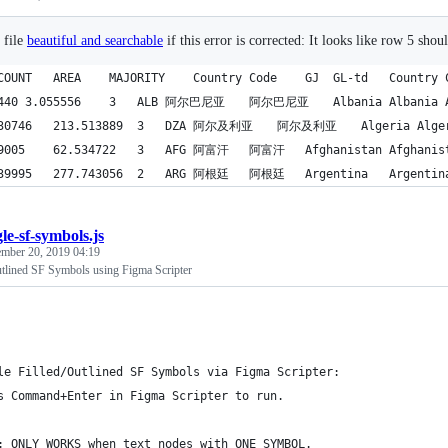
 file
beautiful and searchable
if this error is corrected: It looks like row 5 shou
le-sf-symbols.js
mber 20, 2019 04:19
utlined SF Symbols using Figma Scripter
le Filled/Outlined SF Symbols via Figma Scripter:
s Command+Enter in Figma Scripter to run.
: ONLY WORKS when text nodes with ONE SYMBOL.