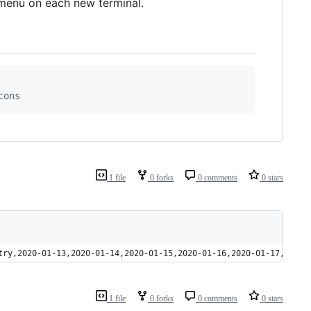
 menu on each new terminal.
cons
1 file
0 forks
0 comments
0 stars
try,2020-01-13,2020-01-14,2020-01-15,2020-01-16,2020-01-17,2020-
1 file
0 forks
0 comments
0 stars