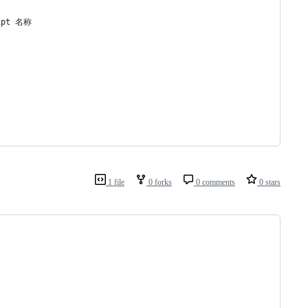
pt 名称
1 file
0 forks
0 comments
0 stars