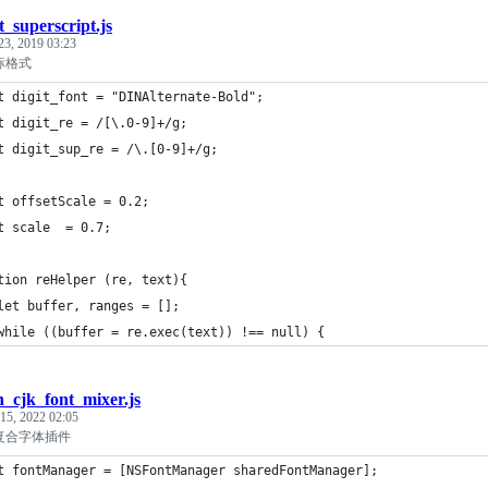
t_superscript.js
23, 2019 03:23
上标格式
t digit_font = "DINAlternate-Bold";
t digit_re = /[\.0-9]+/g;
t digit_sup_re = /\.[0-9]+/g;
t offsetScale = 0.2;
t scale  = 0.7;
tion reHelper (re, text){
let buffer, ranges = [];
while ((buffer = re.exec(text)) !== null) {
in_cjk_font_mixer.js
 15, 2022 02:05
英文复合字体插件
t fontManager = [NSFontManager sharedFontManager];