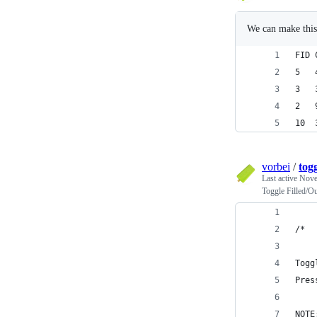
We can make this
vorbei
/
togg
Last active
Nove
Toggle Filled/O
/* 
Togg
Pres
NOTE