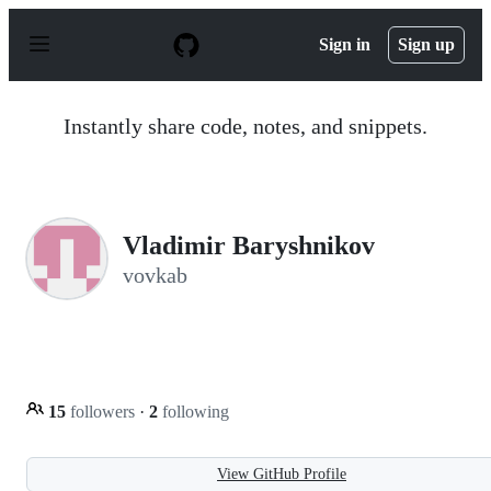
S
k
Sign in
Sign up
i
p
t
o
Instantly share code, notes, and snippets.
c
o
n
t
e
n
Vladimir Baryshnikov
t
vovkab
15
followers
·
2
following
View GitHub Profile