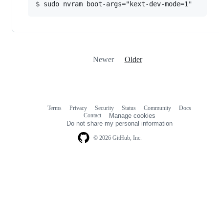
Newer
Older
Terms
Privacy
Security
Status
Community
Docs
Footer
Footer
Contact
Manage cookies
navigation
Do not share my personal information
© 2026 GitHub, Inc.