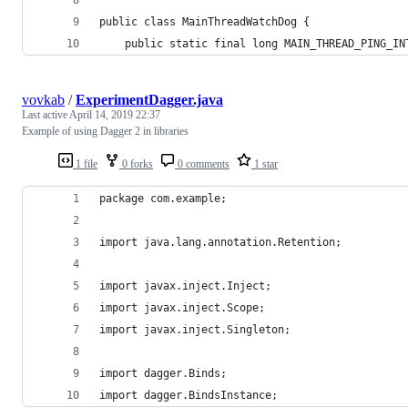
public class MainThreadWatchDog {
    public static final long MAIN_THREAD_PING_IN
vovkab
/
ExperimentDagger.java
Last active
April 14, 2019 22:37
Example of using Dagger 2 in libraries
1 file
0 forks
0 comments
1 star
package com.example;
import java.lang.annotation.Retention;
import javax.inject.Inject;
import javax.inject.Scope;
import javax.inject.Singleton;
import dagger.Binds;
import dagger.BindsInstance;