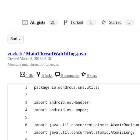
All gists
Forked
Starred
21
1
5
Sort
vovkab
/
MainThreadWatchDog.java
Created
March 8, 2018 05:10
Monitors main thread for timeouts.
1 file
0 forks
0 comments
0 stars
package io.wondrous.sns.utils;
import android.os.Handler;
import android.os.Looper;
import java.util.concurrent.atomic.AtomicBoolean
import java.util.concurrent.atomic.AtomicLong;