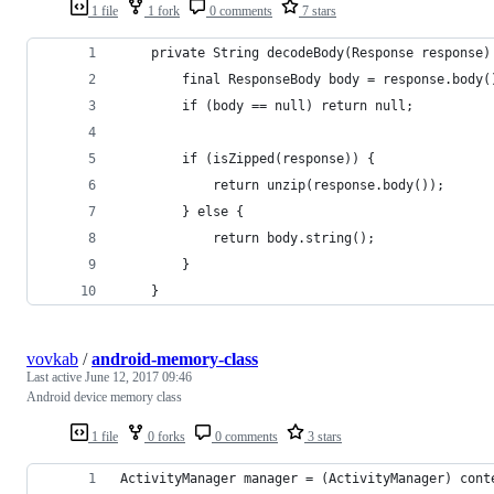
1 file
1 fork
0 comments
7 stars
    private String decodeBody(Response response)
        final ResponseBody body = response.body(
        if (body == null) return null;
        if (isZipped(response)) {
            return unzip(response.body());
        } else {
            return body.string();
        }
    }
vovkab
/
android-memory-class
Last active
June 12, 2017 09:46
Android device memory class
1 file
0 forks
0 comments
3 stars
ActivityManager manager = (ActivityManager) cont