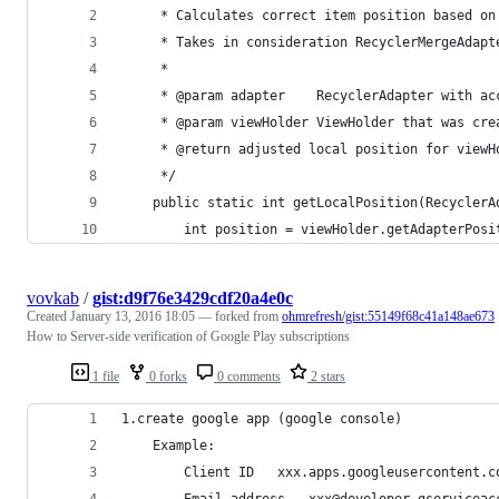
     * Calculates correct item position based on
     * Takes in consideration RecyclerMergeAdapt
     *
     * @param adapter    RecyclerAdapter with ac
     * @param viewHolder ViewHolder that was cre
     * @return adjusted local position for viewH
     */
    public static int getLocalPosition(RecyclerA
        int position = viewHolder.getAdapterPosi
vovkab
/
gist:d9f76e3429cdf20a4e0c
Created
January 13, 2016 18:05
— forked from
ohmrefresh/gist:55149f68c41a148ae673
How to Server-side verification of Google Play subscriptions
1 file
0 forks
0 comments
2 stars
1.create google app (google console)
	Example:
		Client ID	xxx.apps.googleusercontent.
		Email address	xxx@developer.gservi