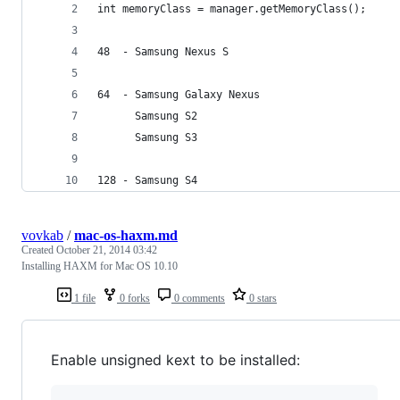
int memoryClass = manager.getMemoryClass();
48  - Samsung Nexus S
64  - Samsung Galaxy Nexus
      Samsung S2
      Samsung S3
128 - Samsung S4
vovkab
/
mac-os-haxm.md
Created
October 21, 2014 03:42
Installing HAXM for Mac OS 10.10
1 file
0 forks
0 comments
0 stars
Enable unsigned kext to be installed: