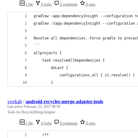
1 file
0 forks
0 comments
0 stars
gradlew :app:dependencyInsight --configuration t
gradlew :tapp:dependencyInsight --configuration 
Resolve all dependencies. Force gradle to precac
```
allprojects {
    task resolveAllDependencies {
        doLast {
            configurations.all { it.resolve() }
        }
vovkab
/
android-recycler-merge-adapter-tools
Last active
February 25, 2017 00:59
Tools for RecyclerMergeAdapter
1 file
0 forks
0 comments
0 stars
    /**