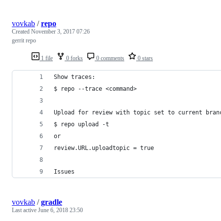
vovkab
/
repo
Created
November 3, 2017 07:26
gerrit repo
1 file
0 forks
0 comments
0 stars
Show traces:
$ repo --trace <command>
Upload for review with topic set to current bran
$ repo upload -t
or
review.URL.uploadtopic = true
Issues
vovkab
/
gradle
Last active
June 6, 2018 23:50