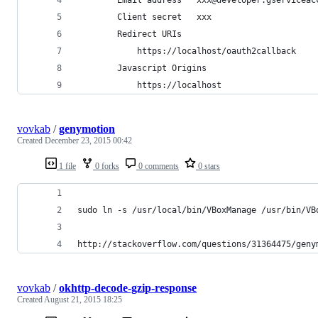
		Client secret	xxx
		Redirect URIs	
			https://localhost/oauth2callback
		Javascript Origins	
			https://localhost
vovkab
/
genymotion
Created
December 23, 2015 00:42
1 file
0 forks
0 comments
0 stars
sudo ln -s /usr/local/bin/VBoxManage /usr/bin/VB
http://stackoverflow.com/questions/31364475/geny
vovkab
/
okhttp-decode-gzip-response
Created
August 21, 2015 18:25