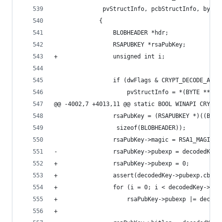
              pvStructInfo, pcbStructInfo, bytes
             {
                 BLOBHEADER *hdr;
                 RSAPUBKEY *rsaPubKey;
+                unsigned int i;
                 if (dwFlags & CRYPT_DECODE_ALLO
                     pvStructInfo = *(BYTE **)pv
@@ -4002,7 +4013,11 @@ static BOOL WINAPI CRYPT_
                 rsaPubKey = (RSAPUBKEY *)((BYTE
                  sizeof(BLOBHEADER));
                 rsaPubKey->magic = RSA1_MAGIC;
-                rsaPubKey->pubexp = decodedKey-
+                rsaPubKey->pubexp = 0;
+                assert(decodedKey->pubexp.cbDat
+                for (i = 0; i < decodedKey->pub
+                    rsaPubKey->pubexp |= decode
+