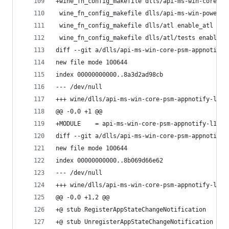
+wine_fn_config_makefile dlls/api-ms-win-core-ps
 wine_fn_config_makefile dlls/api-ms-win-power-b
 wine_fn_config_makefile dlls/atl enable_atl
 wine_fn_config_makefile dlls/atl/tests enable_t
diff --git a/dlls/api-ms-win-core-psm-appnotify-
new file mode 100644
index 00000000000..8a3d2ad98cb
--- /dev/null
+++ wine/dlls/api-ms-win-core-psm-appnotify-l1-1
@@ -0,0 +1 @@
+MODULE    = api-ms-win-core-psm-appnotify-l1-1-
diff --git a/dlls/api-ms-win-core-psm-appnotify-
new file mode 100644
index 00000000000..8b069d66e62
--- /dev/null
+++ wine/dlls/api-ms-win-core-psm-appnotify-l1-1
@@ -0,0 +1,2 @@
+@ stub RegisterAppStateChangeNotification
+@ stub UnregisterAppStateChangeNotification