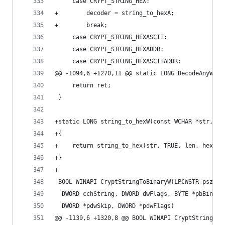
     case CRYPT_STRING_HEX:
+        decoder = string_to_hexA;
+        break;
     case CRYPT_STRING_HEXASCII:
     case CRYPT_STRING_HEXADDR:
     case CRYPT_STRING_HEXASCIIADDR:
@@ -1094,6 +1270,11 @@ static LONG DecodeAnyW(LP
     return ret;
 }
+static LONG string_to_hexW(const WCHAR *str, DW
+{
+    return string_to_hex(str, TRUE, len, hex, h
+}
+
 BOOL WINAPI CryptStringToBinaryW(LPCWSTR pszStr
  DWORD cchString, DWORD dwFlags, BYTE *pbBinary
  DWORD *pdwSkip, DWORD *pdwFlags)
@@ -1139,6 +1320,8 @@ BOOL WINAPI CryptStringToB