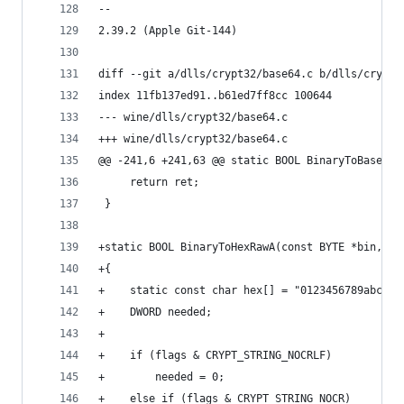
-- 
2.39.2 (Apple Git-144)
diff --git a/dlls/crypt32/base64.c b/dlls/crypt3
index 11fb137ed91..b61ed7ff8cc 100644
--- wine/dlls/crypt32/base64.c
+++ wine/dlls/crypt32/base64.c
@@ -241,6 +241,63 @@ static BOOL BinaryToBase64A
     return ret;
 }
+static BOOL BinaryToHexRawA(const BYTE *bin, DW
+{
+    static const char hex[] = "0123456789abcdef
+    DWORD needed;
+
+    if (flags & CRYPT_STRING_NOCRLF)
+        needed = 0;
+    else if (flags & CRYPT_STRING_NOCR)