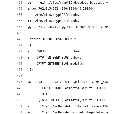
diff --git a/dlls/crypt32/decode.c b/dlls/crypt3
index 762d1b54661..19643194b49 100644
--- wine/dlls/crypt32/decode.c
+++ wine/dlls/crypt32/decode.c
@@ -3874,7 +3874,7 @@ static BOOL WINAPI CRYPT_A
 struct DECODED_RSA_PUB_KEY
 {
-    DWORD              pubexp;
+    CRYPT_INTEGER_BLOB pubexp;
     CRYPT_INTEGER_BLOB modulus;
 };
@@ -3893,12 +3893,23 @@ static BOOL CRYPT_raw_de
        FALSE, TRUE, offsetof(struct DECODED_RSA
        0 },
      { ASN_INTEGER, offsetof(struct DECODED_RSA
-       CRYPT_AsnDecodeIntInternal, sizeof(DWORD
+       CRYPT_AsnDecodeUnsignedIntegerInternal, 