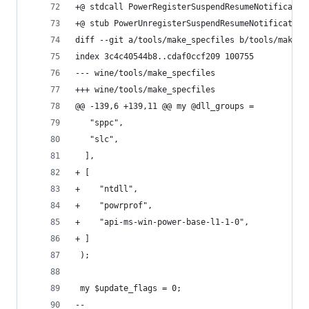
+@ stdcall PowerRegisterSuspendResumeNotificatio
+@ stub PowerUnregisterSuspendResumeNotification
diff --git a/tools/make_specfiles b/tools/make_s
index 3c4c40544b8..cdaf0ccf209 100755
--- wine/tools/make_specfiles
+++ wine/tools/make_specfiles
@@ -139,6 +139,11 @@ my @dll_groups =
   "sppc",
   "slc",
  ],
+ [
+    "ntdll",
+    "powrprof",
+    "api-ms-win-power-base-l1-1-0",
+ ]
 );
 my $update_flags = 0;
-- 