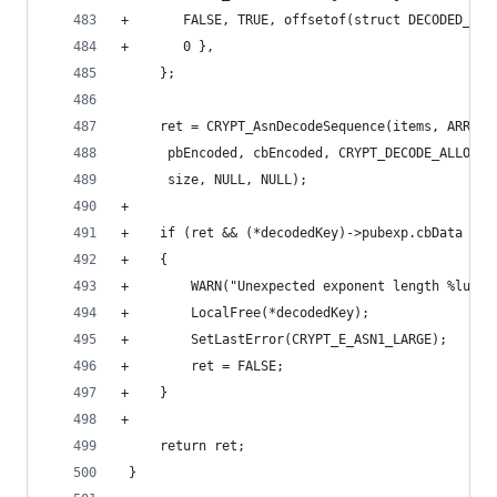
+       FALSE, TRUE, offsetof(struct DECODED_RSA
+       0 },
     };
     ret = CRYPT_AsnDecodeSequence(items, ARRAY_
      pbEncoded, cbEncoded, CRYPT_DECODE_ALLOC_F
      size, NULL, NULL);
+
+    if (ret && (*decodedKey)->pubexp.cbData > s
+    {
+        WARN("Unexpected exponent length %lu.\n
+        LocalFree(*decodedKey);
+        SetLastError(CRYPT_E_ASN1_LARGE);
+        ret = FALSE;
+    }
+
     return ret;
 }