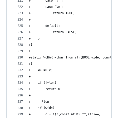
+        case '\r':
+        case '\n':
+            return TRUE;
+
+        default:
+            return FALSE;
+    }
+}
+
+static WCHAR wchar_from_str(BOOL wide, const vo
+{
+    WCHAR c;
+
+    if (!*len)
+        return 0;
+
+    --*len;
+    if (wide)
+        c = *(*(const WCHAR **)str)++;