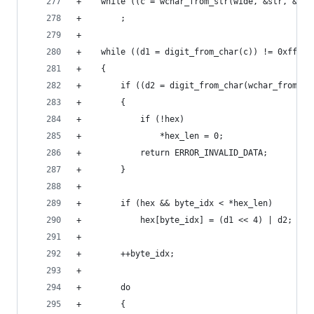
+    while ((c = wchar_from_str(wide, &str, &len
+        ;
+
+    while ((d1 = digit_from_char(c)) != 0xff)
+    {
+        if ((d2 = digit_from_char(wchar_from_st
+        {
+            if (!hex)
+                *hex_len = 0;
+            return ERROR_INVALID_DATA;
+        }
+
+        if (hex && byte_idx < *hex_len)
+            hex[byte_idx] = (d1 << 4) | d2;
+
+        ++byte_idx;
+
+        do
+        {