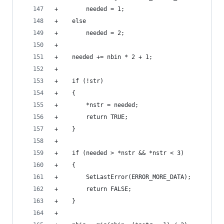
+        needed = 1;
+    else
+        needed = 2;
+
+    needed += nbin * 2 + 1;
+
+    if (!str)
+    {
+        *nstr = needed;
+        return TRUE;
+    }
+
+    if (needed > *nstr && *nstr < 3)
+    {
+        SetLastError(ERROR_MORE_DATA);
+        return FALSE;
+    }
+