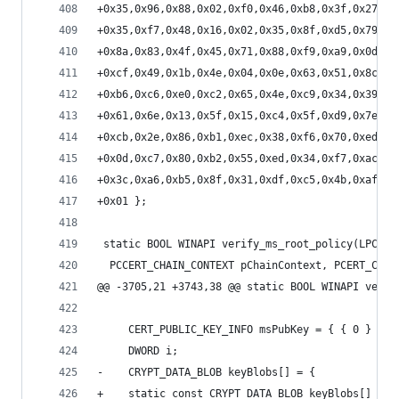
+0x35,0x96,0x88,0x02,0xf0,0x46,0xb8,0x3f,0x27,0x
+0x35,0xf7,0x48,0x16,0x02,0x35,0x8f,0xd5,0x79,0x
+0x8a,0x83,0x4f,0x45,0x71,0x88,0xf9,0xa9,0x0d,0x
+0xcf,0x49,0x1b,0x4e,0x04,0x0e,0x63,0x51,0x8c,0x
+0xb6,0xc6,0xe0,0xc2,0x65,0x4e,0xc9,0x34,0x39,0x
+0x61,0x6e,0x13,0x5f,0x15,0xc4,0x5f,0xd9,0x7e,0x
+0xcb,0x2e,0x86,0xb1,0xec,0x38,0xf6,0x70,0xed,0x
+0x0d,0xc7,0x80,0xb2,0x55,0xed,0x34,0xf7,0xac,0x
+0x3c,0xa6,0xb5,0x8f,0x31,0xdf,0xc5,0x4b,0xaf,0x
+0x01 };
 static BOOL WINAPI verify_ms_root_policy(LPCSTR
  PCCERT_CHAIN_CONTEXT pChainContext, PCERT_CHAI
@@ -3705,21 +3743,38 @@ static BOOL WINAPI verif
     CERT_PUBLIC_KEY_INFO msPubKey = { { 0 } };
     DWORD i;
-    CRYPT_DATA_BLOB keyBlobs[] = {
+    static const CRYPT_DATA_BLOB keyBlobs[] = {