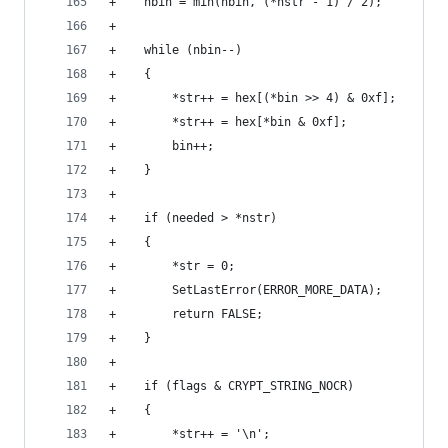
+    nbin = min(nbin, (*nstr - 1) / 2);
+
+    while (nbin--)
+    {
+        *str++ = hex[(*bin >> 4) & 0xf];
+        *str++ = hex[*bin & 0xf];
+        bin++;
+    }
+
+    if (needed > *nstr)
+    {
+        *str = 0;
+        SetLastError(ERROR_MORE_DATA);
+        return FALSE;
+    }
+
+    if (flags & CRYPT_STRING_NOCR)
+    {
+        *str++ = '\n';