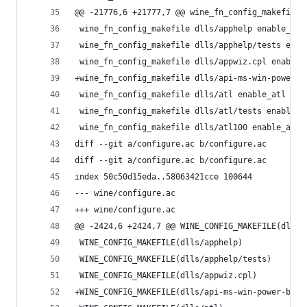
@@ -21776,6 +21777,7 @@ wine_fn_config_makefile 
 wine_fn_config_makefile dlls/apphelp enable_app
 wine_fn_config_makefile dlls/apphelp/tests enab
 wine_fn_config_makefile dlls/appwiz.cpl enable_
+wine_fn_config_makefile dlls/api-ms-win-power-b
 wine_fn_config_makefile dlls/atl enable_atl
 wine_fn_config_makefile dlls/atl/tests enable_t
 wine_fn_config_makefile dlls/atl100 enable_atl1
diff --git a/configure.ac b/configure.ac
diff --git a/configure.ac b/configure.ac
index 50c50d15eda..58063421cce 100644
--- wine/configure.ac
+++ wine/configure.ac
@@ -2424,6 +2424,7 @@ WINE_CONFIG_MAKEFILE(dlls/
 WINE_CONFIG_MAKEFILE(dlls/apphelp)
 WINE_CONFIG_MAKEFILE(dlls/apphelp/tests)
 WINE_CONFIG_MAKEFILE(dlls/appwiz.cpl)
+WINE_CONFIG_MAKEFILE(dlls/api-ms-win-power-base