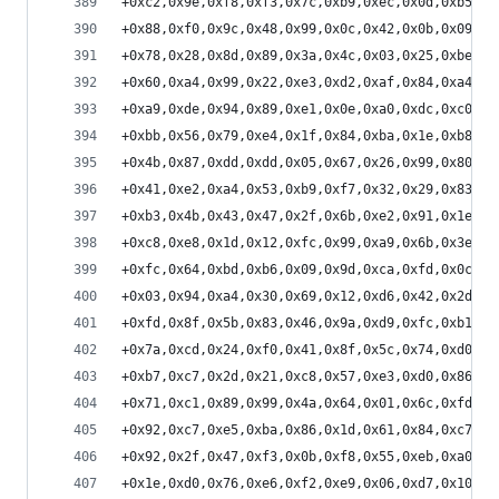
+0xc2,0x9e,0xf8,0xf3,0x7c,0xb9,0xec,0x0d,0xb5,0x
+0x88,0xf0,0x9c,0x48,0x99,0x0c,0x42,0x0b,0x09,0x
+0x78,0x28,0x8d,0x89,0x3a,0x4c,0x03,0x25,0xbe,0x
+0x60,0xa4,0x99,0x22,0xe3,0xd2,0xaf,0x84,0xa4,0x
+0xa9,0xde,0x94,0x89,0xe1,0x0e,0xa0,0xdc,0xc0,0x
+0xbb,0x56,0x79,0xe4,0x1f,0x84,0xba,0x1e,0xb8,0x
+0x4b,0x87,0xdd,0xdd,0x05,0x67,0x26,0x99,0x80,0x
+0x41,0xe2,0xa4,0x53,0xb9,0xf7,0x32,0x29,0x83,0x
+0xb3,0x4b,0x43,0x47,0x2f,0x6b,0xe2,0x91,0x1e,0x
+0xc8,0xe8,0x1d,0x12,0xfc,0x99,0xa9,0x6b,0x3e,0x
+0xfc,0x64,0xbd,0xb6,0x09,0x9d,0xca,0xfd,0x0c,0x
+0x03,0x94,0xa4,0x30,0x69,0x12,0xd6,0x42,0x2d,0x
+0xfd,0x8f,0x5b,0x83,0x46,0x9a,0xd9,0xfc,0xb1,0x
+0x7a,0xcd,0x24,0xf0,0x41,0x8f,0x5c,0x74,0xd0,0x
+0xb7,0xc7,0x2d,0x21,0xc8,0x57,0xe3,0xd0,0x86,0x
+0x71,0xc1,0x89,0x99,0x4a,0x64,0x01,0x6c,0xfd,0x
+0x92,0xc7,0xe5,0xba,0x86,0x1d,0x61,0x84,0xc7,0x
+0x92,0x2f,0x47,0xf3,0x0b,0xf8,0x55,0xeb,0xa0,0x
+0x1e,0xd0,0x76,0xe6,0xf2,0xe9,0x06,0xd7,0x10,0x