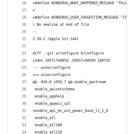
+#define WINDEBUG_WHAT_HAPPENED_MESSAGE "This ca
+
+#define WINDEBUG_USER_SUGGESTION_MESSAGE "If th
\ No newline at end of file
-- 
2.39.2 (Apple Git-144)
diff --git a/configure b/configure
index 2d57c7e085d..b9b57c0d509 100755
--- wine/configure
+++ wine/configure
@@ -950,6 +950,7 @@ enable_amstream
 enable_apisetschema
 enable_apphelp
 enable_appwiz_cpl
+enable_api_ms_win_power_base_l1_1_0
 enable_atl
 enable_atl100
 enable_atl110