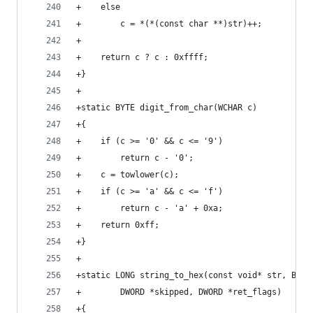
+    else
+        c = *(*(const char **)str)++;
+
+    return c ? c : 0xffff;
+}
+
+static BYTE digit_from_char(WCHAR c)
+{
+    if (c >= '0' && c <= '9')
+        return c - '0';
+    c = towlower(c);
+    if (c >= 'a' && c <= 'f')
+        return c - 'a' + 0xa;
+    return 0xff;
+}
+
+static LONG string_to_hex(const void* str, BOOL
+        DWORD *skipped, DWORD *ret_flags)
+{