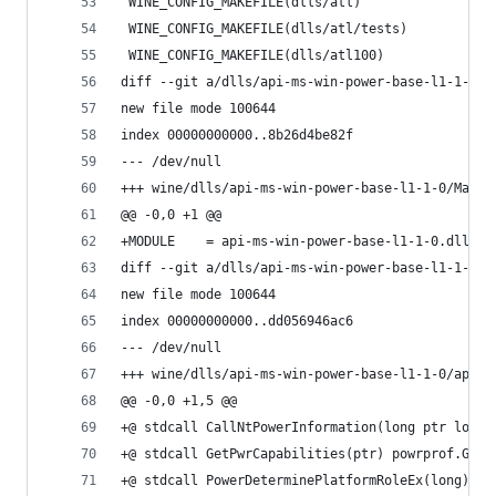
 WINE_CONFIG_MAKEFILE(dlls/atl)
 WINE_CONFIG_MAKEFILE(dlls/atl/tests)
 WINE_CONFIG_MAKEFILE(dlls/atl100)
diff --git a/dlls/api-ms-win-power-base-l1-1-0/M
new file mode 100644
index 00000000000..8b26d4be82f
--- /dev/null
+++ wine/dlls/api-ms-win-power-base-l1-1-0/Makef
@@ -0,0 +1 @@
+MODULE    = api-ms-win-power-base-l1-1-0.dll
diff --git a/dlls/api-ms-win-power-base-l1-1-0/a
new file mode 100644
index 00000000000..dd056946ac6
--- /dev/null
+++ wine/dlls/api-ms-win-power-base-l1-1-0/api-m
@@ -0,0 +1,5 @@
+@ stdcall CallNtPowerInformation(long ptr long 
+@ stdcall GetPwrCapabilities(ptr) powrprof.GetP
+@ stdcall PowerDeterminePlatformRoleEx(long) po