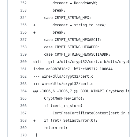
         decoder = DecodeAnyW;
         break;
     case CRYPT_STRING_HEX:
+        decoder = string_to_hexW;
+        break;
     case CRYPT_STRING_HEXASCII:
     case CRYPT_STRING_HEXADDR:
     case CRYPT_STRING_HEXASCIIADDR:
diff --git a/dlls/crypt32/cert.c b/dlls/crypt32/
index ad39b7d18c7..b57cc685212 100644
--- wine/dlls/crypt32/cert.c
+++ wine/dlls/crypt32/cert.c
@@ -1006,6 +1006,7 @@ BOOL WINAPI CryptAcquireCe
     CryptMemFree(info);
     if (cert_in_store)
         CertFreeCertificateContext(cert_in_stor
+    if (ret) SetLastError(0);
     return ret;
 }