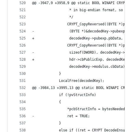
@@ -3947,9 +3958,9 @@ static BOOL WINAPI CRYPT_A
                  * in big-endian format, so we 
                  */
                 CRYPT_CopyReversed((BYTE *)pvSt
-                 (BYTE *)&decodedKey->pubexp, s
+                 decodedKey->pubexp.pbData, hdr
                 CRYPT_CopyReversed((BYTE *)pvSt
-                 sizeof(DWORD), decodedKey->mod
+                 hdr->cbPublicExp, decodedKey->
                  decodedKey->modulus.cbData);
             }
             LocalFree(decodedKey);
@@ -3984,13 +3995,13 @@ static BOOL WINAPI CRYPT
             if (!pvStructInfo)
             {
                 *pcbStructInfo = bytesNeeded;
-                ret = TRUE;
             }
             else if ((ret = CRYPT_DecodeEnsureS