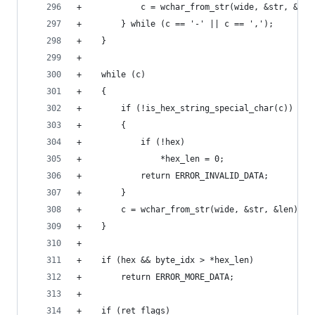
+            c = wchar_from_str(wide, &str, &len
+        } while (c == '-' || c == ',');
+    }
+
+    while (c)
+    {
+        if (!is_hex_string_special_char(c))
+        {
+            if (!hex)
+                *hex_len = 0;
+            return ERROR_INVALID_DATA;
+        }
+        c = wchar_from_str(wide, &str, &len);
+    }
+
+    if (hex && byte_idx > *hex_len)
+        return ERROR_MORE_DATA;
+
+    if (ret_flags)