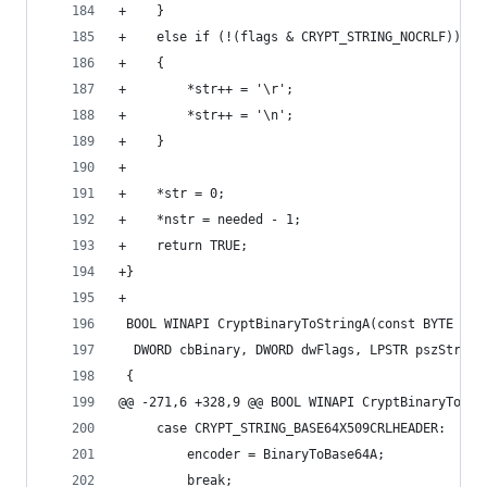
+    }
+    else if (!(flags & CRYPT_STRING_NOCRLF))
+    {
+        *str++ = '\r';
+        *str++ = '\n';
+    }
+
+    *str = 0;
+    *nstr = needed - 1;
+    return TRUE;
+}
+
 BOOL WINAPI CryptBinaryToStringA(const BYTE *pb
  DWORD cbBinary, DWORD dwFlags, LPSTR pszString
 {
@@ -271,6 +328,9 @@ BOOL WINAPI CryptBinaryToStr
     case CRYPT_STRING_BASE64X509CRLHEADER:
         encoder = BinaryToBase64A;
         break;