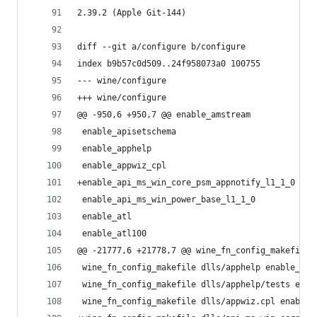
2.39.2 (Apple Git-144)
diff --git a/configure b/configure
index b9b57c0d509..24f958073a0 100755
--- wine/configure
+++ wine/configure
@@ -950,6 +950,7 @@ enable_amstream
 enable_apisetschema
 enable_apphelp
 enable_appwiz_cpl
+enable_api_ms_win_core_psm_appnotify_l1_1_0
 enable_api_ms_win_power_base_l1_1_0
 enable_atl
 enable_atl100
@@ -21777,6 +21778,7 @@ wine_fn_config_makefile 
 wine_fn_config_makefile dlls/apphelp enable_app
 wine_fn_config_makefile dlls/apphelp/tests enab
 wine_fn_config_makefile dlls/appwiz.cpl enable_