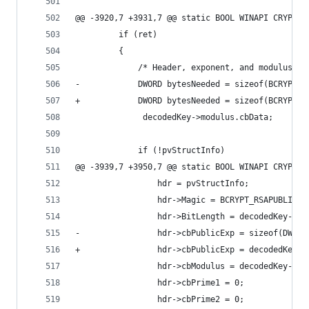
@@ -3920,7 +3931,7 @@ static BOOL WINAPI CRYPT_A
         if (ret)
         {
             /* Header, exponent, and modulus */
-            DWORD bytesNeeded = sizeof(BCRYPT_R
+            DWORD bytesNeeded = sizeof(BCRYPT_R
              decodedKey->modulus.cbData;
             if (!pvStructInfo)
@@ -3939,7 +3950,7 @@ static BOOL WINAPI CRYPT_A
                 hdr = pvStructInfo;
                 hdr->Magic = BCRYPT_RSAPUBLIC_M
                 hdr->BitLength = decodedKey->mo
-                hdr->cbPublicExp = sizeof(DWORD
+                hdr->cbPublicExp = decodedKey->
                 hdr->cbModulus = decodedKey->mo
                 hdr->cbPrime1 = 0;
                 hdr->cbPrime2 = 0;