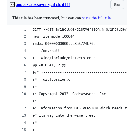
Raw
apple-crossover-patch.diff
This file has been truncated, but you can
view the full file
.
diff --git a/include/distversion.h b/include/dis
new file mode 100644
index 00000000000..b8a3724b76b
--- /dev/null
+++ wine/include/distversion.h
@@ -0,0 +1,12 @@
+/* --------------------------------------------
+*   distversion.c
+*
+* Copyright 2013, CodeWeavers, Inc.
+*
+* Information from DISTVERSION which needs to f
+* its way into the wine tree.
+* ---------------------------------------------
+