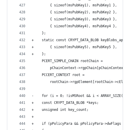
         { sizeof(msPubKey1), msPubKey1 },
         { sizeof(msPubKey2), msPubKey2 },
         { sizeof(msPubKey3), msPubKey3 },
         { sizeof(msPubKey4), msPubKey4 },
     };
+    static const CRYPT_DATA_BLOB keyBlobs_appro
+        { sizeof(msPubKey5), msPubKey5 },
+    };
     PCERT_SIMPLE_CHAIN rootChain =
         pChainContext->rgpChain[pChainContext->
     PCCERT_CONTEXT root =
         rootChain->rgpElement[rootChain->cEleme
-    for (i = 0; !isMSRoot && i < ARRAY_SIZE(key
+    const CRYPT_DATA_BLOB *keys;
+    unsigned int key_count;
+
+    if (pPolicyPara && pPolicyPara->dwFlags & M