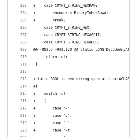
+    case CRYPT_STRING_HEXRAW:
+        encoder = BinaryToHexRawA;
+        break;
     case CRYPT_STRING_HEX:
     case CRYPT_STRING_HEXASCII:
     case CRYPT_STRING_HEXADDR:
@@ -883,6 +943,120 @@ static LONG DecodeAnyA(LPC
     return ret;
 }
+static BOOL is_hex_string_special_char(WCHAR c)
+{
+    switch (c)
+    {
+        case '-':
+        case ',':
+        case ' ':
+        case '\t':