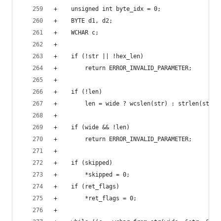
+    unsigned int byte_idx = 0;
+    BYTE d1, d2;
+    WCHAR c;
+
+    if (!str || !hex_len)
+        return ERROR_INVALID_PARAMETER;
+
+    if (!len)
+        len = wide ? wcslen(str) : strlen(str);
+
+    if (wide && !len)
+        return ERROR_INVALID_PARAMETER;
+
+    if (skipped)
+        *skipped = 0;
+    if (ret_flags)
+        *ret_flags = 0;
+