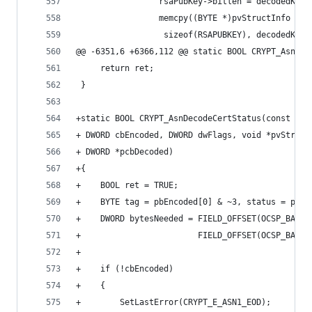
                 rsaPubKey->bitlen = decodedKey-
                 memcpy((BYTE *)pvStructInfo + s
                  sizeof(RSAPUBKEY), decodedKey-
@@ -6351,6 +6366,112 @@ static BOOL CRYPT_AsnDec
     return ret;
 }
+static BOOL CRYPT_AsnDecodeCertStatus(const BYT
+ DWORD cbEncoded, DWORD dwFlags, void *pvStruct
+ DWORD *pcbDecoded)
+{
+    BOOL ret = TRUE;
+    BYTE tag = pbEncoded[0] & ~3, status = pbEn
+    DWORD bytesNeeded = FIELD_OFFSET(OCSP_BASIC
+                        FIELD_OFFSET(OCSP_BASIC
+
+    if (!cbEncoded)
+    {
+        SetLastError(CRYPT_E_ASN1_EOD);