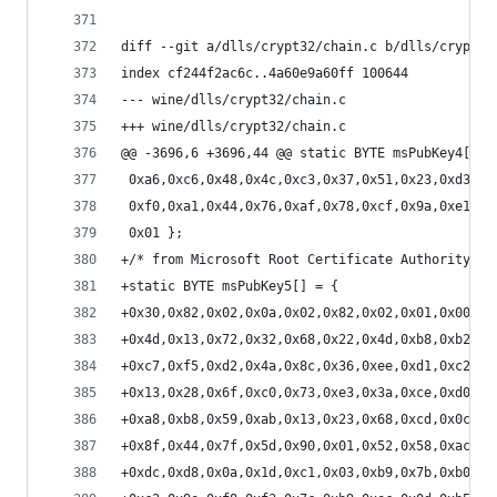
diff --git a/dlls/crypt32/chain.c b/dlls/crypt32
index cf244f2ac6c..4a60e9a60ff 100644
--- wine/dlls/crypt32/chain.c
+++ wine/dlls/crypt32/chain.c
@@ -3696,6 +3696,44 @@ static BYTE msPubKey4[] =
 0xa6,0xc6,0x48,0x4c,0xc3,0x37,0x51,0x23,0xd3,0x
 0xf0,0xa1,0x44,0x76,0xaf,0x78,0xcf,0x9a,0xe1,0x
 0x01 };
+/* from Microsoft Root Certificate Authority 20
+static BYTE msPubKey5[] = {
+0x30,0x82,0x02,0x0a,0x02,0x82,0x02,0x01,0x00,0x
+0x4d,0x13,0x72,0x32,0x68,0x22,0x4d,0xb8,0xb2,0x
+0xc7,0xf5,0xd2,0x4a,0x8c,0x36,0xee,0xd1,0xc2,0x
+0x13,0x28,0x6f,0xc0,0x73,0xe3,0x3a,0xce,0xd0,0x
+0xa8,0xb8,0x59,0xab,0x13,0x23,0x68,0xcd,0x0c,0x
+0x8f,0x44,0x7f,0x5d,0x90,0x01,0x52,0x58,0xac,0x
+0xdc,0xd8,0x0a,0x1d,0xc1,0x03,0xb9,0x7b,0xb0,0x