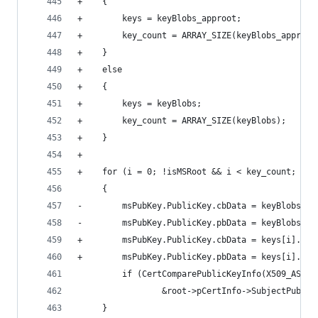
+    {
+        keys = keyBlobs_approot;
+        key_count = ARRAY_SIZE(keyBlobs_approot
+    }
+    else
+    {
+        keys = keyBlobs;
+        key_count = ARRAY_SIZE(keyBlobs);
+    }
+
+    for (i = 0; !isMSRoot && i < key_count; i++
     {
-        msPubKey.PublicKey.cbData = keyBlobs[i]
-        msPubKey.PublicKey.pbData = keyBlobs[i]
+        msPubKey.PublicKey.cbData = keys[i].cbD
+        msPubKey.PublicKey.pbData = keys[i].pbD
         if (CertComparePublicKeyInfo(X509_ASN_E
                 &root->pCertInfo->SubjectPublic
     }