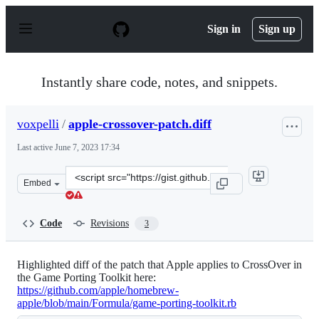
S
k
Sign in
Sign up
i
p
t
o
Instantly share code, notes, and snippets.
c
o
n
voxpelli
/
apple-crossover-patch.diff
t
e
Last active
June 7, 2023 17:34
n
t
Clone
Embed
this
repository
at
Code
Revisions
3
&lt;script
src=&quot;https://gist.github.com/voxpelli/bee3ed3bc7a6
Highlighted diff of the patch that Apple applies to CrossOver in
the Game Porting Toolkit here:
https://github.com/apple/homebrew-
apple/blob/main/Formula/game-porting-toolkit.rb