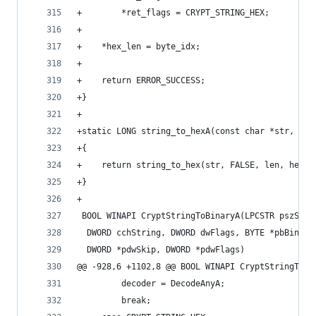
+        *ret_flags = CRYPT_STRING_HEX;
+
+    *hex_len = byte_idx;
+
+    return ERROR_SUCCESS;
+}
+
+static LONG string_to_hexA(const char *str, DWO
+{
+    return string_to_hex(str, FALSE, len, hex, 
+}
+
 BOOL WINAPI CryptStringToBinaryA(LPCSTR pszStri
  DWORD cchString, DWORD dwFlags, BYTE *pbBinary
  DWORD *pdwSkip, DWORD *pdwFlags)
@@ -928,6 +1102,8 @@ BOOL WINAPI CryptStringToBi
         decoder = DecodeAnyA;
         break;