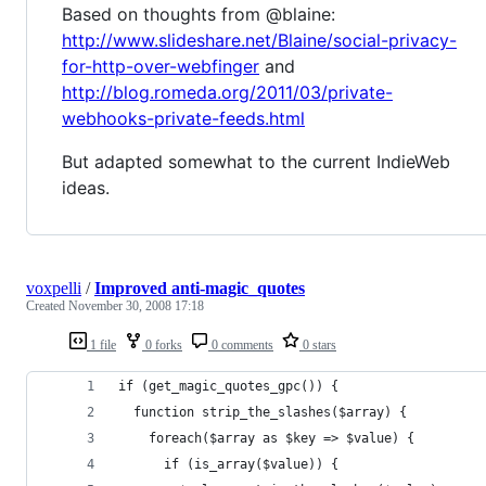
Based on thoughts from @blaine:
http://www.slideshare.net/Blaine/social-privacy-
for-http-over-webfinger
and
http://blog.romeda.org/2011/03/private-
webhooks-private-feeds.html
But adapted somewhat to the current IndieWeb
ideas.
voxpelli
/
Improved anti-magic_quotes
Created
November 30, 2008 17:18
1 file
0 forks
0 comments
0 stars