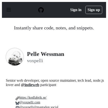
S
k
Sign in
Sign up
i
p
t
o
Instantly share code, notes, and snippets.
c
o
n
t
e
n
Pelle Wessman
t
voxpelli
Senior web developer, open source maintainer, tech lead, node.js
lover and
@indieweb
participant
https://kodfabrik.se/
@voxpelli.com
@voxpelli@mastodon.social