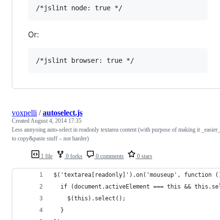
Or:
voxpelli
/
autoselect.js
Created
August 4, 2014 17:35
Less annyoing auto-select in readonly textarea content (with purpose of making it _easier
to copy&paste stuff – not harder)
1 file
0 forks
0 comments
0 stars
$('textarea[readonly]').on('mouseup', function (
  if (document.activeElement === this && this.se
    $(this).select();
  }