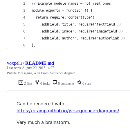
// Example module names – not real ones
module.exports = function () {
  return require('contenttype')
    .addField('title', require('textfield'))
    .addField('image', require('imagefield'))
    .addField('author', require('authorlink'));
};
voxpelli
/
README.md
Last active
August 29, 2015 14:27
Private Messaging With From: Sequence diagram
2 files
0 forks
0 comments
0 stars
Can be rendered with
https://bramp.github.io/js-sequence-diagrams/
Very much a brainstorm.