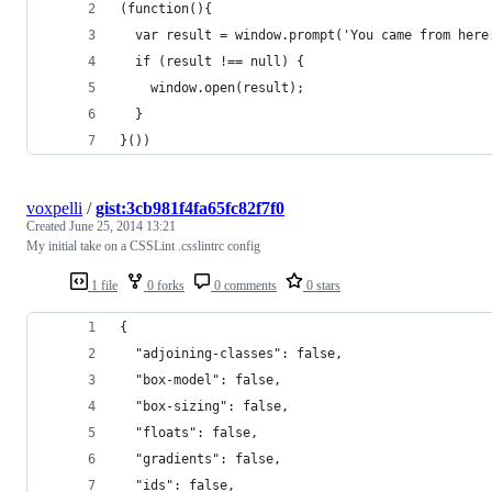
(function(){
  var result = window.prompt('You came from here
  if (result !== null) {
    window.open(result);
  }
}())
voxpelli
/
gist:3cb981f4fa65fc82f7f0
Created
June 25, 2014 13:21
My initial take on a CSSLint .csslintrc config
1 file
0 forks
0 comments
0 stars
{
  "adjoining-classes": false,
  "box-model": false,
  "box-sizing": false,
  "floats": false,
  "gradients": false,
  "ids": false,