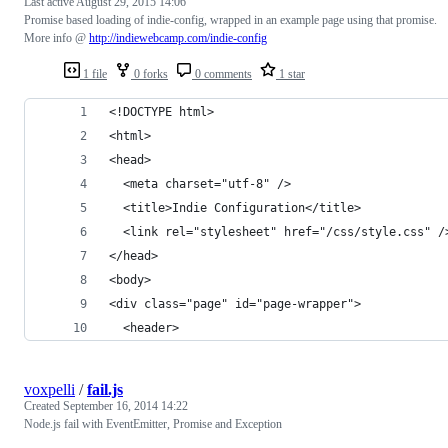
Last active
August 29, 2015 14:06
Promise based loading of indie-config, wrapped in an example page using that promise.
More info @
http://indiewebcamp.com/indie-config
1 file
0 forks
0 comments
1 star
<!DOCTYPE html>
<html>
<head>
  <meta charset="utf-8" />
  <title>Indie Configuration</title>
  <link rel="stylesheet" href="/css/style.css" /
</head>
<body>
<div class="page" id="page-wrapper">
  <header>
voxpelli
/
fail.js
Created
September 16, 2014 14:22
Node.js fail with EventEmitter, Promise and Exception