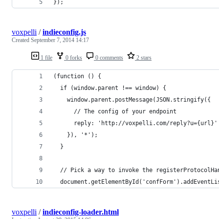
});
voxpelli
/
indieconfig.js
Created
September 7, 2014 14:17
1 file
0 forks
0 comments
2 stars
(function () {
  if (window.parent !== window) {
    window.parent.postMessage(JSON.stringify({
      // The config of your endpoint
      reply: 'http://voxpelli.com/reply?u={url}'
    }), '*');
  }
  // Pick a way to invoke the registerProtocolHa
  document.getElementById('confForm').addEventLi
voxpelli
/
indieconfig-loader.html