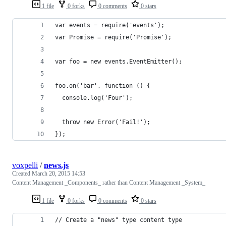
1 file
0 forks
0 comments
0 stars
var events = require('events');
var Promise = require('Promise');
var foo = new events.EventEmitter();
foo.on('bar', function () {
  console.log('Four');
  throw new Error('Fail!');
});
voxpelli
/
news.js
Created
March 20, 2015 14:53
Content Management _Components_ rather than Content Management _System_
1 file
0 forks
0 comments
0 stars
// Create a "news" type content type