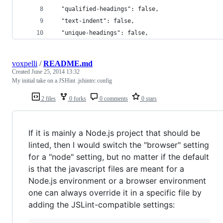
  "qualified-headings": false,
  "text-indent": false,
  "unique-headings": false,
voxpelli
/
README.md
Created
June 25, 2014 13:32
My initial take on a JSHint .jshintrc config
2 files
0 forks
0 comments
0 stars
If it is mainly a Node.js project that should be
linted, then I would switch the "browser" setting
for a "node" setting, but no matter if the default
is that the javascript files are meant for a
Node.js environment or a browser environment
one can always override it in a specific file by
adding the JSLint-compatible settings: