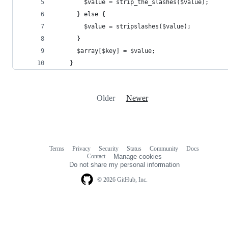
Older
Newer
Terms
Privacy
Security
Status
Community
Docs
Footer
Footer
Contact
Manage cookies
navigation
Do not share my personal information
© 2026 GitHub, Inc.