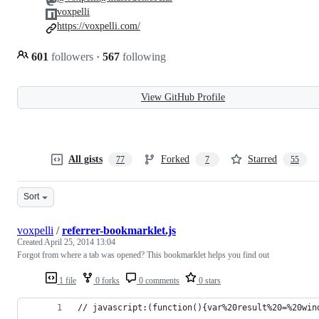
voxpelli
https://voxpelli.com/
601
followers
·
567
following
View GitHub Profile
All gists
Forked
Starred
77
7
55
Sort
voxpelli
/
referrer-bookmarklet.js
Created
April 25, 2014 13:04
Forgot from where a tab was opened? This bookmarklet helps you find out
1 file
0 forks
0 comments
0 stars
// javascript:(function(){var%20result%20=%20win