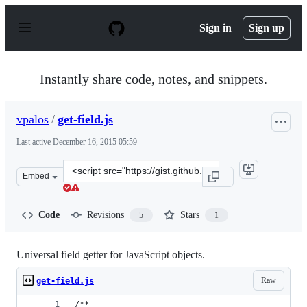
S
k
Sign in
Sign up
i
p
t
o
Instantly share code, notes, and snippets.
c
o
n
vpalos
/
get-field.js
t
e
Last active
December 16, 2015 05:59
n
t
Clone
Embed
this
repository
at
Code
Revisions
Stars
5
1
&lt;script
src=&quot;https://gist.github.com/vpalos/5388068.js&quo
Universal field getter for JavaScript objects.
Raw
get-field.js
/**