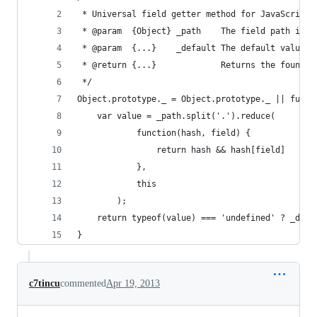
 * Universal field getter method for JavaScript 
 * @param  {Object} _path    The field path insi
 * @param  {...}    _default The default value t
 * @return {...}             Returns the found f
 */
Object.prototype._ = Object.prototype._ || funct
    var value = _path.split('.').reduce(
            function(hash, field) {
                return hash && hash[field]
            },
            this
        );
    return typeof(value) === 'undefined' ? _defa
}
c7tincu
commented
Apr 19, 2013