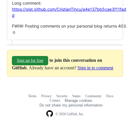
Long comment:
https://gist.github.com/CristianTincu/a4e137bb5cae3f11fad
d
FWIW: Posting comments on your personal blog returns 403.
☺
to join this conversation on
Sign up for free
GitHub
. Already have an account?
Sign in to comment
Terms
Privacy
Security
Status
Community
Docs
Footer
Footer
Contact
Manage cookies
navigation
Do not share my personal information
© 2026 GitHub, Inc.