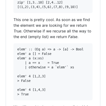
zip' [1,3..10] [2,4..12]

This one is pretty cool. As soon as we find
the element we are looking for we return
True
. Otherwise if we recurse all the way to
the end (empty list) we return
False
.
elem' :: (Eq a) => a -> [a] -> Bool

elem' a [] = False

elem' a (x:xs)

    | a == x    = True

    | otherwise = a `elem'` xs

elem' 4 [1,2,3]

> False

elem' 4 [1,4,3]
