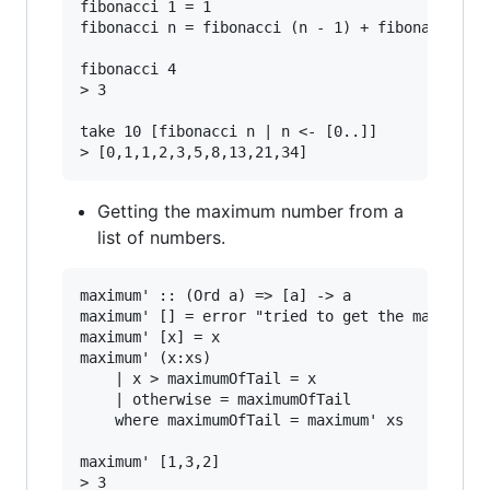
fibonacci 1 = 1

fibonacci n = fibonacci (n - 1) + fibonacci (n 
fibonacci 4

> 3

take 10 [fibonacci n | n <- [0..]]

Getting the maximum number from a
list of numbers.
maximum' :: (Ord a) => [a] -> a

maximum' [] = error "tried to get the maximum o
maximum' [x] = x

maximum' (x:xs)

    | x > maximumOfTail = x

    | otherwise = maximumOfTail

    where maximumOfTail = maximum' xs

maximum' [1,3,2]
