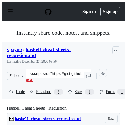
S
k
Sign in
Sign up
i
p
t
o
Instantly share code, notes, and snippets.
c
o
n
vpayno
/
haskell-cheat-sheets-
t
recursion.md
e
n
Last active
December 23, 2020 03:56
t
Clone
Embed
this
repository
at
Code
Revisions
Stars
Forks
3
1
1
&lt;script
src=&quot;https://gist.github.com/vpayno/034aa14146cad
Haskell Cheat Sheets - Recursion
Raw
haskell-cheat-sheets-recursion.md