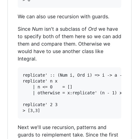
We can also use recursion with guards.
Since
Num
isn't a subclass of
Ord
we have
to specify both of them here so we can add
them and compare them. Otherwise we
would have to use another class like
Integral.
replicate' :: (Num i, Ord i) => i -> a -> [a]

replicate' n x

    | n <= 0    = []

    | otherwise = x:replicate' (n - 1) x

replicate' 2 3

Next we'll use recursion, patterns and
guards to reimplement take. Since the first