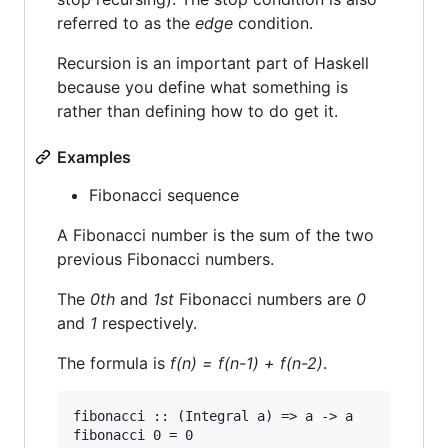
referred to as the
edge
condition.
Recursion is an important part of Haskell
because you define what something is
rather than defining how to do get it.
Examples
Fibonacci sequence
A Fibonacci number is the sum of the two
previous Fibonacci numbers.
The
0th
and
1st
Fibonacci numbers are
0
and
1
respectively.
The formula is
f(n) = f(n-1) + f(n-2)
.
fibonacci :: (Integral a) => a -> a

fibonacci 0 = 0
