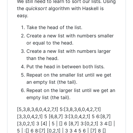
We still need to learn to sort our lists. Using
the
quicksort
algorithm with Haskell is
easy.
Take the head of the list.
Create a new list with numbers smaller
or equal to the head.
Create a new list with numbers larger
than the head.
Put the head in between both lists.
Repeat on the smaller list until we get
an empty list (the tail).
Repeat on the larger list until we get an
empty list (the tail).
[5,3,8,3,6,0,4,2,7,1] 5:[3,8,3,6,0,4,2,7,1]
[3,3,0,4,2,1] 5 [6,8,7] 3:[3,0,4,2,1] 5 6:[8,7]
[3,0,2,1] 3 [4] | 5 | [] 6 [8,7] 3:[0,2,1] 3 4:[] |
5 | :[] 6 8:[7] [0,2,1] | 3 3 4 5 6 | [7] 8 []