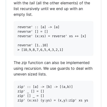
with the
tail
(all the other elements) of the
list recursively until we end up with an
empty list.
reverse' :: [a] -> [a]

reverse' [] = []

reverse' (x:xs) = reverse' xs ++ [x]

reverse' [1..10]

The
zip
function can also be implemented
using recursion. We use guards to deal with
uneven sized lists.
zip' :: [a] -> [b] -> [(a,b)]

zip' _ [] = []

zip' [] _ = []

zip' (x:xs) (y:ys) = (x,y):zip' xs ys
