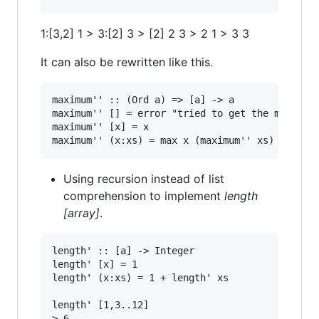
1:[3,2] 1 > 3:[2] 3 > [2] 2 3 > 2 1 > 3 3
It can also be rewritten like this.
maximum'' :: (Ord a) => [a] -> a

maximum'' [] = error "tried to get the maximum 
maximum'' [x] = x

Using recursion instead of list
comprehension to implement
length
[array]
.
length' :: [a] -> Integer

length' [x] = 1

length' (x:xs) = 1 + length' xs

length' [1,3..12]
