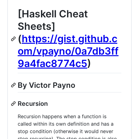
[Haskell Cheat
Sheets]
(
https://gist.github.c
om/vpayno/0a7db3ff
9a4fac8774c5
)
By Victor Payno
Recursion
Recursion happens when a function is
called within its own definition and has a
stop condition (otherwise it would never
stop recursing). The stop condition is also