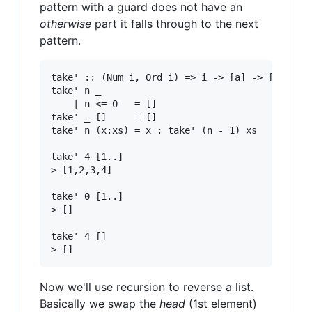
pattern with a guard does not have an
otherwise
part it falls through to the next
pattern.
take' :: (Num i, Ord i) => i -> [a] -> [a]

take' n _

    | n <= 0   = []

take' _ []     = []

take' n (x:xs) = x : take' (n - 1) xs

take' 4 [1..]

> [1,2,3,4]

take' 0 [1..]

> []

take' 4 []

Now we'll use recursion to reverse a list.
Basically we swap the
head
(1st element)