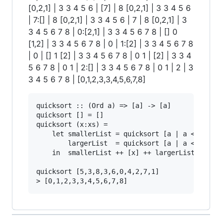
[0,2,1] | 3 3 4 5 6 | [7] | 8 [0,2,1] | 3 3 4 5 6
| 7:[] | 8 [0,2,1] | 3 3 4 5 6 | 7 | 8 [0,2,1] | 3
3 4 5 6 7 8 | 0:[2,1] | 3 3 4 5 6 7 8 | [] 0
[1,2] | 3 3 4 5 6 7 8 | 0 | 1:[2] | 3 3 4 5 6 7 8
| 0 | [] 1 [2] | 3 3 4 5 6 7 8 | 0 1 | [2] | 3 3 4
5 6 7 8 | 0 1 | 2:[] | 3 3 4 5 6 7 8 | 0 1 | 2 | 3
3 4 5 6 7 8 | [0,1,2,3,3,4,5,6,7,8]
quicksort :: (Ord a) => [a] -> [a]

quicksort [] = []

quicksort (x:xs) =

    let smallerList = quicksort [a | a <- xs, a
        largerList  = quicksort [a | a <- xs, a
    in  smallerList ++ [x] ++ largerList

quicksort [5,3,8,3,6,0,4,2,7,1]
