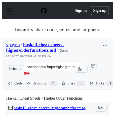
S
k
Sign in
Sign up
i
p
t
o
Instantly share code, notes, and snippets.
c
o
n
vpayno
/
haskell-cheat-sheets-
t
higherorderfunctions.md
e
Secret
n
Last active
December 23, 2020 03:57
t
Clone
Embed
this
repository
at
Code
Revisions
Stars
Forks
7
1
1
&lt;script
src=&quot;https://gist.github.com/vpayno/eec11d4a837fa
Haskell Cheat Sheets - Higher Order Functions
Raw
haskell-cheat-sheets-higherorderfunction