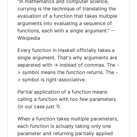
"In mathematics and computer science,
currying is the technique of translating the
evaluation of a function that takes multiple
arguments into evaluating a sequence of
functions, each with a single argument." --
Wikipedia
Every function in Haskell officially takes a
single argument. That's why arguments are
separated with
->
instead of commas. The
-
>
symbol means
the function returns
. The
-
>
symbol is right-associative.
Partial application
of a function means
calling a function with too few parameters
(in our case just 1).
When a function takes multiple parameters,
each function is actually taking only one
parameter and returning partially applied