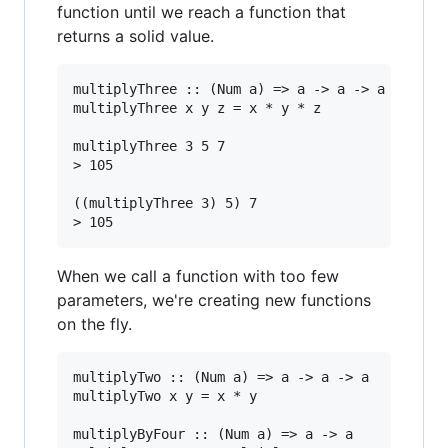
function until we reach a function that
returns a solid value.
multiplyThree :: (Num a) => a -> a -> a -> a

multiplyThree x y z = x * y * z

multiplyThree 3 5 7

> 105

((multiplyThree 3) 5) 7

When we call a function with too few
parameters, we're creating new functions
on the fly.
multiplyTwo :: (Num a) => a -> a -> a

multiplyTwo x y = x * y

multiplyByFour :: (Num a) => a -> a
