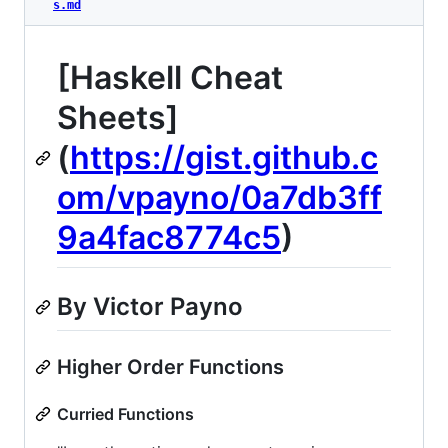
s.md
[Haskell Cheat
Sheets]
(
https://gist.github.c
om/vpayno/0a7db3ff
9a4fac8774c5
)
By Victor Payno
Higher Order Functions
Curried Functions