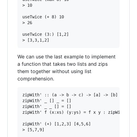
> 10

useTwice (+ 8) 10

> 26

useTwice (3:) [1,2]

We can use the last example to implement
a function that takes two lists and zips
them together without using list
comprehension.
zipWith' :: (a -> b -> c) -> [a] -> [b] -> [c]

zipWith' _ [] _ = []

zipWith' _ _ [] = []

zipWith' f (x:xs) (y:ys) = f x y : zipWith' f x
zipWith' (+) [1,2,3] [4,5,6]

> [5,7,9]
