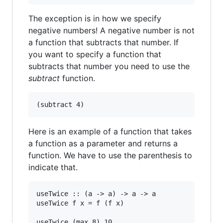
The exception is in how we specify
negative numbers! A negative number is not
a function that subtracts that number. If
you want to specify a function that
subtracts that number you need to use the
subtract
function.
Here is an example of a function that takes
a function as a parameter and returns a
function. We have to use the parenthesis to
indicate that.
useTwice :: (a -> a) -> a -> a

useTwice f x = f (f x)

useTwice (max 8) 10
