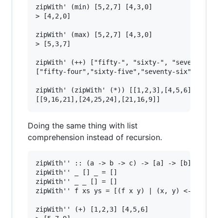
zipWith' (min) [5,2,7] [4,3,0]

> [4,2,0]

zipWith' (max) [5,2,7] [4,3,0]

> [5,3,7]

zipWith' (++) ["fifty-", "sixty-", "seventy-"] 
["fifty-four","sixty-five","seventy-six"]

zipWith' (zipWith' (*)) [[1,2,3],[4,5,6],[7,8,9
Doing the same thing with list
comprehension instead of recursion.
zipWith'' :: (a -> b -> c) -> [a] -> [b] -> [c]
zipWith'' _ [] _ = []

zipWith'' _ _ [] = []

zipWith'' f xs ys = [(f x y) | (x, y) <- zip xs
zipWith'' (+) [1,2,3] [4,5,6]
