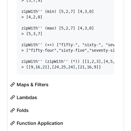
> [5,7,9]

zipWith'' (min) [5,2,7] [4,3,0]

> [4,2,0]

zipWith'' (max) [5,2,7] [4,3,0]

> [5,3,7]

zipWith'' (++) ["fifty-", "sixty-", "seventy-"]
> ["fifty-four","sixty-five","seventy-six"]

zipWith'' (zipWith'' (*)) [[1,2,3],[4,5,6],[7,8
Maps & Filters
Lambdas
Folds
Function Application