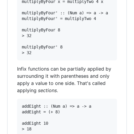
multiplyByFour x = multiplyTwo 4 x

multiplyByFour' :: (Num a) => a -> a

multiplyByFour' = multiplyTwo 4

multiplyByFour 8

> 32

multiplyByFour' 8

Infix functions can be partially applied by
surrounding it with parentheses and only
apply a value to one side. That's called
applying
sections
.
addEight :: (Num a) => a -> a

addEight = (+ 8)

addEight 10
