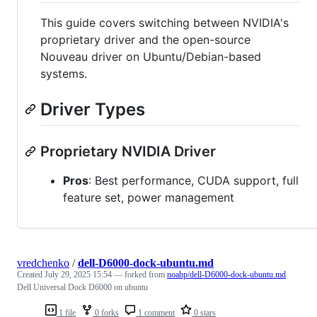
This guide covers switching between NVIDIA's
proprietary driver and the open-source
Nouveau driver on Ubuntu/Debian-based
systems.
Driver Types
Proprietary NVIDIA Driver
Pros
: Best performance, CUDA support, full
feature set, power management
vredchenko
/
dell-D6000-dock-ubuntu.md
Created
July 29, 2025 15:54
— forked from
noahp/dell-D6000-dock-ubuntu.md
Dell Universal Dock D6000 on ubuntu
1 file
0 forks
1 comment
0 stars