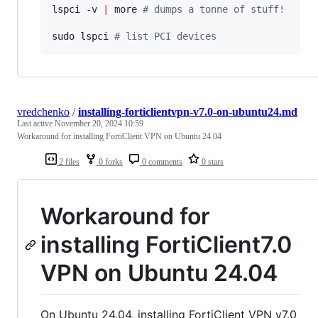
lspci -v 
|
 more 
#
 dumps a tonne of stuff!
sudo lspci 
#
 list PCI devices
vredchenko
/
installing-forticlientvpn-v7.0-on-ubuntu24.md
Last active
November 20, 2024 10:59
Workaround for installing FortiClient VPN on Ubuntu 24.04
2 files
0 forks
0 comments
0 stars
Workaround for
installing FortiClient7.0
VPN on Ubuntu 24.04
On Ubuntu 24.04, installing FortiClient VPN v7.0