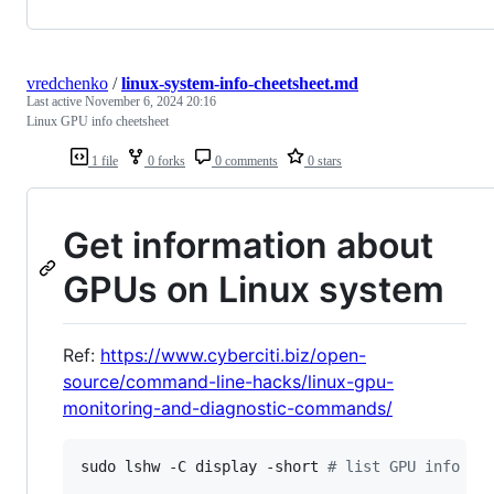
vredchenko
/
linux-system-info-cheetsheet.md
Last active
November 6, 2024 20:16
Linux GPU info cheetsheet
1 file
0 forks
0 comments
0 stars
Get information about
GPUs on Linux system
Ref:
https://www.cyberciti.biz/open-
source/command-line-hacks/linux-gpu-
monitoring-and-diagnostic-commands/
sudo lshw -C display -short 
#
 list GPU info