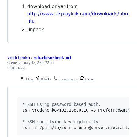
download driver from
http://www.displaylink.com/downloads/ubu
ntu
unpack
vredchenko
/
ssh-cheatsheet.md
Created
January 13, 2025 22:55
SSH related
1 file
0 forks
0 comments
0 stars
#
 SSH using password-based auth:
ssh vredchenko@192.168.0.10 -o PreferredAuthent
#
 SSH specifying key explicitly
ssh -i /path/to/id_rsa user@server.nixcraft.co