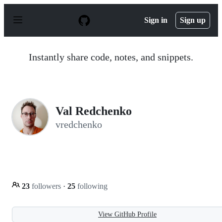
S
k
Sign in
Sign up
i
p
t
o
Instantly share code, notes, and snippets.
c
o
n
t
e
n
Val Redchenko
t
vredchenko
23
followers
·
25
following
View GitHub Profile