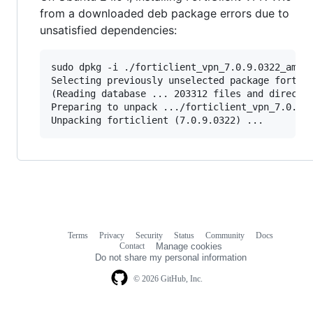
from a downloaded deb package errors due to
unsatisfied dependencies:
sudo dpkg -i ./forticlient_vpn_7.0.9.0322_amd64
Selecting previously unselected package forticl
(Reading database ... 203312 files and director
Preparing to unpack .../forticlient_vpn_7.0.9.0
Unpacking forticlient (7.0.9.0322) ...
Terms
Privacy
Security
Status
Community
Docs
Footer
Footer
Contact
Manage cookies
navigation
Do not share my personal information
© 2026 GitHub, Inc.