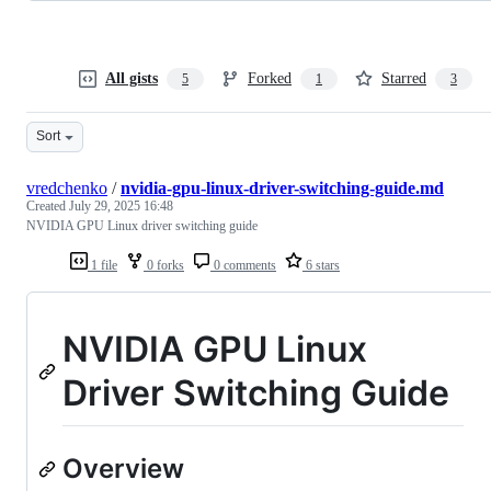
All gists
Forked
Starred
5
1
3
Sort
vredchenko
/
nvidia-gpu-linux-driver-switching-guide.md
Created
July 29, 2025 16:48
NVIDIA GPU Linux driver switching guide
1 file
0 forks
0 comments
6 stars
NVIDIA GPU Linux
Driver Switching Guide
Overview