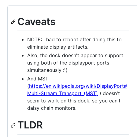
Caveats
NOTE: I had to reboot after doing this to
eliminate display artifacts.
Also, the dock doesn't appear to support
using both of the displayport ports
simultaneously :'(
And MST
(
https://en.wikipedia.org/wiki/DisplayPort#
Multi-Stream_Transport_(MST)
) doesn't
seem to work on this dock, so you can't
daisy chain monitors.
TLDR