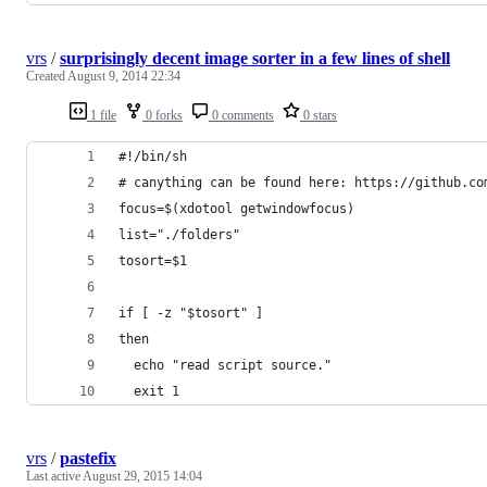
vrs
/
surprisingly decent image sorter in a few lines of shell
Created
August 9, 2014 22:34
1 file
0 forks
0 comments
0 stars
#!/bin/sh
# canything can be found here: https://github.co
focus=$(xdotool getwindowfocus)
list="./folders"
tosort=$1
if [ -z "$tosort" ]
then
  echo "read script source."
  exit 1
vrs
/
pastefix
Last active
August 29, 2015 14:04