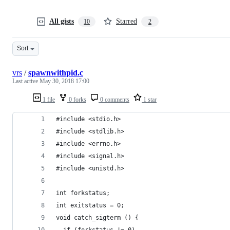
All gists
Starred
10
2
Sort
vrs
/
spawnwithpid.c
Last active
May 30, 2018 17:00
1 file
0 forks
0 comments
1 star
#include <stdio.h>
#include <stdlib.h>
#include <errno.h>
#include <signal.h>
#include <unistd.h>
int forkstatus;
int exitstatus = 0;
void catch_sigterm () {
  if (forkstatus != 0)