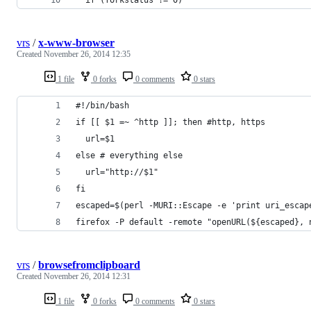
vrs
/
x-www-browser
Created
November 26, 2014 12:35
1 file
0 forks
0 comments
0 stars
#!/bin/bash
if [[ $1 =~ ^http ]]; then #http, https
  url=$1
else # everything else
  url="http://$1"
fi
escaped=$(perl -MURI::Escape -e 'print uri_escap
firefox -P default -remote "openURL(${escaped}, 
vrs
/
browsefromclipboard
Created
November 26, 2014 12:31
1 file
0 forks
0 comments
0 stars