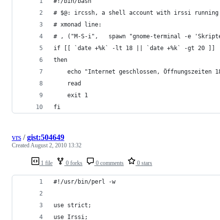
#!/bin/bash
# $@: ircssh, a shell account with irssi running
# xmonad line:
# , ("M-S-i",	spawn "gnome-terminal -e 'S
if [[ `date +%k` -lt 18 || `date +%k` -gt 20 ]]
then
	echo "Internet geschlossen, Öffnungszeiten 1
	read
	exit 1
fi
vrs
/
gist:504649
Created
August 2, 2010 13:32
1 file
0 forks
0 comments
0 stars
#!/usr/bin/perl -w
use strict;
use Irssi;