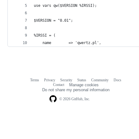
use vars qw($VERSION %IRSSI);
$VERSION = "0.01";
%IRSSI = (
    name        => 'qwertz.pl',
Terms
Privacy
Security
Status
Community
Docs
Footer
Footer
Contact
Manage cookies
navigation
Do not share my personal information
© 2026 GitHub, Inc.