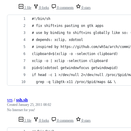
1 file
0 forks
0 comments
0 stars
#!/bin/sh
# fix shift+ins pasting on gtk apps
# use by binding to shift+ins globally like so: 
# depends: xclip, xdotool
# inspired by https://github.com/wh5a/arch/commi
clipboard=$(xclip -o -selection clipboard)
xclip -o | xclip -selection clipboard
pid=$(xdotool getwindowfocus getwindowpid)
if head -c 1 >/dev/null 2>/dev/null /proc/$pid/m
  grep -q libgtk-x11 /proc/$pid/maps && \
vrs
/
ssh.sh
Created
January 25, 2011 08:02
No Internet for you!
1 file
0 forks
0 comments
0 stars