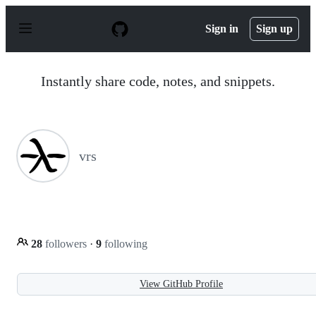
S
k
Sign in
Sign up
i
p
t
o
Instantly share code, notes, and snippets.
c
o
n
t
e
n
vrs
t
28
followers
·
9
following
View GitHub Profile