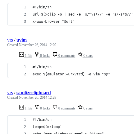
#!/bin/sh
url=$(xclip -o | sed -e 's/^\s*//' -e 's/\s*$//'
x-www-browser "$url"
vrs
/
uvim
Created
November 26, 2014 12:29
1 file
0 forks
0 comments
0 stars
#!/bin/sh
exec ${emulator:=urxvtcd} -e vim "$@"
vrs
/
sanitizeclipboard
Created
November 26, 2014 12:28
1 file
0 forks
0 comments
0 stars
#!/bin/sh
temp=$(mktemp)
echo "### clipboard ###" > "$temp"