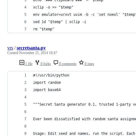
xclip -o >> "$temp"
env emulator=urxvt uvim -b -c 'set noeol' "$temp
sed 1d "$temp" | xclip -i
rm "$temp"
vrs
/
secretsanta.py
Created
November 21, 2014 18:47
1 file
0 forks
0 comments
0 stars
#!/usr/bin/python
import random
import base64
"""Secret Santa generator 0.1, trusted 1-party v
Ever been dissatisfied with random santa assignm
Usage: Edit seed and names, run the script. Each