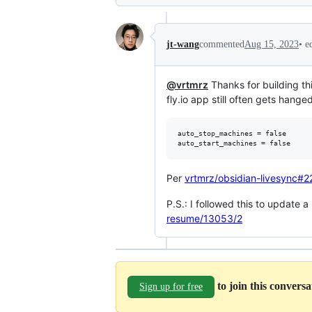
•
e
jt-wang
commented
Aug 15, 2023
@vrtmrz
Thanks for building thi
fly.io app still often gets hang
auto_stop_machines = false

Per
vrtmrz/obsidian-livesync#
P.S.: I followed this to update 
resume/13053/2
to join this convers
Sign up for free