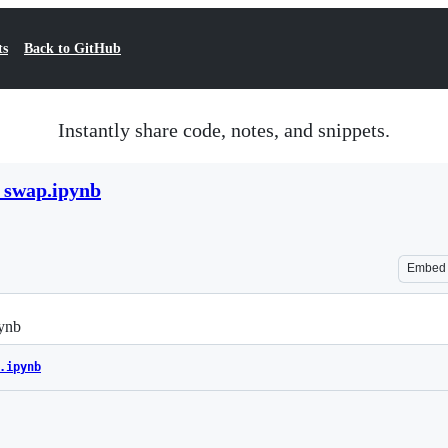
ts
Back to GitHub
Instantly share code, notes, and snippets.
_swap.ipynb
Embed
ynb
.ipynb
Loading