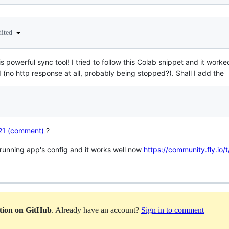
dited
s powerful sync tool! I tried to follow this Colab snippet and it work
ed (no http response at all, probably being stopped?). Shall I add the
221 (comment)
?
a running app's config and it works well now
https://community.fly.io
ation on GitHub
. Already have an account?
Sign in to comment