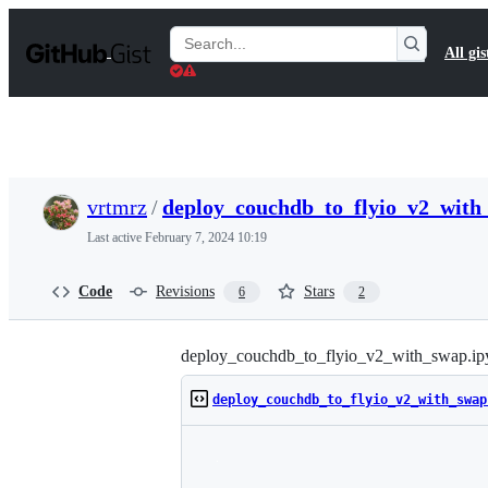
S
k
Search
All gis
i
Gists
p
t
o
c
o
n
t
vrtmrz
/
deploy_couchdb_to_flyio_v2_with
e
n
Last active
February 7, 2024 10:19
t
Code
Revisions
Stars
6
2
deploy_couchdb_to_flyio_v2_with_swap.ip
deploy_couchdb_to_flyio_v2_with_swap