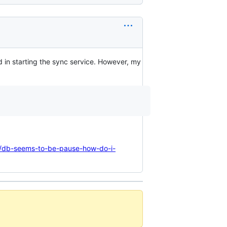
ed in starting the sync service. However, my
/t/db-seems-to-be-pause-how-do-i-