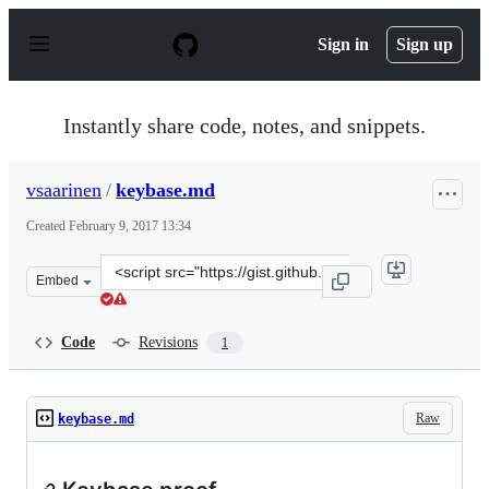
S
k
Sign in
Sign up
i
p
t
o
Instantly share code, notes, and snippets.
c
o
n
vsaarinen
/
keybase.md
t
e
Created
February 9, 2017 13:34
n
t
Clone
Embed
this
repository
at
Code
Revisions
1
&lt;script
src=&quot;https://gist.github.com/vsaarinen/6667ead21ff
Raw
keybase.md