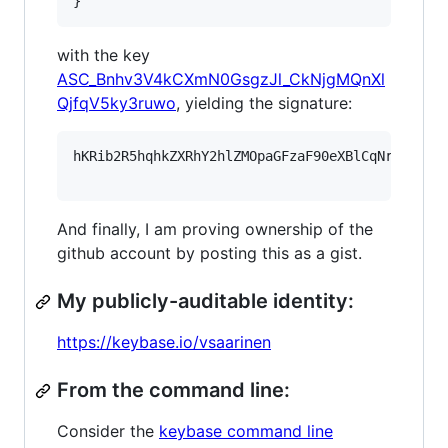
}
with the key
ASC_Bnhv3V4kCXmN0GsgzJl_CkNjgMQnXl
QjfqV5ky3ruwo
, yielding the signature:
hKRib2R5hqhkZXRhY2hlZMOpaGFzaF90eXBlCqNrZXnEIw
And finally, I am proving ownership of the
github account by posting this as a gist.
My publicly-auditable identity:
https://keybase.io/vsaarinen
From the command line:
Consider the
keybase command line