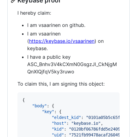
Keybase proof
I hereby claim:
I am vsaarinen on github.
I am vsaarinen
(
https://keybase.io/vsaarinen
) on
keybase.
I have a public key
ASC_Bnhv3V4kCXmN0GsgzJl_CkNjgM
QnXlQjfqV5ky3ruwo
To claim this, I am signing this object:
{

"body"
: {

"key"
: {

"eldest_kid"
: 
"
0101a05b5c65f5d131d
"host"
: 
"
keybase.io
"
,

"kid"
: 
"
0120bf06786fdd5e2409798dd0
"uid"
: 
"
7521fb99478acaf2604932a2db