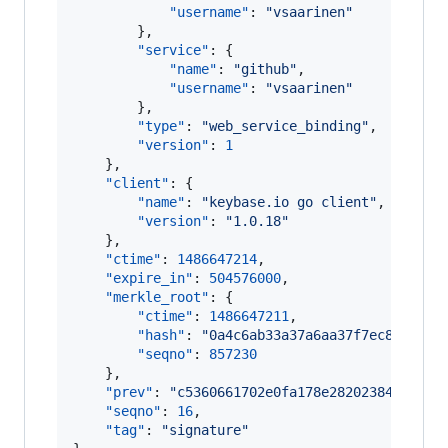
"username"
: 
"
vsaarinen
"
        },

"service"
: {

"name"
: 
"
github
"
,

"username"
: 
"
vsaarinen
"
        },

"type"
: 
"
web_service_binding
"
,

"version"
: 
1
    },

"client"
: {

"name"
: 
"
keybase.io go client
"
,

"version"
: 
"
1.0.18
"
    },

"ctime"
: 
1486647214
,

"expire_in"
: 
504576000
,

"merkle_root"
: {

"ctime"
: 
1486647211
,

"hash"
: 
"
0a4c6ab33a37a6aa37f7ec8aa8487
"seqno"
: 
857230
    },

"prev"
: 
"
c5360661702e0fa178e28202384734940
"seqno"
: 
16
,

"tag"
: 
"
signature
"