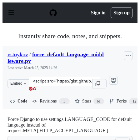
S
k
Sign in
Sign up
i
p
t
o
Instantly share code, notes, and snippets.
c
o
n
vstoykov
/
force_default_language_midd
t
leware.py
e
n
Last active
March 25, 2025 14:26
t
Clone
Embed
this
repository
at
Code
Revisions
Stars
Forks
3
61
12
&lt;script
src=&quot;https://gist.github.com/vstoykov/1366794.js&q
Force Django to use settings.LANGUAGE_CODE for default
language instead of
request.META['HTTP_ACCEPT_LANGUAGE']