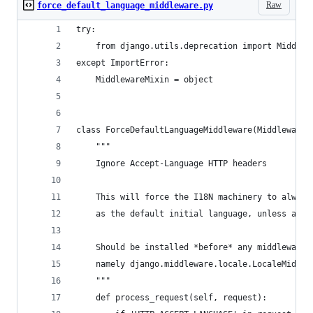
Raw
force_default_language_middleware.py
try:
    from django.utils.deprecation import Middlew
except ImportError:
    MiddlewareMixin = object
class ForceDefaultLanguageMiddleware(MiddlewareM
    """
    Ignore Accept-Language HTTP headers
    This will force the I18N machinery to always
    as the default initial language, unless anot
    Should be installed *before* any middleware 
    namely django.middleware.locale.LocaleMiddle
    """
    def process_request(self, request):