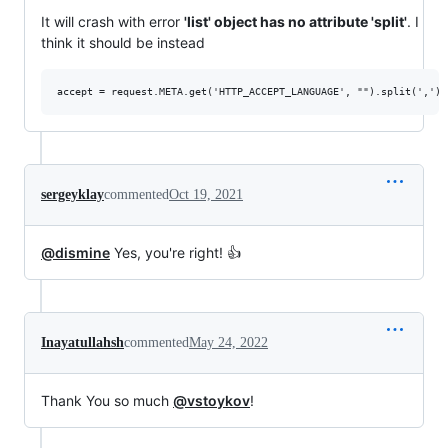
It will crash with error
'list' object has no attribute 'split'
. I
think it should be instead
sergeyklay
commented
Oct 19, 2021
@dismine
Yes, you're right! 👍
Inayatullahsh
commented
May 24, 2022
Thank You so much
@vstoykov
!