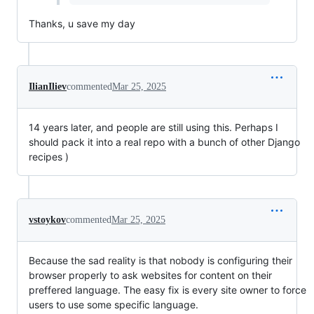
Thanks, u save my day
IlianIliev
commented
Mar 25, 2025
14 years later, and people are still using this. Perhaps I
should pack it into a real repo with a bunch of other Django
recipes )
vstoykov
commented
Mar 25, 2025
Because the sad reality is that nobody is configuring their
browser properly to ask websites for content on their
preffered language. The easy fix is every site owner to force
users to use some specific language.