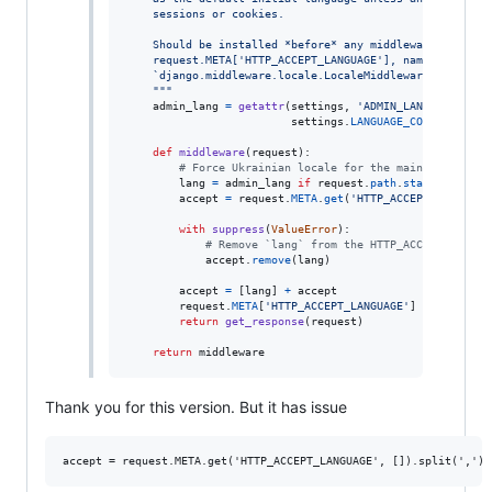
    sessions or cookies.
    Should be installed *before* any middleware that ch
    request.META['HTTP_ACCEPT_LANGUAGE'], namely
    `django.middleware.locale.LocaleMiddleware`.
    """
admin_lang
=
getattr
(
settings
, 
'ADMIN_LANGUAGE_CODE
settings
.
LANGUAGE_CODE
)

def
middleware
(
request
):

# Force Ukrainian locale for the main site
lang
=
admin_lang
if
request
.
path
.
startswith
(
'/
accept
=
request
.
META
.
get
(
'HTTP_ACCEPT_LANGUAGE
with
suppress
(
ValueError
):

# Remove `lang` from the HTTP_ACCEPT_LANGUA
accept
.
remove
(
lang
)

accept
=
 [
lang
] 
+
accept
request
.
META
[
'HTTP_ACCEPT_LANGUAGE'
] 
=
f"""
{
','
return
get_response
(
request
)

return
middleware
Thank you for this version. But it has issue