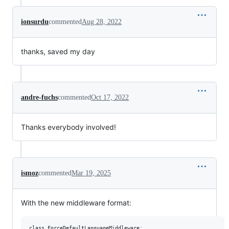
ionsurdu
commented
Aug 28, 2022
thanks, saved my day
andre-fuchs
commented
Oct 17, 2022
Thanks everybody involved!
ismoz
commented
Mar 19, 2025
With the new middleware format:
class ForceDefaultLanguageMiddleware:
