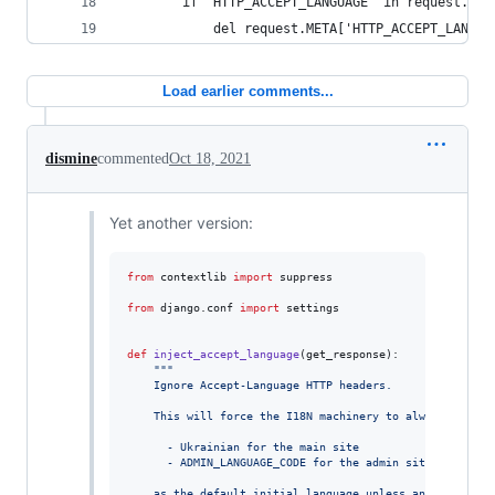
        if 'HTTP_ACCEPT_LANGUAGE' in request.MET
            del request.META['HTTP_ACCEPT_LANGUA
Load earlier comments...
dismine
commented
Oct 18, 2021
Yet another version:
from
contextlib
import
suppress
from
django
.
conf
import
settings
def
inject_accept_language
(
get_response
):

"""
    Ignore Accept-Language HTTP headers.
    This will force the I18N machinery to always choose
      - Ukrainian for the main site
      - ADMIN_LANGUAGE_CODE for the admin site
    as the default initial language unless another one 