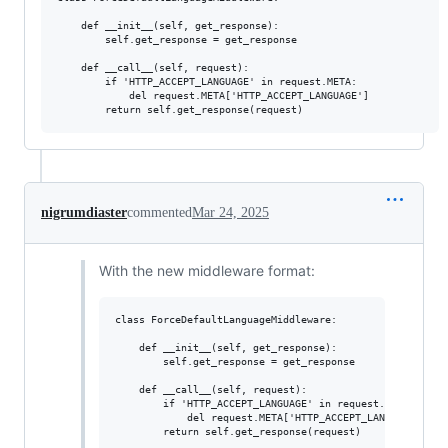
    def __init__(self, get_response):

        self.get_response = get_response

    def __call__(self, request):

        if 'HTTP_ACCEPT_LANGUAGE' in request.META:

            del request.META['HTTP_ACCEPT_LANGUAGE'] 

nigrumdiaster
commented
Mar 24, 2025
With the new middleware format:
class ForceDefaultLanguageMiddleware:

    def __init__(self, get_response):

        self.get_response = get_response

    def __call__(self, request):

        if 'HTTP_ACCEPT_LANGUAGE' in request.META:

            del request.META['HTTP_ACCEPT_LANGUAGE'] 
