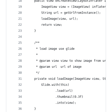
    public View onCreateView(LayoutInflater infl
        ImageView view = (ImageView) inflater.in
        String url = getUrlFromInstance();
        loadImage(view, url);
        return view;
    }
    /**
     * load image use glide
     *
     * @param view view to show image from url
     * @param url  url of image
     */
    private void loadImage(ImageView view, Strin
        Glide.with(this)
                .load(url)
                .thumbnail(0.3f)
                .into(view);
    }