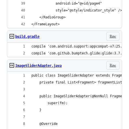
            android:id="@+id/page4"
            style="@style/indicator_style" />
    </RadioGroup>
</FrameLayout>
Raw
build.gradle
compile 'com.android.support:appcompat-v7:25.3.1
compile 'com.github.bumptech.glide:glide:3.7.0'
Raw
ImageSliderAdapter.java
public class ImageSliderAdapter extends Fragment
    private final List<Fragment> fragmentList = 
    public ImageSliderAdapter(@NonNull FragmentM
        super(fm);
    }
    @Override