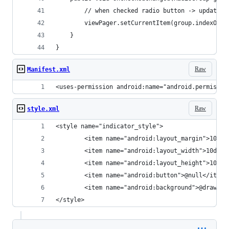
        // when checked radio button -> update c
        viewPager.setCurrentItem(group.indexOfCh
    }
}
Raw
Manifest.xml
<uses-permission android:name="android.permissio
Raw
style.xml
<style name="indicator_style">
        <item name="android:layout_margin">10dp<
        <item name="android:layout_width">10dp</
        <item name="android:layout_height">10dp<
        <item name="android:button">@null</item>
        <item name="android:background">@drawabl
</style>