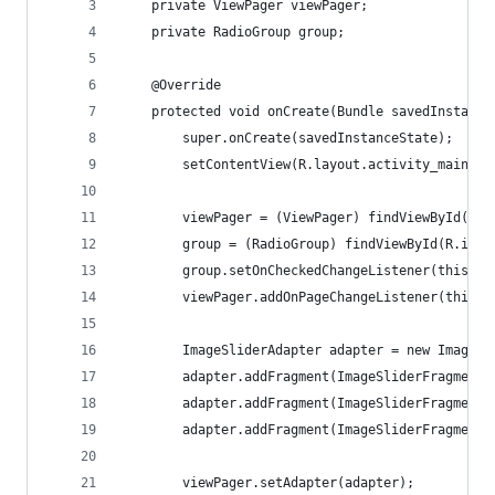
    private ViewPager viewPager;
    private RadioGroup group;
    @Override
    protected void onCreate(Bundle savedInstance
        super.onCreate(savedInstanceState);
        setContentView(R.layout.activity_main);
        viewPager = (ViewPager) findViewById(R.i
        group = (RadioGroup) findViewById(R.id.s
        group.setOnCheckedChangeListener(this);
        viewPager.addOnPageChangeListener(this);
        ImageSliderAdapter adapter = new ImageSl
        adapter.addFragment(ImageSliderFragment.
        adapter.addFragment(ImageSliderFragment.
        adapter.addFragment(ImageSliderFragment.
        viewPager.setAdapter(adapter);