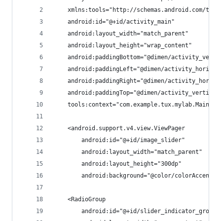
    xmlns:tools="http://schemas.android.com/tool
    android:id="@+id/activity_main"
    android:layout_width="match_parent"
    android:layout_height="wrap_content"
    android:paddingBottom="@dimen/activity_verti
    android:paddingLeft="@dimen/activity_horizon
    android:paddingRight="@dimen/activity_horizo
    android:paddingTop="@dimen/activity_vertical
    tools:context="com.example.tux.mylab.MainAct
    <android.support.v4.view.ViewPager
        android:id="@+id/image_slider"
        android:layout_width="match_parent"
        android:layout_height="300dp"
        android:background="@color/colorAccent" 
    <RadioGroup
        android:id="@+id/slider_indicator_group"