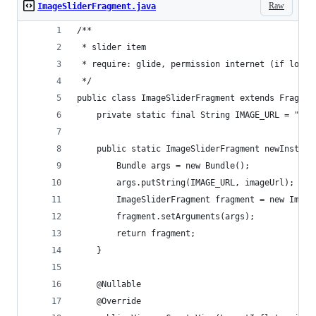
Raw
ImageSliderFragment.java
/**
 * slider item
 * require: glide, permission internet (if load 
 */
public class ImageSliderFragment extends Fragmen
    private static final String IMAGE_URL = "ima
    public static ImageSliderFragment newInstanc
        Bundle args = new Bundle();
        args.putString(IMAGE_URL, imageUrl);
        ImageSliderFragment fragment = new Image
        fragment.setArguments(args);
        return fragment;
    }
    @Nullable
    @Override