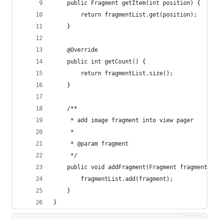
    public Fragment getItem(int position) {
        return fragmentList.get(position);
    }
    @Override
    public int getCount() {
        return fragmentList.size();
    }
    /**
     * add image fragment into view pager
     *
     * @param fragment
     */
    public void addFragment(Fragment fragment) {
        fragmentList.add(fragment);
    }
}