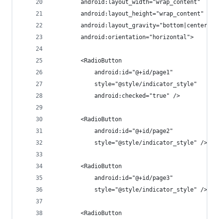
        android:layout_width="wrap_content"
        android:layout_height="wrap_content"
        android:layout_gravity="bottom|center_ho
        android:orientation="horizontal">
        <RadioButton
            android:id="@+id/page1"
            style="@style/indicator_style"
            android:checked="true" />
        <RadioButton
            android:id="@+id/page2"
            style="@style/indicator_style" />
        <RadioButton
            android:id="@+id/page3"
            style="@style/indicator_style" />
        <RadioButton