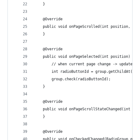
    }
    @Override
    public void onPageScrolled(int position, flo
    }
    @Override
    public void onPageSelected(int position) {
        // when current page change -> update ra
        int radioButtonId = group.getChildAt(pos
        group.check(radioButtonId);
    }
    @Override
    public void onPageScrollStateChanged(int sta
    }
    @Override
    public void onCheckedChanged(RadioGroup grou