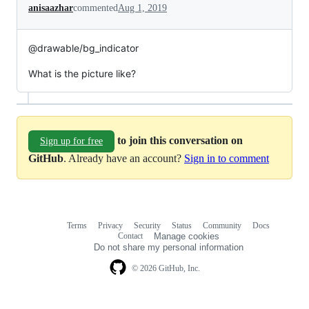
anisaazhar
commented
Aug 1, 2019
@drawable/bg_indicator
What is the picture like?
to join this conversation on
Sign up for free
GitHub
. Already have an account?
Sign in to comment
Terms
Privacy
Security
Status
Community
Docs
Footer
Footer
Contact
Manage cookies
navigation
Do not share my personal information
© 2026 GitHub, Inc.