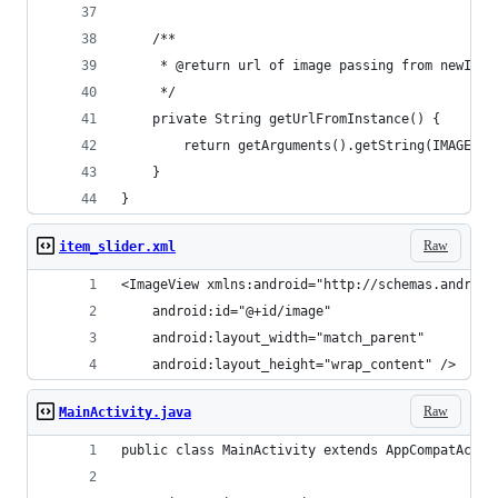
    /**
     * @return url of image passing from newInst
     */
    private String getUrlFromInstance() {
        return getArguments().getString(IMAGE_UR
    }
}
Raw
item_slider.xml
<ImageView xmlns:android="http://schemas.android
    android:id="@+id/image"
    android:layout_width="match_parent"
    android:layout_height="wrap_content" />
Raw
MainActivity.java
public class MainActivity extends AppCompatActiv