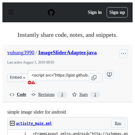
S
k
Sign in
Sign up
i
p
t
o
Instantly share code, notes, and snippets.
c
o
n
vuhung3990
/
ImageSliderAdapter.java
t
e
Last active
August 1, 2019 08:05
n
t
Clone
Embed
this
repository
at
Code
Revisions
Stars
3
2
&lt;script
src=&quot;https://gist.github.com/vuhung3990/469b097f2
simple image slider for android
Raw
activity_main.xml
<FrameLayout xmlns:android="http://schemas.andro