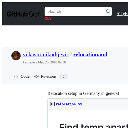
S
k
Search
All gis
i
Gists
p
t
o
c
o
n
t
vukasin-nikodijevic
/
relocation.md
e
n
Last active
May 25, 2018 09:18
t
Code
Revisions
5
Relocation setup in Germany in general
relocation.md
Find temp apar