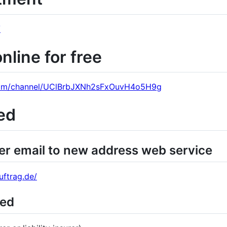
/
line for free
com/channel/UClBrbJXNh2sFxOuvH4o5H9g
ed
er email to new address web service
ftrag.de/
ied