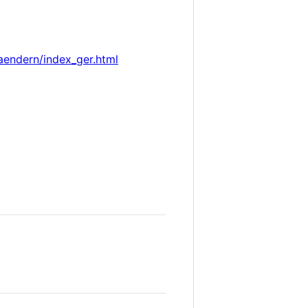
aendern/index_ger.html