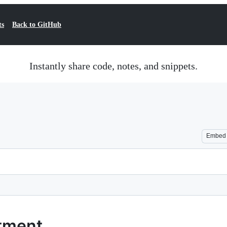
ts
Back to GitHub
Instantly share code, notes, and snippets.
Embed
tment