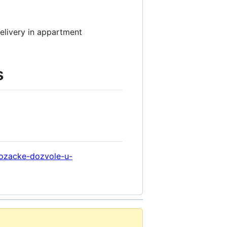
delivery in appartment
s
vozacke-dozvole-u-