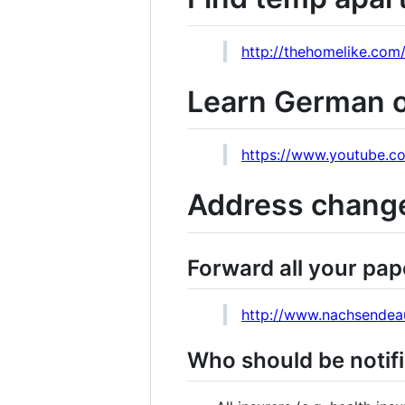
http://thehomelike.com
Learn German on
https://www.youtube.
Address chang
Forward all your pap
http://www.nachsendeau
Who should be notif