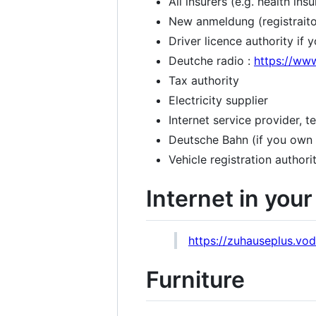
All insurers (e.g. health insur
New anmeldung (registraiton
Driver licence authority if
Deutche radio :
https://ww
Tax authority
Electricity supplier
Internet service provider, 
Deutsche Bahn (if you own
Vehicle registration authori
Internet in you
https://zuhauseplus.vod
Furniture