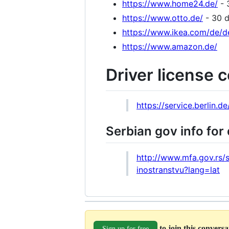
https://www.home24.de/
- 
https://www.otto.de/
- 30 d
https://www.ikea.com/de/d
https://www.amazon.de/
Driver license 
https://service.berlin.d
Serbian gov info for 
http://www.mfa.gov.rs/
inostranstvu?lang=lat
to join this convers
Sign up for free