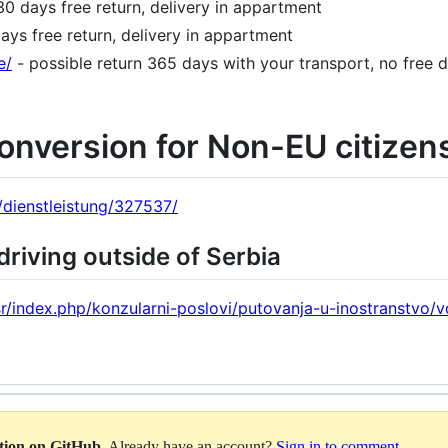
30 days free return, delivery in appartment
ays free return, delivery in appartment
e/
- possible return 365 days with your transport, no free 
conversion for Non-EU citizen
e/dienstleistung/327537/
driving outside of Serbia
sr/index.php/konzularni-poslovi/putovanja-u-inostranstvo/
ation on GitHub
. Already have an account?
Sign in to comment