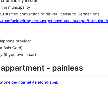
er or liability insurer)
 in municipality)
 you started conversion of diriver license to German one
w.rundfunkbeitrag.de/buergerinnen_und_buerger/formulare/
telephone provider
 a BahnCard)
ty (if you own a car)
r appartment - painless
afone.de/internet-telefon/kabel/