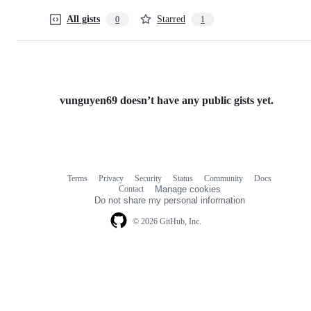
All gists
Starred
0
1
vunguyen69 doesn’t have any public gists yet.
Terms
Privacy
Security
Status
Community
Docs
Footer
Footer
Contact
Manage cookies
navigation
Do not share my personal information
© 2026 GitHub, Inc.