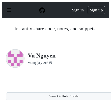
S
k
Sign in
Sign up
i
p
t
o
Instantly share code, notes, and snippets.
c
o
n
t
e
n
Vu Nguyen
t
vunguyen69
View GitHub Profile