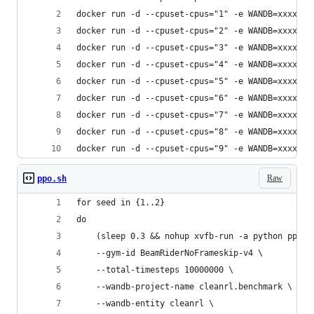
docker run -d --cpuset-cpus="1" -e WANDB=xxxxxxx
docker run -d --cpuset-cpus="2" -e WANDB=xxxxxxx
docker run -d --cpuset-cpus="3" -e WANDB=xxxxxxx
docker run -d --cpuset-cpus="4" -e WANDB=xxxxxxx
docker run -d --cpuset-cpus="5" -e WANDB=xxxxxxx
docker run -d --cpuset-cpus="6" -e WANDB=xxxxxxx
docker run -d --cpuset-cpus="7" -e WANDB=xxxxxxx
docker run -d --cpuset-cpus="8" -e WANDB=xxxxxxx
docker run -d --cpuset-cpus="9" -e WANDB=xxxxxxx
Raw
ppo.sh
for seed in {1..2}
do
    (sleep 0.3 && nohup xvfb-run -a python ppo_a
    --gym-id BeamRiderNoFrameskip-v4 \
    --total-timesteps 10000000 \
    --wandb-project-name cleanrl.benchmark \
    --wandb-entity cleanrl \