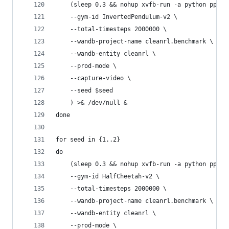
    (sleep 0.3 && nohup xvfb-run -a python ppo_c
    --gym-id InvertedPendulum-v2 \
    --total-timesteps 2000000 \
    --wandb-project-name cleanrl.benchmark \
    --wandb-entity cleanrl \
    --prod-mode \
    --capture-video \
    --seed $seed
    ) >& /dev/null &
done
for seed in {1..2}
do
    (sleep 0.3 && nohup xvfb-run -a python ppo_c
    --gym-id HalfCheetah-v2 \
    --total-timesteps 2000000 \
    --wandb-project-name cleanrl.benchmark \
    --wandb-entity cleanrl \
    --prod-mode \