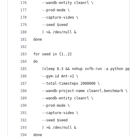
    --wandb-entity cleanrl \
    --prod-mode \
    --capture-video \
    --seed $seed
    ) >& /dev/null &
done
for seed in {1..2}
do
    (sleep 0.3 && nohup xvfb-run -a python ppo_c
    --gym-id Ant-v2 \
    --total-timesteps 2000000 \
    --wandb-project-name cleanrl.benchmark \
    --wandb-entity cleanrl \
    --prod-mode \
    --capture-video \
    --seed $seed
    ) >& /dev/null &
done