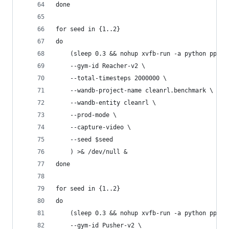
done
for seed in {1..2}
do
    (sleep 0.3 && nohup xvfb-run -a python ppo_c
    --gym-id Reacher-v2 \
    --total-timesteps 2000000 \
    --wandb-project-name cleanrl.benchmark \
    --wandb-entity cleanrl \
    --prod-mode \
    --capture-video \
    --seed $seed
    ) >& /dev/null &
done
for seed in {1..2}
do
    (sleep 0.3 && nohup xvfb-run -a python ppo_c
    --gym-id Pusher-v2 \