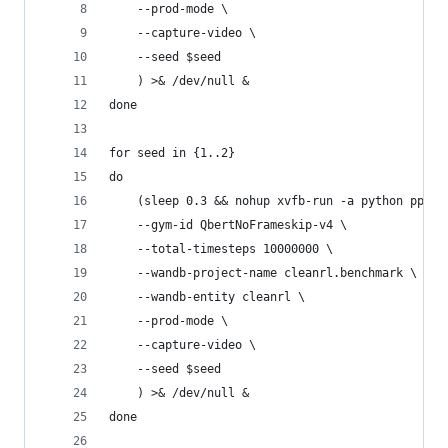
    --prod-mode \
    --capture-video \
    --seed $seed
    ) >& /dev/null &
done
for seed in {1..2}
do
    (sleep 0.3 && nohup xvfb-run -a python ppo_a
    --gym-id QbertNoFrameskip-v4 \
    --total-timesteps 10000000 \
    --wandb-project-name cleanrl.benchmark \
    --wandb-entity cleanrl \
    --prod-mode \
    --capture-video \
    --seed $seed
    ) >& /dev/null &
done