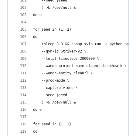
    --seed $seed
    ) >& /dev/null &
done
for seed in {1..2}
do
    (sleep 0.3 && nohup xvfb-run -a python ppo_c
    --gym-id Striker-v2 \
    --total-timesteps 2000000 \
    --wandb-project-name cleanrl.benchmark \
    --wandb-entity cleanrl \
    --prod-mode \
    --capture-video \
    --seed $seed
    ) >& /dev/null &
done
for seed in {1..2}
do