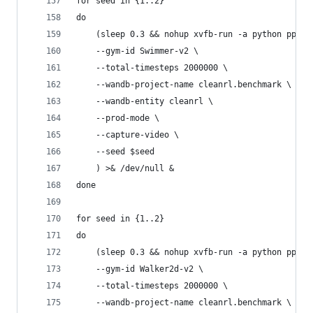
for seed in {1..2}
do
    (sleep 0.3 && nohup xvfb-run -a python ppo_c
    --gym-id Swimmer-v2 \
    --total-timesteps 2000000 \
    --wandb-project-name cleanrl.benchmark \
    --wandb-entity cleanrl \
    --prod-mode \
    --capture-video \
    --seed $seed
    ) >& /dev/null &
done
for seed in {1..2}
do
    (sleep 0.3 && nohup xvfb-run -a python ppo_c
    --gym-id Walker2d-v2 \
    --total-timesteps 2000000 \
    --wandb-project-name cleanrl.benchmark \