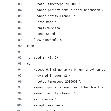
    --total-timesteps 2000000 \
    --wandb-project-name cleanrl.benchmark \
    --wandb-entity cleanrl \
    --prod-mode \
    --capture-video \
    --seed $seed
    ) >& /dev/null &
done
for seed in {1..2}
do
    (sleep 0.3 && nohup xvfb-run -a python ppo_c
    --gym-id Thrower-v2 \
    --total-timesteps 2000000 \
    --wandb-project-name cleanrl.benchmark \
    --wandb-entity cleanrl \
    --prod-mode \
    --capture-video \