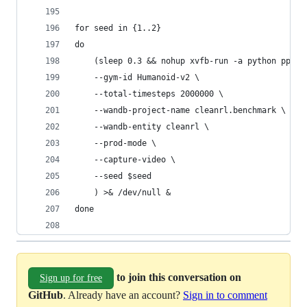
for seed in {1..2}
do
    (sleep 0.3 && nohup xvfb-run -a python ppo_c
    --gym-id Humanoid-v2 \
    --total-timesteps 2000000 \
    --wandb-project-name cleanrl.benchmark \
    --wandb-entity cleanrl \
    --prod-mode \
    --capture-video \
    --seed $seed
    ) >& /dev/null &
done
to join this conversation on
Sign up for free
GitHub
. Already have an account?
Sign in to comment