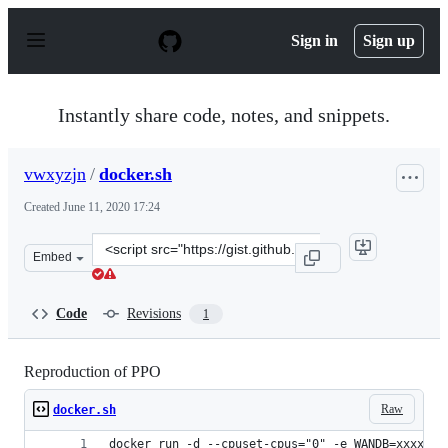
S
k
Sign in
Sign up
i
p
t
o
Instantly share code, notes, and snippets.
c
o
n
vwxyzjn
/
docker.sh
t
e
Created
June 11, 2020 17:24
n
t
Clone
Embed
this
repository
at
Code
Revisions
1
&lt;script
src=&quot;https://gist.github.com/vwxyzjn/2d66ff396741
Reproduction of PPO
Raw
docker.sh
docker run -d --cpuset-cpus="0" -e WANDB=xxxxxxx