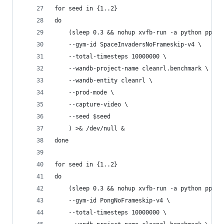
for seed in {1..2}
do
    (sleep 0.3 && nohup xvfb-run -a python ppo_a
    --gym-id SpaceInvadersNoFrameskip-v4 \
    --total-timesteps 10000000 \
    --wandb-project-name cleanrl.benchmark \
    --wandb-entity cleanrl \
    --prod-mode \
    --capture-video \
    --seed $seed
    ) >& /dev/null &
done
for seed in {1..2}
do
    (sleep 0.3 && nohup xvfb-run -a python ppo_a
    --gym-id PongNoFrameskip-v4 \
    --total-timesteps 10000000 \