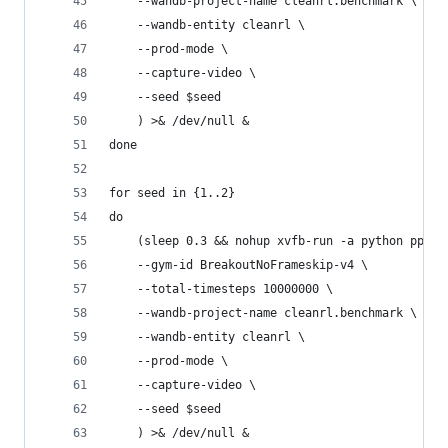
    --wandb-project-name cleanrl.benchmark \
    --wandb-entity cleanrl \
    --prod-mode \
    --capture-video \
    --seed $seed
    ) >& /dev/null &
done
for seed in {1..2}
do
    (sleep 0.3 && nohup xvfb-run -a python ppo_a
    --gym-id BreakoutNoFrameskip-v4 \
    --total-timesteps 10000000 \
    --wandb-project-name cleanrl.benchmark \
    --wandb-entity cleanrl \
    --prod-mode \
    --capture-video \
    --seed $seed
    ) >& /dev/null &