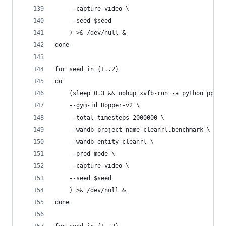
    --capture-video \
    --seed $seed
    ) >& /dev/null &
done
for seed in {1..2}
do
    (sleep 0.3 && nohup xvfb-run -a python ppo_c
    --gym-id Hopper-v2 \
    --total-timesteps 2000000 \
    --wandb-project-name cleanrl.benchmark \
    --wandb-entity cleanrl \
    --prod-mode \
    --capture-video \
    --seed $seed
    ) >& /dev/null &
done