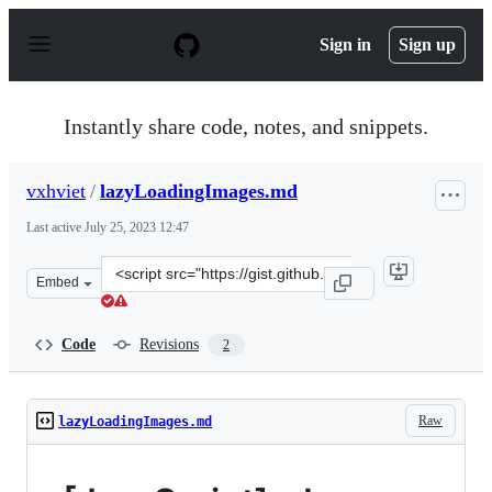
S
k
Sign in
Sign up
i
p
t
o
Instantly share code, notes, and snippets.
c
o
n
vxhviet
/
lazyLoadingImages.md
t
e
Last active
July 25, 2023 12:47
n
t
Clone
Embed
this
repository
at
Code
Revisions
2
&lt;script
src=&quot;https://gist.github.com/vxhviet/4c830de74c636
Raw
lazyLoadingImages.md