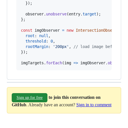
}
)
;
observer
.
unobserve
(
entry
.
target
)
;
}
;
const
imgObserver
=
new
IntersectionObserver
(
l
root
: 
null
,
threshold
: 
0
,
rootMargin
: 
'200px'
,
// load image before we
}
)
;
imgTargets
.
forEach
(
img
=>
imgObserver
.
observe
(
to join this conversation on
Sign up for free
GitHub
. Already have an account?
Sign in to comment