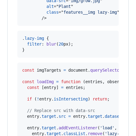
data-src
="
img/grow.jpg
"

alt
="
Plant
"

class
="
features__img lazy-img
"

/>
.
lazy-img
 {

filter
:
blur
(
20
px
);

}
const
imgTargets
=
document
.
querySelectorAll
(
'
const
loadImg
=
function
(
entries
,
observer
)
{
const
[
entry
]
=
entries
;
if
(
!
entry
.
isIntersecting
)
return
;
// Replace src with data-src
entry
.
target
.
src
=
entry
.
target
.
dataset
.
src
;
entry
.
target
.
addEventListener
(
'load'
,
functi
entry
.
target
.
classList
.
remove
(
'lazy-img'
)
;