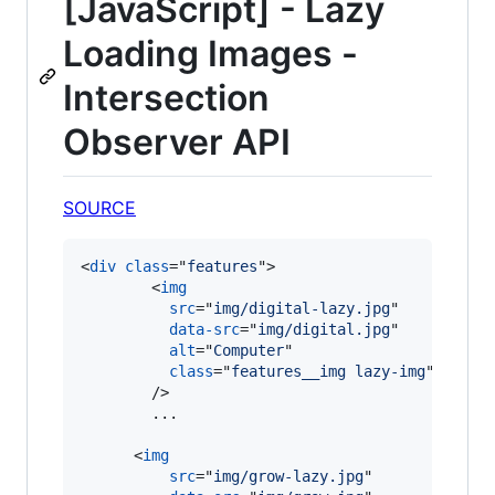
[JavaScript] - Lazy
Loading Images -
Intersection
Observer API
SOURCE
<
div
class
="
features
"
>
<
img
src
="
img/digital-lazy.jpg
"

data-src
="
img/digital.jpg
"

alt
="
Computer
"

class
="
features__img lazy-img
"

/>
        ...

<
img
src
="
img/grow-lazy.jpg
"
