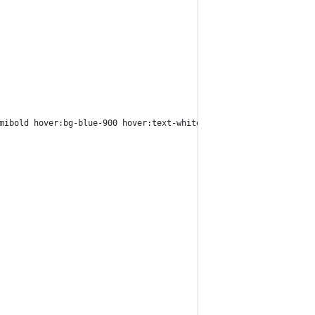
mibold hover:bg-blue-900 hover:text-white">