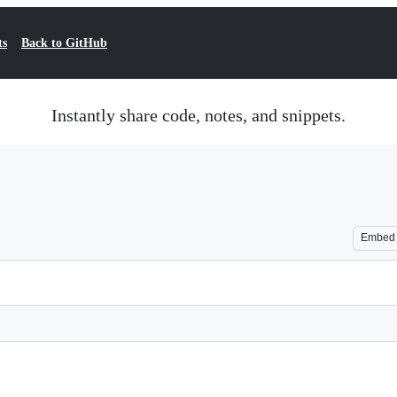
ts
Back to GitHub
Instantly share code, notes, and snippets.
Embed