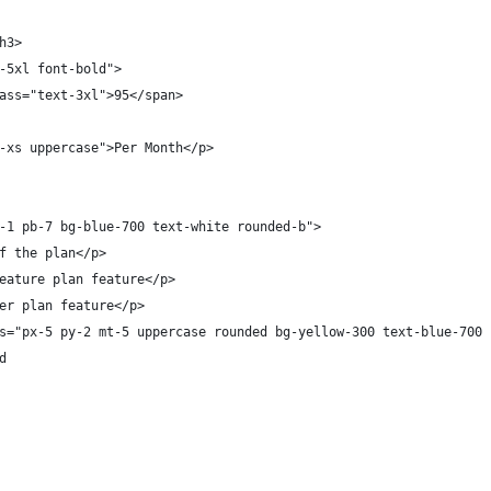
h3>
-5xl font-bold">
ass="text-3xl">95</span>
-xs uppercase">Per Month</p>
-1 pb-7 bg-blue-700 text-white rounded-b">
f the plan</p>
eature plan feature</p>
er plan feature</p>
s="px-5 py-2 mt-5 uppercase rounded bg-yellow-300 text-blue-700 
d