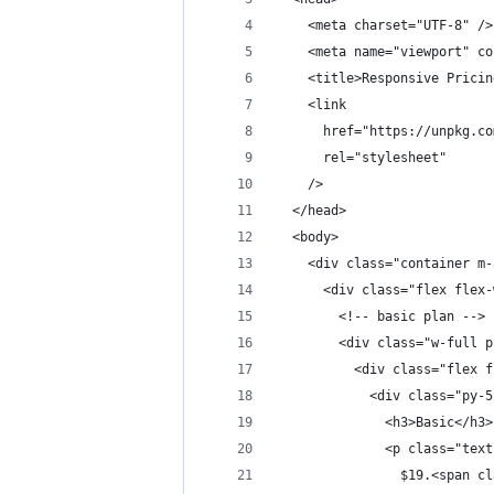
    <meta charset="UTF-8" />
    <meta name="viewport" co
    <title>Responsive Pricin
    <link
      href="https://unpkg.co
      rel="stylesheet"
    />
  </head>
  <body>
    <div class="container m-
      <div class="flex flex-
        <!-- basic plan -->
        <div class="w-full p
          <div class="flex f
            <div class="py-5
              <h3>Basic</h3>
              <p class="text
                $19.<span cl