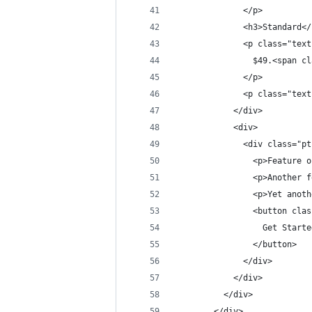
              </p>
              <h3>Standard</
              <p class="text
                $49.<span cl
              </p>
              <p class="text
            </div>
            <div>
              <div class="pt
                <p>Feature o
                <p>Another f
                <p>Yet anoth
                <button clas
                  Get Starte
                </button>
              </div>
            </div>
          </div>
        </div>