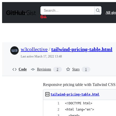
S
k
Search
All gis
i
Gists
p
t
o
c
o
n
t
w3collective
/
tailwind-pricing-table.html
e
n
Last active
March 17, 2022 13:48
t
Code
Revisions
Stars
2
1
Responsive pricing table with Tailwind CSS
tailwind-pricing-table.html
<!DOCTYPE html>
<html lang="en">
  <head>