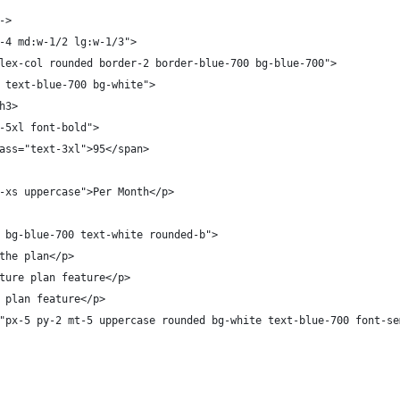
->
-4 md:w-1/2 lg:w-1/3">
lex-col rounded border-2 border-blue-700 bg-blue-700">
 text-blue-700 bg-white">
h3>
-5xl font-bold">
ass="text-3xl">95</span>
-xs uppercase">Per Month</p>
 bg-blue-700 text-white rounded-b">
the plan</p>
ture plan feature</p>
 plan feature</p>
"px-5 py-2 mt-5 uppercase rounded bg-white text-blue-700 font-se
  