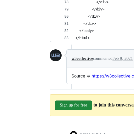
          </div>
        </div>
      </div>
    </div>    
  </body>
</html>
w3collective
commented
Feb 9, 2021
Source =>
https://w3collective.
to join this convers
Sign up for free