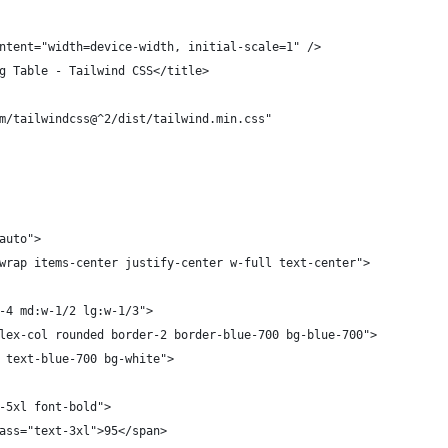
ntent="width=device-width, initial-scale=1" />
g Table - Tailwind CSS</title>
m/tailwindcss@^2/dist/tailwind.min.css"
auto">
wrap items-center justify-center w-full text-center">
-4 md:w-1/2 lg:w-1/3">
lex-col rounded border-2 border-blue-700 bg-blue-700">
 text-blue-700 bg-white">
-5xl font-bold">
ass="text-3xl">95</span>