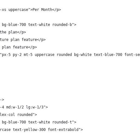
-xs uppercase">Per Month</p>
 
 bg-blue-700 text-white rounded-b">
the plan</p>
ture plan feature</p>
 plan feature</p>
"px-5 py-2 mt-5 uppercase rounded bg-white text-blue-700 font-se
  
->
-4 md:w-1/2 lg:w-1/3">
lex-col rounded">
 bg-blue-700 text-white rounded-t">
rcase text-yellow-300 font-extrabold">