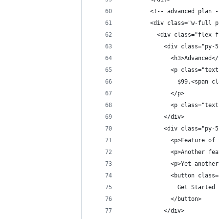
        <!-- advanced plan -
        <div class="w-full p
          <div class="flex f
            <div class="py-5
              <h3>Advanced</
              <p class="text
                $99.<span cl
              </p>
              <p class="text
            </div>          
            <div class="py-5
              <p>Feature of 
              <p>Another fea
              <p>Yet another
              <button class=
                Get Started
              </button>
            </div>          