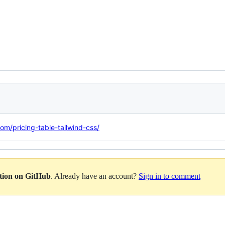
com/pricing-table-tailwind-css/
ation on GitHub
. Already have an account?
Sign in to comment