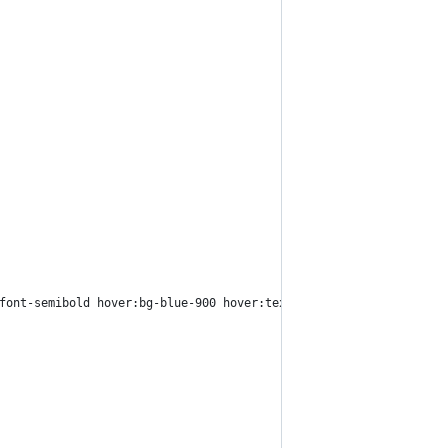
font-semibold hover:bg-blue-900 hover:text-white">