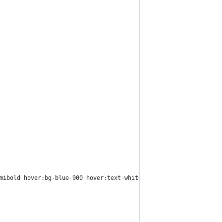
mibold hover:bg-blue-900 hover:text-white">