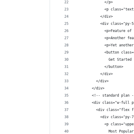
              </p>
              <p class="text
            </div>          
            <div class="py-5
              <p>Feature of 
              <p>Another fea
              <p>Yet another
              <button class=
                Get Started
              </button>
            </div>          
          </div>
        </div>
        <!-- standard plan -
        <div class="w-full p
          <div class="flex f
            <div class="py-7
              <p class="uppe
                Most Popular