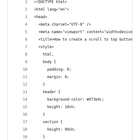
<!DOCTYPE html>
<html lang="en">
<head>
  <meta charset="UTF-8" />
  <meta name="viewport" content="width=device-wi
  <title>How to create a scroll to top button wi
  <style>
    html,
    body {
      padding: 0;
      margin: 0;
    }
    header {
      background-color: #073b4c;
      height: 10vh;
    }
    section {
      height: 90vh;
    }