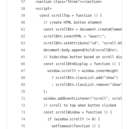
  <section class="three"></section>
  <script>
    const scrollTop = function () {
      // create HTML button element
      const scrollBtn = document.createElement("
      scrollBtn.innerHTML = "&uarr;";
      scrollBtn.setAttribute("id", "scroll-btn")
      document.body.appendChild(scrollBtn);
      // hide/show button based on scroll distan
      const scrollBtnDisplay = function () {
        window.scrollY > window.innerHeight
          ? scrollBtn.classList.add("show")
          : scrollBtn.classList.remove("show");
      };
      window.addEventListener("scroll", scrollBt
      // scroll to top when button clicked
      const scrollWindow = function () {
        if (window.scrollY != 0) {
          setTimeout(function () {