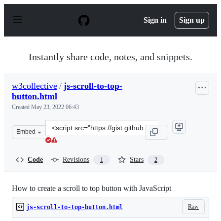
S
k
Sign in
Sign up
i
p
t
o
Instantly share code, notes, and snippets.
c
o
n
w3collective
/
js-scroll-to-top-
t
button.html
e
n
Created
May 23, 2022 06:43
t
Clone
Embed
this
repository
at
Code
Revisions
Stars
1
2
&lt;script
src=&quot;https://gist.github.com/w3collective/fe95e0d4
How to create a scroll to top button with JavaScript
Raw
js-scroll-to-top-button.html