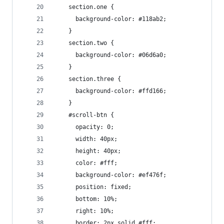
    section.one {
      background-color: #118ab2;
    }
    section.two {
      background-color: #06d6a0;
    }
    section.three {
      background-color: #ffd166;
    }
    #scroll-btn {
      opacity: 0;
      width: 40px;
      height: 40px;
      color: #fff;
      background-color: #ef476f;
      position: fixed;
      bottom: 10%;
      right: 10%;
      border: 2px solid #fff;