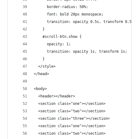
      border-radius: 50%;
      font: bold 20px monospace;
      transition: opacity 0.5s, transform 0.5s;
    }
    #scroll-btn.show {
      opacity: 1;
      transition: opacity 1s, transform 1s;
    }
  </style>
</head>
<body>
  <header></header>
  <section class="one"></section>
  <section class="two"></section>
  <section class="three"></section>
  <section class="one"></section>
  <section class="two"></section>