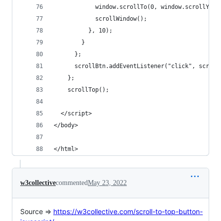
            window.scrollTo(0, window.scrollY - 
            scrollWindow();
          }, 10);
        }
      };
      scrollBtn.addEventListener("click", scroll
    };
    scrollTop();
  </script>
</body>
</html>
w3collective
commented
May 23, 2022
Source =>
https://w3collective.com/scroll-to-top-button-