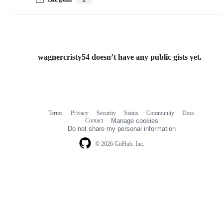
wagnercristy54 doesn’t have any public gists yet.
Terms
Privacy
Security
Status
Community
Docs
Footer
Footer
Contact
Manage cookies
navigation
Do not share my personal information
© 2026 GitHub, Inc.