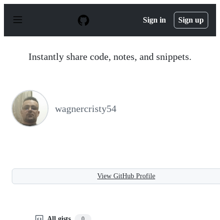
S
k
Sign in
Sign up
i
p
t
o
Instantly share code, notes, and snippets.
c
o
n
t
e
n
wagnercristy54
t
View GitHub Profile
All gists
0