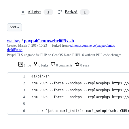
All gists
Forked
1
1
Sort
waitray
/
paypalCentos-rhel6Fix.sh
Created
March 7, 2017 15:23
— forked from
edmondscommerce/paypalCentos-
rhel6Fix.sh
Paypal TLS upgrade fix PHP on CentOS 6 and RHEL 6 without PHP code changes
1 file
0 forks
0 comments
0 stars
#!/bin/sh
rpm -Uvh --force --nodeps --replacepkgs https://
rpm -Uvh --force --nodeps --replacepkgs https://
rpm -Uvh --force --nodeps --replacepkgs https://
php -r '$ch = curl_init(); curl_setopt($ch, CURL