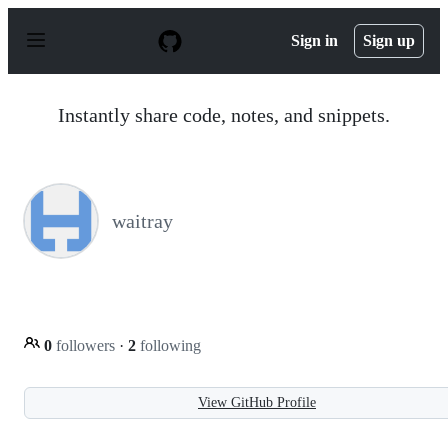
S
k
Sign in
Sign up
i
p
t
o
Instantly share code, notes, and snippets.
c
o
n
t
e
n
waitray
t
0
followers
·
2
following
View GitHub Profile