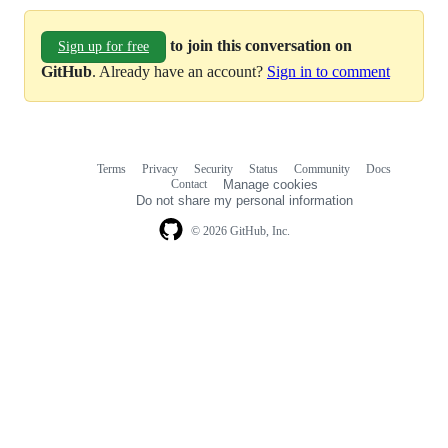
to join this conversation on
Sign up for free
GitHub
. Already have an account?
Sign in to comment
Terms
Privacy
Security
Status
Community
Docs
Footer
Footer
Contact
Manage cookies
navigation
Do not share my personal information
© 2026 GitHub, Inc.