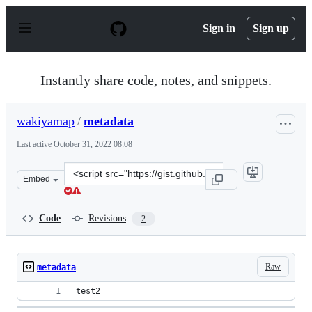
S
k
Sign in
Sign up
i
p
t
o
Instantly share code, notes, and snippets.
c
o
n
wakiyamap
/
metadata
t
e
Last active
October 31, 2022 08:08
n
t
Clone
Embed
this
repository
at
Code
Revisions
2
&lt;script
src=&quot;https://gist.github.com/wakiyamap/4a09055da
Raw
metadata
test2