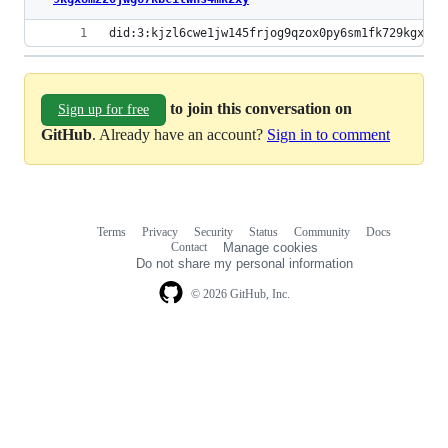
did:3:kjzl6cwe1jw145frjog9qzox0py6sm1fk729kgx8m2
to join this conversation on
Sign up for free
GitHub
. Already have an account?
Sign in to comment
Terms
Privacy
Security
Status
Community
Docs
Footer
Footer
Contact
Manage cookies
navigation
Do not share my personal information
© 2026 GitHub, Inc.