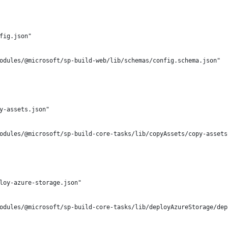
fig.json"
odules/@microsoft/sp-build-web/lib/schemas/config.schema.json"
y-assets.json"
odules/@microsoft/sp-build-core-tasks/lib/copyAssets/copy-assets
loy-azure-storage.json"
odules/@microsoft/sp-build-core-tasks/lib/deployAzureStorage/dep