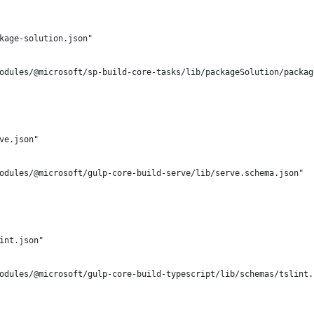
kage-solution.json"
odules/@microsoft/sp-build-core-tasks/lib/packageSolution/packag
ve.json"
odules/@microsoft/gulp-core-build-serve/lib/serve.schema.json"
int.json"
odules/@microsoft/gulp-core-build-typescript/lib/schemas/tslint.