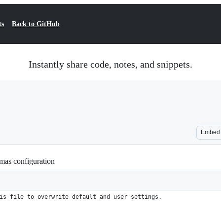
ts
Back to GitHub
Instantly share code, notes, and snippets.
Embed
as configuration
is file to overwrite default and user settings.