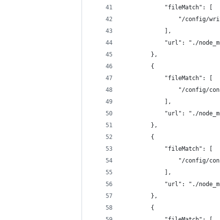
            "fileMatch": [
                "/config/wri
            ],
            "url": "./node_m
        },
        {
            "fileMatch": [
                "/config/con
            ],
            "url": "./node_m
        },
        {
            "fileMatch": [
                "/config/con
            ],
            "url": "./node_m
        },
        {
            "fileMatch": [