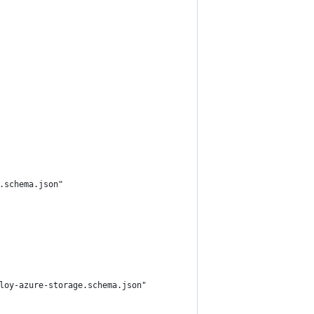
.schema.json"
loy-azure-storage.schema.json"