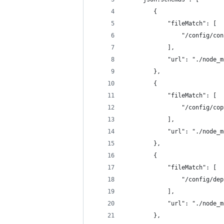
        {
            "fileMatch": [
                "/config/con
            ],
            "url": "./node_m
        },
        {
            "fileMatch": [
                "/config/cop
            ],
            "url": "./node_m
        },
        {
            "fileMatch": [
                "/config/dep
            ],
            "url": "./node_m
        },