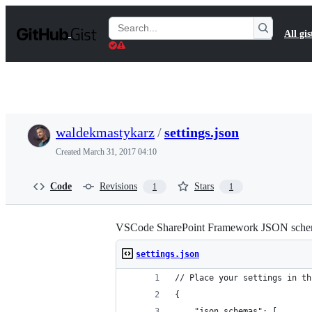
S
k
Search
All gis
i
Gists
p
t
o
c
o
n
t
waldekmastykarz
/
settings.json
e
n
Created
March 31, 2017 04:10
t
Code
Revisions
Stars
1
1
VSCode SharePoint Framework JSON schem
settings.json
// Place your settings in th
{
    "json.schemas": [