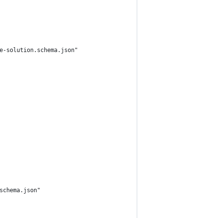
e-solution.schema.json"
schema.json"