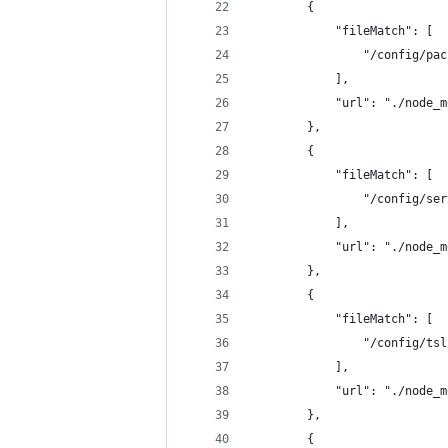
        {
            "fileMatch": [
                "/config/pac
            ],
            "url": "./node_m
        },
        {
            "fileMatch": [
                "/config/ser
            ],
            "url": "./node_m
        },
        {
            "fileMatch": [
                "/config/tsl
            ],
            "url": "./node_m
        },
        {