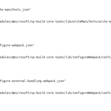
te-manifests.json"
odules/@microsoft/sp-build-core-tasks/lib/writeManifests/write-m
figure-webpack.json"
odules/@microsoft/sp-build-core-tasks/lib/configureWebpack/confi
figure-external-bundling-webpack.json"
odules/@microsoft/sp-build-core-tasks/lib/configureWebpack/confi