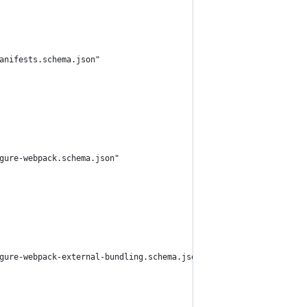
anifests.schema.json"
gure-webpack.schema.json"
gure-webpack-external-bundling.schema.json"