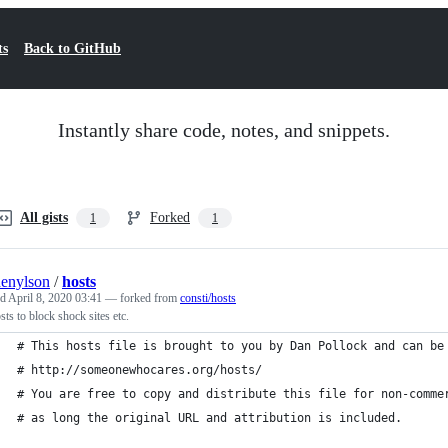
ts
Back to GitHub
Instantly share code, notes, and snippets.
All gists
Forked
1
1
enylson
/
hosts
ed
April 8, 2020 03:41
— forked from
consti/hosts
osts to block shock sites etc.
# This hosts file is brought to you by Dan Pollock and can be
# http://someonewhocares.org/hosts/
# You are free to copy and distribute this file for non-comme
# as long the original URL and attribution is included.