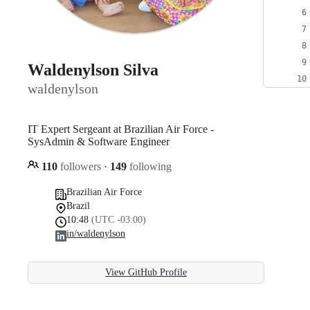
Waldenylson Silva
waldenylson
IT Expert Sergeant at Brazilian Air Force -
SysAdmin & Software Engineer
110
followers
·
149
following
Brazilian Air Force
Brazil
10:48
(UTC -03:00)
in/waldenylson
View GitHub Profile