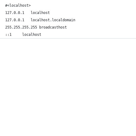
#<localhost>
127.0.0.1	localhost
127.0.0.1	localhost.localdomain
255.255.255.255	broadcasthost
::1		localhost