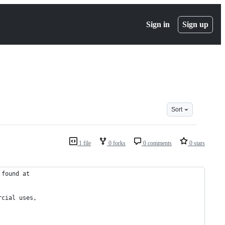
Sign in
Sign up
Sort
1 file
0 forks
0 comments
0 stars
 found at
rcial uses,