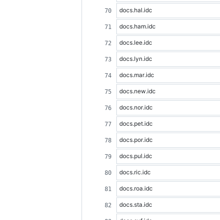
docs.hal.idc
docs.ham.idc
docs.lee.idc
docs.lyn.idc
docs.mar.idc
docs.new.idc
docs.nor.idc
docs.pet.idc
docs.por.idc
docs.pul.idc
docs.ric.idc
docs.roa.idc
docs.sta.idc