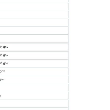
ia.gov
ia.gov
ia.gov
.gov
gov
v