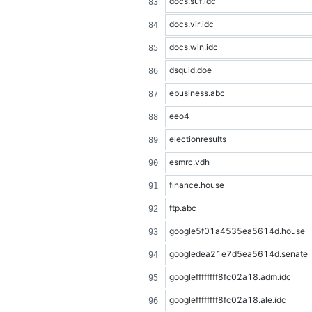
docs.suf.idc
docs.vir.idc
docs.win.idc
dsquid.doe
ebusiness.abc
eeo4
electionresults
esmrc.vdh
finance.house
ftp.abc
google5f01a4535ea5614d.house
googledea21e7d5ea5614d.senate
googleffffffff8fc02a18.adm.idc
googleffffffff8fc02a18.ale.idc