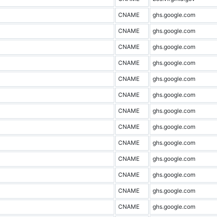
CNAME
ghs.google.com
CNAME
ghs.google.com
CNAME
ghs.google.com
CNAME
ghs.google.com
CNAME
ghs.google.com
CNAME
ghs.google.com
CNAME
ghs.google.com
CNAME
ghs.google.com
CNAME
ghs.google.com
CNAME
ghs.google.com
CNAME
ghs.google.com
CNAME
ghs.google.com
CNAME
ghs.google.com