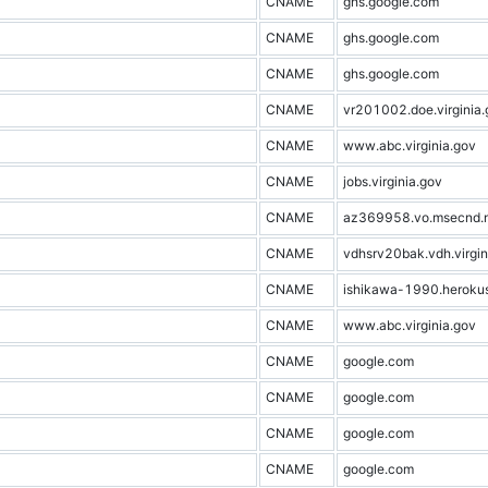
CNAME
ghs.google.com
CNAME
ghs.google.com
CNAME
ghs.google.com
CNAME
vr201002.doe.virginia.
CNAME
www.abc.virginia.gov
CNAME
jobs.virginia.gov
CNAME
az369958.vo.msecnd.
CNAME
vdhsrv20bak.vdh.virgin
CNAME
ishikawa-1990.heroku
CNAME
www.abc.virginia.gov
CNAME
google.com
CNAME
google.com
CNAME
google.com
CNAME
google.com