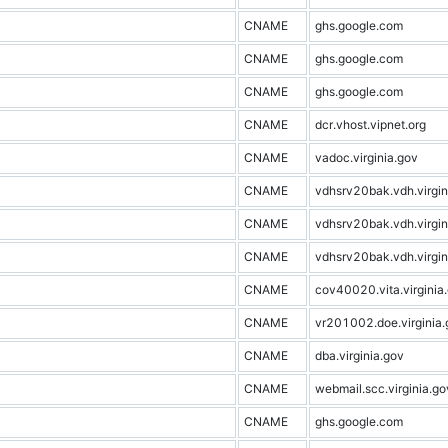
CNAME
ghs.google.com
CNAME
ghs.google.com
CNAME
ghs.google.com
CNAME
dcr.vhost.vipnet.org
CNAME
vadoc.virginia.gov
CNAME
vdhsrv20bak.vdh.virgin
CNAME
vdhsrv20bak.vdh.virgin
CNAME
vdhsrv20bak.vdh.virgin
CNAME
cov40020.vita.virginia
CNAME
vr201002.doe.virginia.
CNAME
dba.virginia.gov
CNAME
webmail.scc.virginia.go
CNAME
ghs.google.com