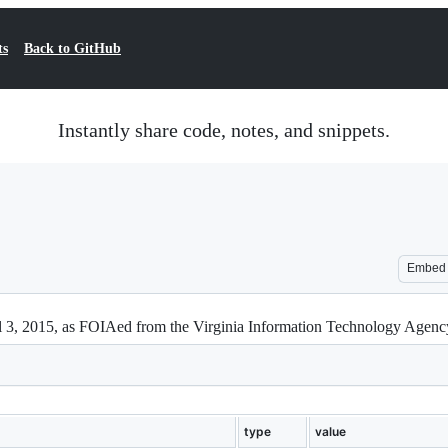
ts
Back to GitHub
Instantly share code, notes, and snippets.
Embed
il 3, 2015, as FOIAed from the Virginia Information Technology Agen
type
value