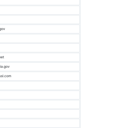
gov
net
ia.gov
ssl.com