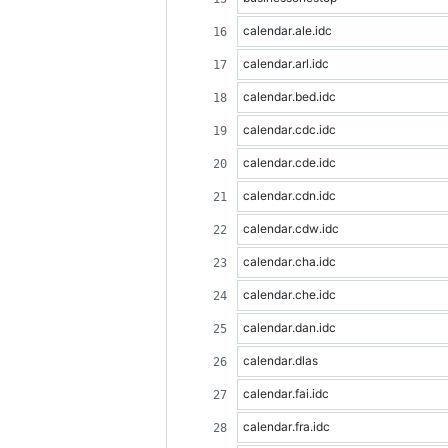
calendar.ale.idc
calendar.arl.idc
calendar.bed.idc
calendar.cdc.idc
calendar.cde.idc
calendar.cdn.idc
calendar.cdw.idc
calendar.cha.idc
calendar.che.idc
calendar.dan.idc
calendar.dlas
calendar.fai.idc
calendar.fra.idc