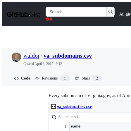
S
k
Search
All gis
i
Gists
p
t
o
c
o
n
t
waldoj
/
va_subdomains.csv
e
n
Created
April 3, 2015 19:12
t
Code
Revisions
Stars
1
2
Every subdomain of Virginia.gov, as of Apr
va_subdomains.csv
name