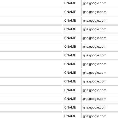
CNAME
ghs.google.com
CNAME
ghs.google.com
CNAME
ghs.google.com
CNAME
ghs.google.com
CNAME
ghs.google.com
CNAME
ghs.google.com
CNAME
ghs.google.com
CNAME
ghs.google.com
CNAME
ghs.google.com
CNAME
ghs.google.com
CNAME
ghs.google.com
CNAME
ghs.google.com
CNAME
ghs.google.com
CNAME
ghs.google.com