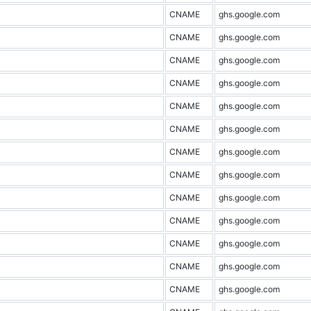
CNAME
ghs.google.com
CNAME
ghs.google.com
CNAME
ghs.google.com
CNAME
ghs.google.com
CNAME
ghs.google.com
CNAME
ghs.google.com
CNAME
ghs.google.com
CNAME
ghs.google.com
CNAME
ghs.google.com
CNAME
ghs.google.com
CNAME
ghs.google.com
CNAME
ghs.google.com
CNAME
ghs.google.com