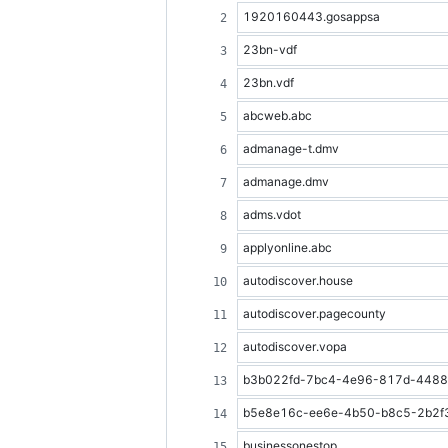
1920160443.gosappsa
23bn-vdf
23bn.vdf
abcweb.abc
admanage-t.dmv
admanage.dmv
adms.vdot
applyonline.abc
autodiscover.house
autodiscover.pagecounty
autodiscover.vopa
b3b022fd-7bc4-4e96-817d-448882
b5e8e16c-ee6e-4b50-b8c5-2b2f353
businessonestop