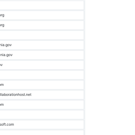
org
org
nia.gov
nia.gov
ov
om
llaborationhost.net
om
soft.com