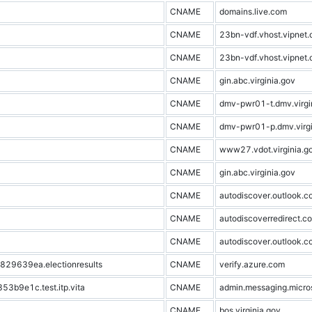
CNAME
domains.live.com
CNAME
23bn-vdf.vhost.vipnet.
CNAME
23bn-vdf.vhost.vipnet.
CNAME
gin.abc.virginia.gov
CNAME
dmv-pwr01-t.dmv.virgi
CNAME
dmv-pwr01-p.dmv.virgi
CNAME
www27.vdot.virginia.g
CNAME
gin.abc.virginia.gov
CNAME
autodiscover.outlook.c
CNAME
autodiscoverredirect.co
CNAME
autodiscover.outlook.c
9639ea.electionresults
CNAME
verify.azure.com
b9e1c.test.itp.vita
CNAME
admin.messaging.micro
CNAME
bos.virginia.gov