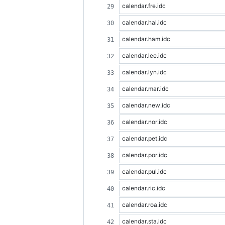
calendar.fre.idc
calendar.hal.idc
calendar.ham.idc
calendar.lee.idc
calendar.lyn.idc
calendar.mar.idc
calendar.new.idc
calendar.nor.idc
calendar.pet.idc
calendar.por.idc
calendar.pul.idc
calendar.ric.idc
calendar.roa.idc
calendar.sta.idc