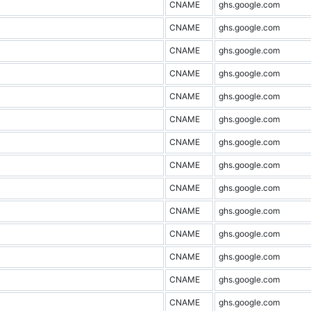
CNAME
ghs.google.com
CNAME
ghs.google.com
CNAME
ghs.google.com
CNAME
ghs.google.com
CNAME
ghs.google.com
CNAME
ghs.google.com
CNAME
ghs.google.com
CNAME
ghs.google.com
CNAME
ghs.google.com
CNAME
ghs.google.com
CNAME
ghs.google.com
CNAME
ghs.google.com
CNAME
ghs.google.com
CNAME
ghs.google.com