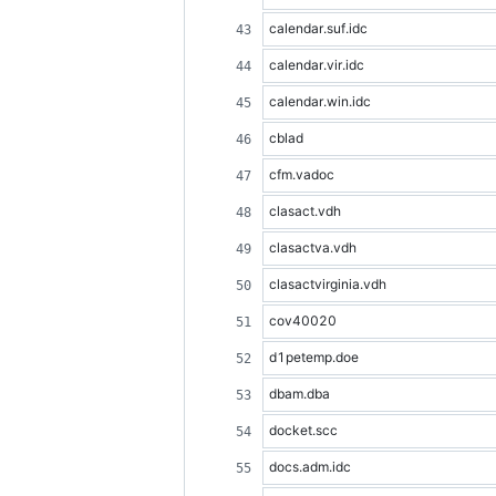
calendar.suf.idc
calendar.vir.idc
calendar.win.idc
cblad
cfm.vadoc
clasact.vdh
clasactva.vdh
clasactvirginia.vdh
cov40020
d1petemp.doe
dbam.dba
docket.scc
docs.adm.idc