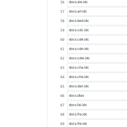
docs.ale.idc
docs.arl.idc
docs.bed.idc
docs.cdc.idc
docs.cde.idc
docs.cdn.idc
docs.cdw.idc
docs.cha.idc
docs.che.idc
docs.dan.idc
docs.dlas
docs.fai.idc
docs.fra.idc
docs.fre.idc