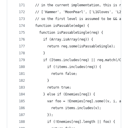
  // in the current implementation, this is repr
  // ['Hammer', 'MoonPearl', ['L1Gloves', 'L2Glo
  // so the first level is assumed to be && and 
  function isPassable(edge) {
    function isPassableSingle(req) {
      if (Array.isArray(req)) {
        return req.some(isPassableSingle);
      }
      if (Items.includes(req) || req.match(/Crys
        if (!items.includes(req)) {
          return false;
        }
        return true;
      } else if (Enemies[req]) {
        var foo = !Enemies[req].some((v, i, a) =
          return items.includes(v);
        });
        if (!Enemies[req].length || foo) {