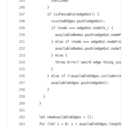
          continue;
        }
        if (isPassable(edgeOut)) {
          visitedEdges.push(edgeOut);
          if (node === edgeOut.nodeTo_) {
            availableNodes.push(edgeOut.nodeFrom
          } else if (node === edgeOut.nodeFrom_)
            availableNodes.push(edgeOut.nodeTo_)
          } else {
            throw Error('weird edge thing just h
          }
        } else if (!availableEdges.includes(edge
          availableEdges.push(edgeOut);
        }
      }
    }
    let newAvailableEdges = [];
    for (let i = 0; i < availableEdges.length; i