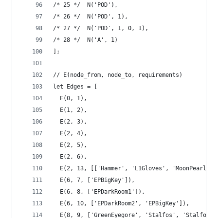
/* 25 */  N('POD'),
/* 26 */  N('POD', 1),
/* 27 */  N('POD', 1, 0, 1),
/* 28 */  N('A', 1)
];
// E(node_from, node_to, requirements)
let Edges = [
  E(0, 1),
  E(1, 2),
  E(2, 3),
  E(2, 4),
  E(2, 5),
  E(2, 6),
  E(2, 13, [['Hammer', 'L1Gloves', 'MoonPearl'],
  E(6, 7, ['EPBigKey']),
  E(6, 8, ['EPDarkRoom1']),
  E(6, 10, ['EPDarkRoom2', 'EPBigKey']),
  E(8, 9, ['GreenEyegore', 'Stalfos', 'Stalfos',