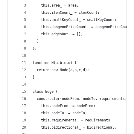
    this.area_ = area;
    this.itemCount_ = itemCount;
    this.smallKeyCount_ = smallKeyCount;
    this.dungeonPrizeCount_ = dungeonPrizeCount;
    this.edgesOut_ = [];
  }
};
function N(a,b,c,d) {
  return new Node(a,b,c,d);
}
class Edge {
  constructor(nodeFrom, nodeTo, requirements, bi
    this.nodeFrom_ = nodeFrom;
    this.nodeTo_ = nodeTo;
    this.requirements_ = requirements;
    this.bidirectional_ = bidirectional;