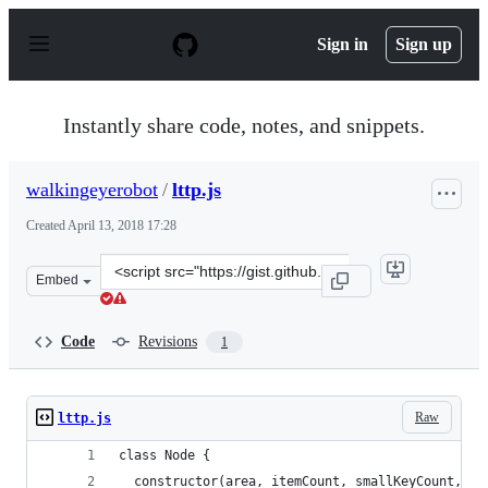
S
k
Sign in
Sign up
i
p
t
o
Instantly share code, notes, and snippets.
c
o
n
walkingeyerobot
/
lttp.js
t
e
Created
April 13, 2018 17:28
n
t
Clone
Embed
this
repository
at
Code
Revisions
1
&lt;script
src=&quot;https://gist.github.com/walkingeyerobot/3c95
Raw
lttp.js
class Node {
  constructor(area, itemCount, smallKeyCount, du