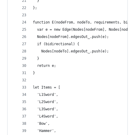
  }
};
function E(nodeFrom, nodeTo, requirements, bidir
  var e = new Edge(Nodes[nodeFrom], Nodes[nodeTo
  Nodes[nodeFrom].edgesOut_.push(e);
  if (bidirectional) {
    Nodes[nodeTo].edgesOut_.push(e);
  }
  return e;
}
let Items = [
  'L1Sword',
  'L2Sword',
  'L3Sword',
  'L4Sword',
  'Bow',
  'Hammer',