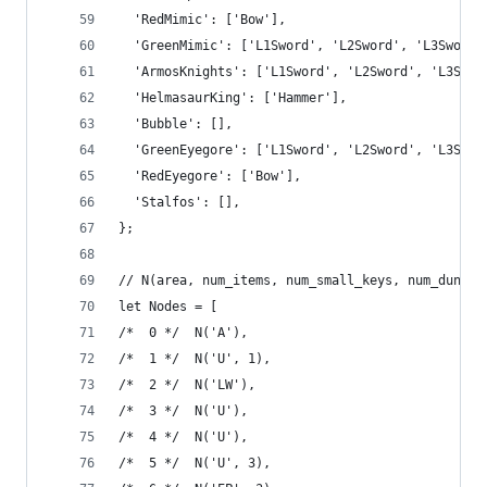
  'RedMimic': ['Bow'],
  'GreenMimic': ['L1Sword', 'L2Sword', 'L3Sword'
  'ArmosKnights': ['L1Sword', 'L2Sword', 'L3Swor
  'HelmasaurKing': ['Hammer'],
  'Bubble': [],
  'GreenEyegore': ['L1Sword', 'L2Sword', 'L3Swor
  'RedEyegore': ['Bow'],
  'Stalfos': [],
};
// N(area, num_items, num_small_keys, num_dungeo
let Nodes = [
/*  0 */  N('A'),
/*  1 */  N('U', 1),
/*  2 */  N('LW'),
/*  3 */  N('U'),
/*  4 */  N('U'),
/*  5 */  N('U', 3),