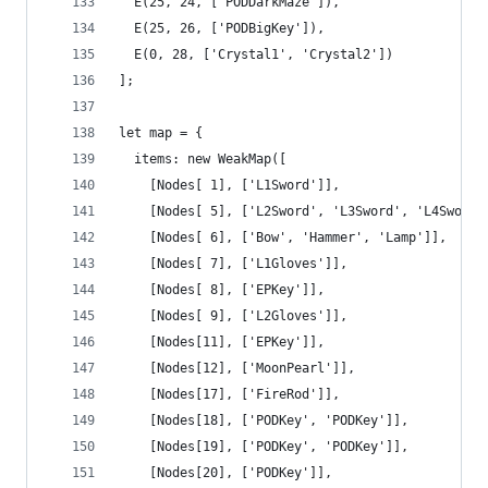
  E(25, 24, ['PODDarkMaze']),
  E(25, 26, ['PODBigKey']),
  E(0, 28, ['Crystal1', 'Crystal2'])
];
let map = {
  items: new WeakMap([
    [Nodes[ 1], ['L1Sword']],
    [Nodes[ 5], ['L2Sword', 'L3Sword', 'L4Sword'
    [Nodes[ 6], ['Bow', 'Hammer', 'Lamp']],
    [Nodes[ 7], ['L1Gloves']],
    [Nodes[ 8], ['EPKey']],
    [Nodes[ 9], ['L2Gloves']],
    [Nodes[11], ['EPKey']],
    [Nodes[12], ['MoonPearl']],
    [Nodes[17], ['FireRod']],
    [Nodes[18], ['PODKey', 'PODKey']],
    [Nodes[19], ['PODKey', 'PODKey']],
    [Nodes[20], ['PODKey']],