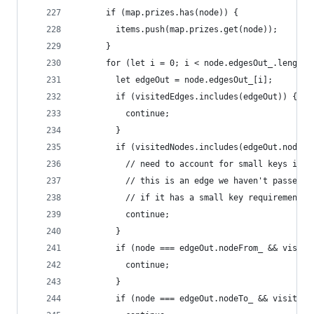
      if (map.prizes.has(node)) {
        items.push(map.prizes.get(node));
      }
      for (let i = 0; i < node.edgesOut_.length;
        let edgeOut = node.edgesOut_[i];
        if (visitedEdges.includes(edgeOut)) {
          continue;
        }
        if (visitedNodes.includes(edgeOut.nodeFr
          // need to account for small keys in t
          // this is an edge we haven't passed b
          // if it has a small key requirement, 
          continue;
        }
        if (node === edgeOut.nodeFrom_ && visite
          continue;
        }
        if (node === edgeOut.nodeTo_ && visitedN