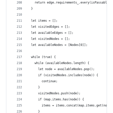
    return edge.requirements_.every(isPassableSi
  }
  let items = [];
  let visitedEdges = [];
  let availableEdges = [];
  let visitedNodes = [];
  let availableNodes = [Nodes[0]];
  while (true) {
    while (availableNodes.length) {
      let node = availableNodes.pop();
      if (visitedNodes.includes(node)) {
        continue;
      }
      visitedNodes.push(node);
      if (map.items.has(node)) {
        items = items.concat(map.items.get(node)
      }