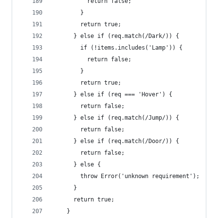
          return false;
        }
        return true;
      } else if (req.match(/Dark/)) {
        if (!items.includes('Lamp')) {
          return false;
        }
        return true;
      } else if (req === 'Hover') {
        return false;
      } else if (req.match(/Jump/)) {
        return false;
      } else if (req.match(/Door/)) {
        return false;
      } else {
        throw Error('unknown requirement');
      }
      return true;
    }