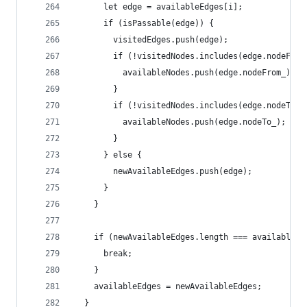
      let edge = availableEdges[i];
      if (isPassable(edge)) {
        visitedEdges.push(edge);
        if (!visitedNodes.includes(edge.nodeFrom
          availableNodes.push(edge.nodeFrom_);
        }
        if (!visitedNodes.includes(edge.nodeTo_)
          availableNodes.push(edge.nodeTo_);
        }
      } else {
        newAvailableEdges.push(edge);
      }
    }
    if (newAvailableEdges.length === availableEd
      break;
    }
    availableEdges = newAvailableEdges;
  }