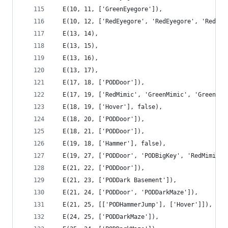
  E(10, 11, ['GreenEyegore']),
  E(10, 12, ['RedEyegore', 'RedEyegore', 'RedEye
  E(13, 14),
  E(13, 15),
  E(13, 16),
  E(13, 17),
  E(17, 18, ['PODDoor']),
  E(17, 19, ['RedMimic', 'GreenMimic', 'GreenMim
  E(18, 19, ['Hover'], false),
  E(18, 20, ['PODDoor']),
  E(18, 21, ['PODDoor']),
  E(19, 18, ['Hammer'], false),
  E(19, 27, ['PODDoor', 'PODBigKey', 'RedMimic',
  E(21, 22, ['PODDoor']),
  E(21, 23, ['PODDark Basement']),
  E(21, 24, ['PODDoor', 'PODDarkMaze']),
  E(21, 25, [['PODHammerJump'], ['Hover']]),
  E(24, 25, ['PODDarkMaze']),