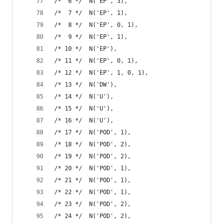
/*  6 */  N('EP', 3),
/*  7 */  N('EP', 1),
/*  8 */  N('EP', 0, 1),
/*  9 */  N('EP', 1),
/* 10 */  N('EP'),
/* 11 */  N('EP', 0, 1),
/* 12 */  N('EP', 1, 0, 1),
/* 13 */  N('DW'),
/* 14 */  N('U'),
/* 15 */  N('U'),
/* 16 */  N('U'),
/* 17 */  N('POD', 1),
/* 18 */  N('POD', 2),
/* 19 */  N('POD', 2),
/* 20 */  N('POD', 1),
/* 21 */  N('POD', 1),
/* 22 */  N('POD', 1),
/* 23 */  N('POD', 2),
/* 24 */  N('POD', 2),