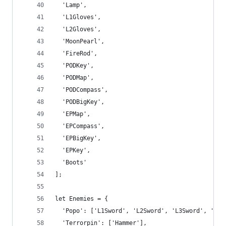
  'Lamp',
  'L1Gloves',
  'L2Gloves',
  'MoonPearl',
  'FireRod',
  'PODKey',
  'PODMap',
  'PODCompass',
  'PODBigKey',
  'EPMap',
  'EPCompass',
  'EPBigKey',
  'EPKey',
  'Boots'
];
let Enemies = {
  'Popo': ['L1Sword', 'L2Sword', 'L3Sword', 'L4S
  'Terrorpin': ['Hammer'],