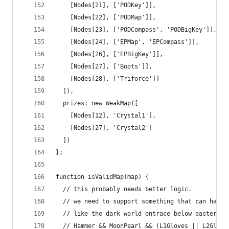
    [Nodes[21], ['PODKey']],
    [Nodes[22], ['PODMap']],
    [Nodes[23], ['PODCompass', 'PODBigKey']],
    [Nodes[24], ['EPMap', 'EPCompass']],
    [Nodes[26], ['EPBigKey']],
    [Nodes[27], ['Boots']],
    [Nodes[28], ['Triforce']]
  ]),
  prizes: new WeakMap([
    [Nodes[12], 'Crystal1'],
    [Nodes[27], 'Crystal2']
  ])
};
function isValidMap(map) {
  // this probably needs better logic.
  // we need to support something that can handl
  // like the dark world entrace below eastern r
  // Hammer && MoonPearl && (L1Gloves || L2Glove