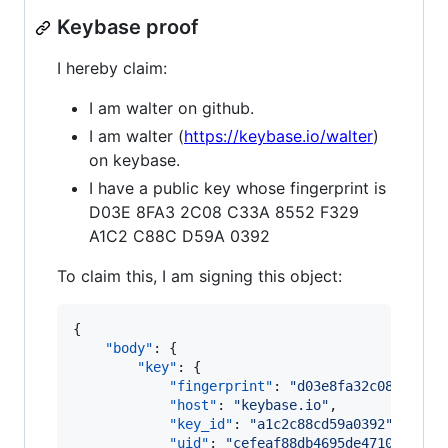
Keybase proof
I hereby claim:
I am walter on github.
I am walter (
https://keybase.io/walter
)
on keybase.
I have a public key whose fingerprint is
D03E 8FA3 2C08 C33A 8552 F329
A1C2 C88C D59A 0392
To claim this, I am signing this object:
{

"body"
: {

"key"
: {

"fingerprint"
: 
"
d03e8fa32c08c33a85
"host"
: 
"
keybase.io
"
,

"key_id"
: 
"
a1c2c88cd59a0392
"
,

"uid"
: 
"
cefeaf88db4695de47106f55e2