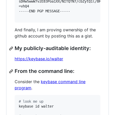
sDHwSwwW7vzE83Poa1XX/NITQTN7/cbZytQ1l/8RCUZ2Ig=
=vhQ4

-----END PGP MESSAGE-----

And finally, I am proving ownership of the
github account by posting this as a gist.
My publicly-auditable identity:
https://keybase.io/walter
From the command line:
Consider the
keybase command line
program
.
#
 look me up
keybase id walter
