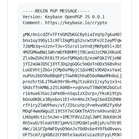
-----BEGIN PGP MESSAGE-----

Version: Keybase OpenPGP JS 0.0.1

Comment: https://keybase.io/crypto

yMK/AnicdZFvTFtVGMZbKGCByhiaIVqYp7g6uHO3vW25hTA
bnu1uy39OyiIcXFlImgMigS2scwtUFe2CIayMTqWTUWYGQ1
7JbMb3q+nJzn+T3v+55zrolieYn8jMKPp05l+Jb5U1f6Hbw
4MZGM6wBWi1WhrWDfKBHMYjTBCanUJzCMAJXKuU0JlcTMkp
Zls0wZUhCRt8iTFzGnfQMXpO/Q/esWFQkIYEjeN6UqFSK/V
jYI2aGWJQ5CjXYTJDq2gGQGc5mQoTnODx56BsRsd5P/x9gb
LuGEVhtjZkG+jCMpOxPNyjC1QsHNIs9DADxsYaxQx0QJZZ4
ouPUs2bO5RoRBq6PjTGwhN1hhaD56oRWwOMn8uLjYqIPzks
prezhrtULzTKwk99r9k+MqJtzukVzI/xy5y1x3+o+PD8UHB
SRdsffnkMNLzZtLA0RB++vqVvnuT78WX9R2bGCutXzG255w
ri64ue67Goc2aPeO8+nSquIzXZurp+/YksKi9tpVz2vu1XP
bGnu0K8Lx3Byobos1Et+hn4HxJX7eglbedIDZHHm2dy5/le
rfY1ryZlWVPhev/vf/ZI6cuYpjP+m9va9RZfyXhAcVixWL7
MOqF4wmXWguZC19tSY7xCGKKThA55rnA9vvn82JHnwyo3x3
LHUq48ctic5nJmr+IME7F8Vz22qlJWPC3bkXdn36m2D1g7j
8h5xuO/9leaVtB71pHvSJiM2dmlyoBjyh/uTOr89k3yqJny
HWc/161FZp4WFDyoD96nJv70d0s6e4Y0fbd8vwvv9q/svaE
UFfScm7/gX0Bz2CF80te3auXxCuiaz81FyyLMtN7ioJGxzb