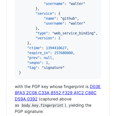
"username"
: 
"
walter
"
        },

"service"
: {

"name"
: 
"
github
"
,

"username"
: 
"
walter
"
        },

"type"
: 
"
web_service_binding
"
,

"version"
: 
1
    },

"ctime"
: 
1394410627
,

"expire_in"
: 
157680000
,

"prev"
: 
null
,

"seqno"
: 
1
,

"tag"
: 
"
signature
"
}
with the PGP key whose fingerprint is
D03E
8FA3 2C08 C33A 8552 F329 A1C2 C88C
D59A 0392
(captured above
as
), yielding the
body.key.fingerprint
PGP signature: