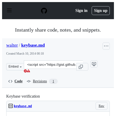
S
k
Sign in
Sign up
i
p
t
o
Instantly share code, notes, and snippets.
c
o
n
walter
/
keybase.md
t
e
Created
March 10, 2014 00:18
n
t
Clone
Embed
this
repository
at
Code
Revisions
1
&lt;script
src=&quot;https://gist.github.com/walter/9457226.js&quo
Keybase verification
Raw
keybase.md