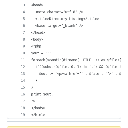
<head>
  <meta charset="utf-8" />
  <title>Directory Listing</title>
  <base target="_blank" />
</head>
<body>
<?php
$out = '';
foreach(scandir(dirname(__FILE__)) as $file){
  if((substr($file, 0, 1) != '.') && ($file != b
    $out .= '<p><a href="' . $file . '">' . $fil
  }
}
print $out;
?>
</body>
</html>