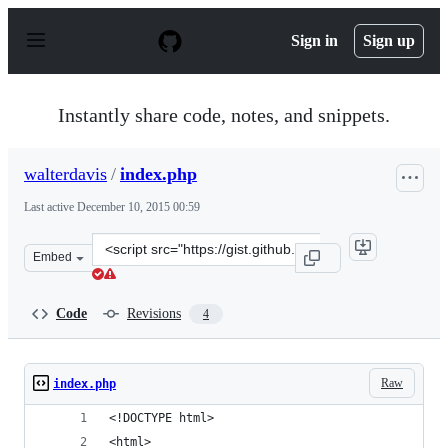
S
k
Sign in
Sign up
i
p
t
o
Instantly share code, notes, and snippets.
c
o
n
walterdavis
/
index.php
t
e
Last active
December 10, 2015 00:59
n
t
Clone
Embed
this
repository
at
Code
Revisions
4
&lt;script
src=&quot;https://gist.github.com/walterdavis/4355006.j
Raw
index.php
<!DOCTYPE html>
<html>