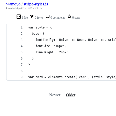
wamoyo
/
stripe-styles.js
Created
April 17, 2017 22:05
1 file
0 forks
0 comments
0 stars
var style = {
  base: {
    fontFamily: 'Helvetica Neue, Helvetica, Aria
    fontSize: '16px',
    lineHeight: '24px'
  }
}
var card = elements.create('card', {style: style
Newer
Older