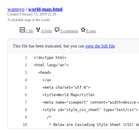
wamoyo
/
world-map.html
Created
February 13, 2019 22:20
A clickable map of the world
1 file
0 forks
0 comments
0 stars
This file has been truncated, but you can
view the full file
.
<!doctype html>
<html lang="en">
  <head>
    </a>
    <meta charset="utf-8">
    <title>World Map</title>
    <meta name="viewport" content="width=device-
    <style id="style_css_sheet" type="text/css">
      /*
       * Below are Cascading Style Sheet (CSS) d