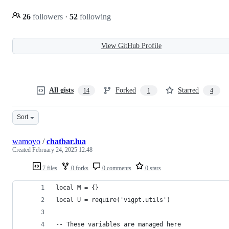
26
followers
·
52
following
View GitHub Profile
All gists
Forked
Starred
14
1
4
Sort
wamoyo
/
chatbar.lua
Created
February 24, 2025 12:48
7 files
0 forks
0 comments
0 stars
local M = {}
local U = require('vigpt.utils')
-- These variables are managed here