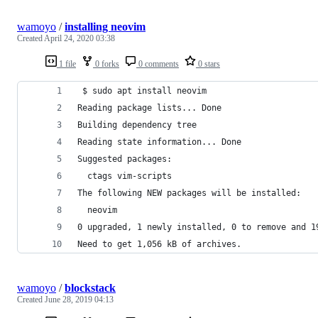
wamoyo
/
installing neovim
Created
April 24, 2020 03:38
1 file
0 forks
0 comments
0 stars
 $ sudo apt install neovim
Reading package lists... Done
Building dependency tree       
Reading state information... Done
Suggested packages:
  ctags vim-scripts
The following NEW packages will be installed:
  neovim
0 upgraded, 1 newly installed, 0 to remove and 1
Need to get 1,056 kB of archives.
wamoyo
/
blockstack
Created
June 28, 2019 04:13