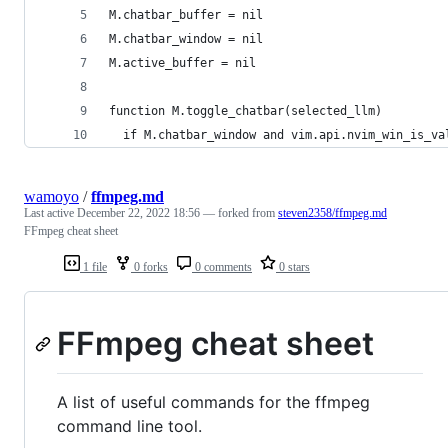
M.chatbar_buffer = nil
M.chatbar_window = nil
M.active_buffer = nil
function M.toggle_chatbar(selected_llm)
  if M.chatbar_window and vim.api.nvim_win_is_va
wamoyo
/
ffmpeg.md
Last active
December 22, 2022 18:56
— forked from
steven2358/ffmpeg.md
FFmpeg cheat sheet
1 file
0 forks
0 comments
0 stars
FFmpeg cheat sheet
A list of useful commands for the ffmpeg
command line tool.