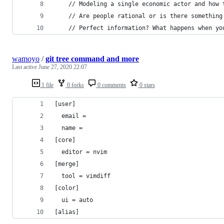
    // Modeling a single economic actor and how 
    // Are people rational or is there something
    // Perfect information? What happens when yo
wamoyo
/
git tree command and more
Last active
June 27, 2020 22:07
1 file
0 forks
0 comments
0 stars
[user]
  email = 
  name = 
[core]
  editor = nvim
[merge]
  tool = vimdiff
[color]
  ui = auto
[alias]