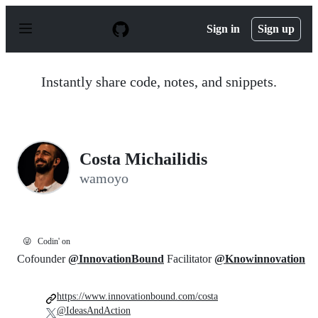
S
k
Sign in
Sign up
i
p
t
o
Instantly share code, notes, and snippets.
c
o
n
t
e
n
Costa Michailidis
t
wamoyo
😜
Codin' on
Cofounder
@InnovationBound
Facilitator
@Knowinnovation
https://www.innovationbound.com/costa
@IdeasAndAction