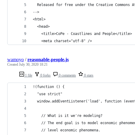
  Released for free under the Creative Commons A
-->
<html>
  <head>
    <title>CoPe - Coastlines and People</title>
    <meta charset="utf-8" />
wamoyo
/
reasonable-people.js
Created
July 30, 2020 18:21
1 file
0 forks
0 comments
0 stars
!(function () {
  "use strict"
  window.addEventListener('load', function (even
    // What is it we're modeling?
    // The end goal is to model economic phenome
    // level economic phenomena.