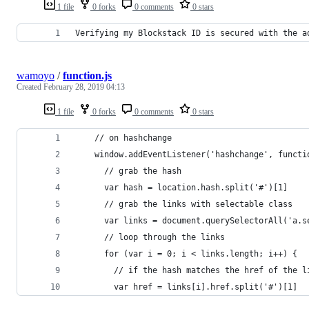
1 file
0 forks
0 comments
0 stars
Verifying my Blockstack ID is secured with the a
wamoyo
/
function.js
Created
February 28, 2019 04:13
1 file
0 forks
0 comments
0 stars
    // on hashchange
    window.addEventListener('hashchange', functi
      // grab the hash
      var hash = location.hash.split('#')[1]
      // grab the links with selectable class
      var links = document.querySelectorAll('a.s
      // loop through the links
      for (var i = 0; i < links.length; i++) {
        // if the hash matches the href of the l
        var href = links[i].href.split('#')[1]