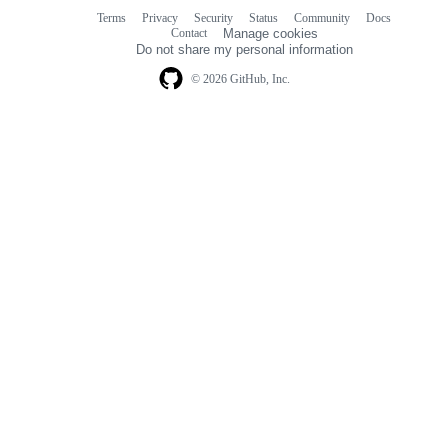
Terms
Privacy
Security
Status
Community
Docs
Footer
Footer
Contact
Manage cookies
navigation
Do not share my personal information
© 2026 GitHub, Inc.