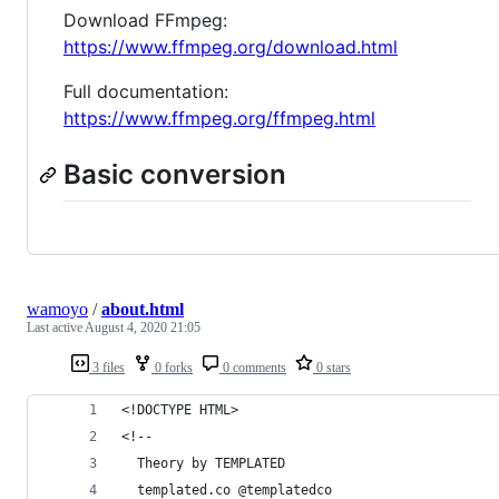
Download FFmpeg:
https://www.ffmpeg.org/download.html
Full documentation:
https://www.ffmpeg.org/ffmpeg.html
Basic conversion
wamoyo
/
about.html
Last active
August 4, 2020 21:05
3 files
0 forks
0 comments
0 stars
<!DOCTYPE HTML>
<!--
  Theory by TEMPLATED
  templated.co @templatedco