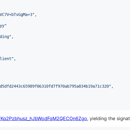
VC7V+bTvGgMa+3
"
,

yy
"
ding
"
,

lient
"
,

d5dfd2443c65989f06310fd7f970ab795a834b19a71c320
"
,

6FKq2Pzbhusz_hJbWodFqM2QECOn6Zgo
, yielding the signat