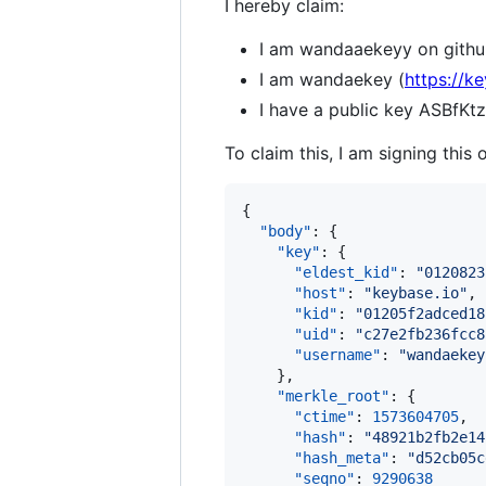
I hereby claim:
I am wandaaekeyy on githu
I am wandaekey (
https://k
I have a public key ASB
To claim this, I am signing this 
{

"body"
: {

"key"
: {

"eldest_kid"
: 
"
0120823
"host"
: 
"
keybase.io
"
,

"kid"
: 
"
01205f2adced18
"uid"
: 
"
c27e2fb236fcc8
"username"
: 
"
wandaekey
    },

"merkle_root"
: {

"ctime"
: 
1573604705
,

"hash"
: 
"
48921b2fb2e14
"hash_meta"
: 
"
d52cb05c
"seqno"
: 
9290638