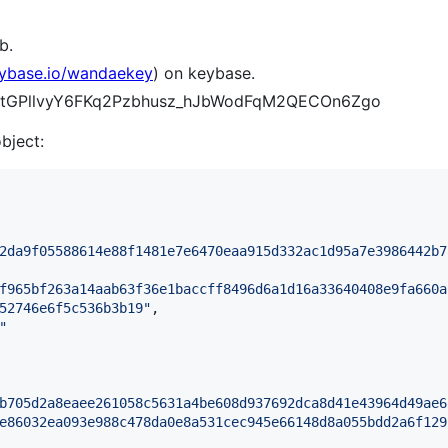
b.
eybase.io/wandaekey
) on keybase.
fKtztGPllvyY6FKq2Pzbhusz_hJbWodFqM2QECOn6Zgo
object:
2da9f05588614e88f1481e7e6470eaa915d332ac1d95a7e3986442b7
f965bf263a14aab63f36e1baccff8496d6a1d16a33640408e9fa660a
52746e6f5c536b3b19
"
,

"
b705d2a8eaee261058c5631a4be608d937692dca8d41e43964d49ae6
e86032ea093e988c478da0e8a531cec945e66148d8a055bdd2a6f129