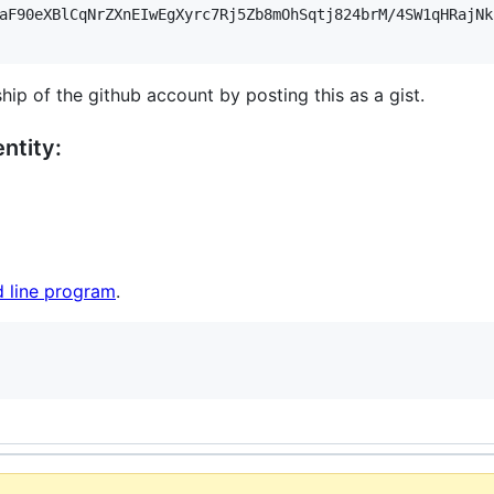
aF90eXBlCqNrZXnEIwEgXyrc7Rj5Zb8mOhSqtj824brM/4SW1qHRajNk
hip of the github account by posting this as a gist.
ntity:
 line program
.