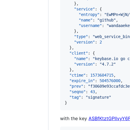
    },

"service"
: {

"entropy"
: 
"
EwMPn+WjN/
"name"
: 
"
github
"
,

"username"
: 
"
wandaaeke
    },

"type"
: 
"
web_service_bin
"version"
: 
2
  },

"client"
: {

"name"
: 
"
keybase.io go c
"version"
: 
"
4.7.2
"
  },

"ctime"
: 
1573604715
,

"expire_in"
: 
504576000
,

"prev"
: 
"
f30609e93ccafdc3e
"seqno"
: 
43
,

"tag"
: 
"
signature
"
}
with the key
ASBfKtztGPllvyY