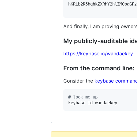
hKRib2R5hqhkZXRhY2hlZMOpaGFz
And finally, I am proving owners
My publicly-auditable ide
https://keybase.io/wandaekey
From the command line:
Consider the
keybase command
#
 look me up
keybase id wandaekey