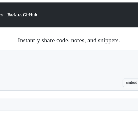
ts
Back to GitHub
Instantly share code, notes, and snippets.
Embed