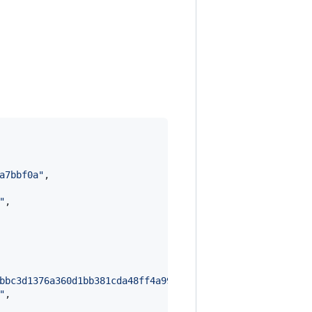
a7bbf0a
"
,

"
,

bbc3d1376a360d1bb381cda48ff4a995e7f2dc3874bc5857f1b971ae
"
,
