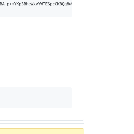
BAjp+mYKp3BheWxvYWTESpcCK8Qg8wYJ6TzK/cPtXf0kQ8ZZifBjEP1/