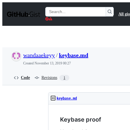
S
k
Search
All gis
i
Gists
p
t
o
c
o
n
t
wandaaekeyy
/
keybase.md
e
n
Created
November 13, 2019 00:27
t
Code
Revisions
1
keybase.md
Keybase proof