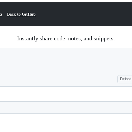
ts
Back to GitHub
Instantly share code, notes, and snippets.
Embed