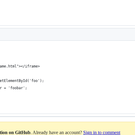
ame.html"></iframe>
etElementById('foo');
r = 'foobar';
ation on GitHub
. Already have an account?
Sign in to comment