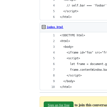
    // self.bar === 'foobar'
  </script>
</html>
index.html
<!DOCTYPE html>
<html>
  <body>
    <iframe id="foo" src="fr
    <script>
      let frame = document.g
      frame.contentWindow.ba
    </script>
  </body>
</html>
to join this convers
Sign up for free