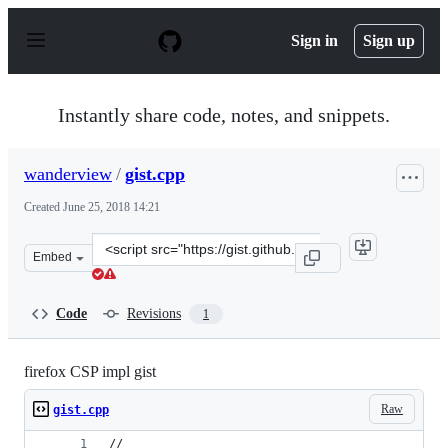
S
k
Sign in
Sign up
i
p
t
o
Instantly share code, notes, and snippets.
c
o
n
wanderview
/
gist.cpp
t
e
Created
June 25, 2018 14:21
n
t
Clone
Embed
this
repository
at
Code
Revisions
1
&lt;script
src=&quot;https://gist.github.com/wanderview/d8ced2823
firefox CSP impl gist
Raw
gist.cpp
//