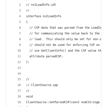
// nsILoadInfo.idl
//
interface nsILoadInfo
{
  // CSP data that was parsed from the LoadInfo'
  // for communicating the value back to the cli
  // load.  This should only be set for non-subr
  // should not be used for enforcing CSP on sub
  // use GetClientInfo() and the CSP value there
  attribute parsedCSP;
};
//
// ClientSource.cpp
//
void
ClientSource::SetParsedCSP(const nsACString& aPa