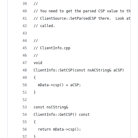
//
// You need to get the parsed CSP value to the w
// ClientSource::SetParsedCSP there.  Look at ho
// called.
//
// ClientInfo.cpp
//
void
ClientInfo::SetCSP(const nsACString& aCSP)
{
  mData->csp() = aCSP;
}
const nsCString&
ClientInfo::GetCSP() const
{
  return mData->csp();
}