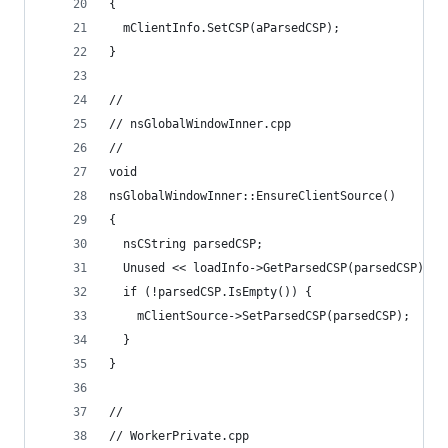
{
  mClientInfo.SetCSP(aParsedCSP);
}
//
// nsGlobalWindowInner.cpp
//
void
nsGlobalWindowInner::EnsureClientSource()
{
  nsCString parsedCSP;
  Unused << loadInfo->GetParsedCSP(parsedCSP);
  if (!parsedCSP.IsEmpty()) {
    mClientSource->SetParsedCSP(parsedCSP);
  }
}
//
// WorkerPrivate.cpp