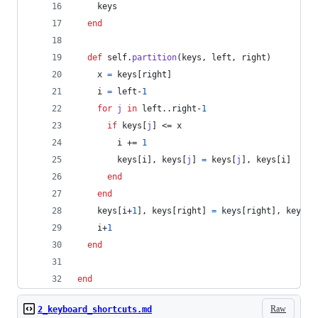
keys
end
def
self
.
partition
(
keys
,
left
,
right
)
x
=
keys
[
right
]
i
=
left
-
1
for
j
in
left
..
right
-
1
if
keys
[
j
]
 <= 
x
i
 += 
1
keys
[
i
]
,
keys
[
j
]
=
keys
[
j
]
,
keys
[
i
]
end
end
keys
[
i
+
1
]
,
keys
[
right
]
=
keys
[
right
]
,
keys
[
i
i
+
1
end
end
Raw
2_keyboard_shortcuts.md