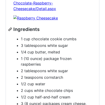
Chocolate-Raspberry-
Cheesecake/Detail.aspx
Ingredients
1 cup chocolate cookie crumbs
3 tablespoons white sugar
1/4 cup butter, melted
1 (10 ounce) package frozen
raspberries
2 tablespoons white sugar
2 teaspoons cornstarch
1/2 cup water
2 cups white chocolate chips
1/2 cup half-and-half cream
3 (8 ounce) packages cream cheese,