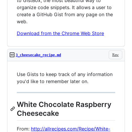
to GistBox, the most beautiful way to
organize code snippets. It allows a user to
create a GitHub Gist from any page on the
web.
Download from the Chrome Web Store
Raw
3_cheesecake_recipe.md
Use Gists to keep track of any information
you'd like to remember later on.
White Chocolate Raspberry
Cheesecake
From:
http://allrecipes.com/Recipe/White-