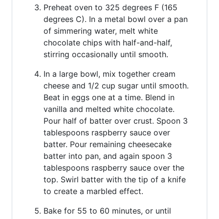
Preheat oven to 325 degrees F (165
degrees C). In a metal bowl over a pan
of simmering water, melt white
chocolate chips with half-and-half,
stirring occasionally until smooth.
In a large bowl, mix together cream
cheese and 1/2 cup sugar until smooth.
Beat in eggs one at a time. Blend in
vanilla and melted white chocolate.
Pour half of batter over crust. Spoon 3
tablespoons raspberry sauce over
batter. Pour remaining cheesecake
batter into pan, and again spoon 3
tablespoons raspberry sauce over the
top. Swirl batter with the tip of a knife
to create a marbled effect.
Bake for 55 to 60 minutes, or until