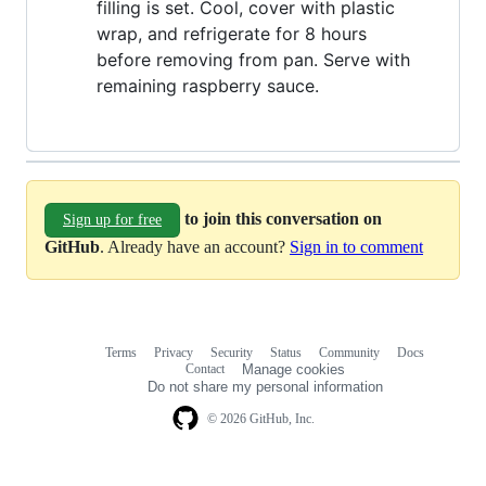
filling is set. Cool, cover with plastic
wrap, and refrigerate for 8 hours
before removing from pan. Serve with
remaining raspberry sauce.
to join this conversation on
Sign up for free
GitHub
. Already have an account?
Sign in to comment
Terms
Privacy
Security
Status
Community
Docs
Footer
Footer
Contact
Manage cookies
navigation
Do not share my personal information
© 2026 GitHub, Inc.