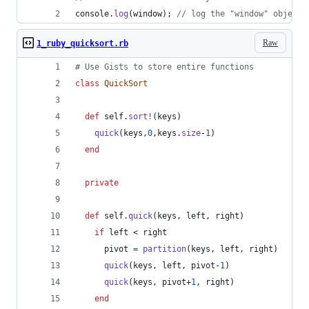
console
.
log
(
window
)
;
// log the "window" object 
Raw
1_ruby_quicksort.rb
# Use Gists to store entire functions
class
QuickSort
def
self
.
sort!
(
keys
)
quick
(
keys
,
0
,
keys
.
size
-
1
)
end
private
def
self
.
quick
(
keys
,
left
,
right
)
if
left
 < 
right
pivot
=
partition
(
keys
,
left
,
right
)
quick
(
keys
,
left
,
pivot
-
1
)
quick
(
keys
,
pivot
+
1
,
right
)
end