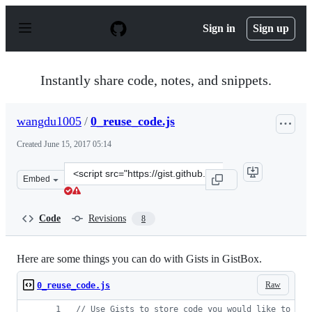
S
k
Sign in
Sign up
i
p
t
o
Instantly share code, notes, and snippets.
c
o
n
wangdu1005
/
0_reuse_code.js
t
e
Created
June 15, 2017 05:14
n
t
Clone
Embed
this
repository
at
Code
Revisions
8
&lt;script
src=&quot;https://gist.github.com/wangdu1005/bbcef1a1e
Here are some things you can do with Gists in GistBox.
Raw
0_reuse_code.js
// Use Gists to store code you would like to rem