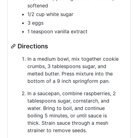
softened
1/2 cup white sugar
3 eggs
1 teaspoon vanilla extract
Directions
In a medium bowl, mix together cookie
crumbs, 3 tablespoons sugar, and
melted butter. Press mixture into the
bottom of a 9 inch springform pan.
In a saucepan, combine raspberries, 2
tablespoons sugar, cornstarch, and
water. Bring to boil, and continue
boiling 5 minutes, or until sauce is
thick. Strain sauce through a mesh
strainer to remove seeds.