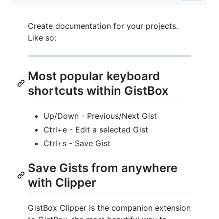
Create documentation for your projects.
Like so:
Most popular keyboard
shortcuts within GistBox
Up/Down - Previous/Next Gist
Ctrl+e - Edit a selected Gist
Ctrl+s - Save Gist
Save Gists from anywhere
with Clipper
GistBox Clipper is the companion extension