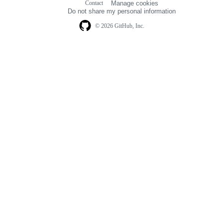
Contact
Manage cookies
navigation
Do not share my personal information
© 2026 GitHub, Inc.