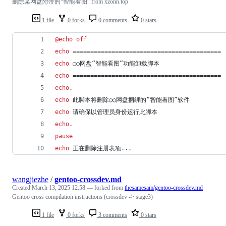
删除某网盘附带的“智能看图” from xzonn.top
1 file
0 forks
0 comments
0 stars
@
echo
off
echo
 ==========================================
echo
 ○○网盘“智能看图”功能卸载脚本
echo
 ==========================================
echo
.
echo
 此脚本将删除○○网盘捆绑的“智能看图”软件
echo
 请确保以管理员身份运行此脚本
echo
.
pause
echo
 正在删除注册表项...
wangjiezhe
/
gentoo-crossdev.md
Created
March 13, 2025 12:58
— forked from
thesamesam/gentoo-crossdev.md
Gentoo cross compilation instructions (crossdev -> stage3)
1 file
0 forks
3 comments
0 stars