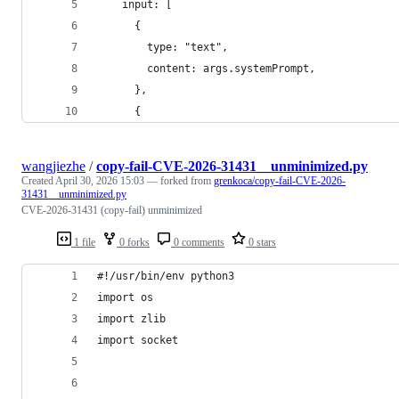
    input: [
      {
        type: "text",
        content: args.systemPrompt,
      },
      {
wangjiezhe
/
copy-fail-CVE-2026-31431__unminimized.py
Created
April 30, 2026 15:03
— forked from
grenkoca/copy-fail-CVE-2026-
31431__unminimized.py
CVE-2026-31431 (copy-fail) unminimized
1 file
0 forks
0 comments
0 stars
#!/usr/bin/env python3
import os
import zlib
import socket