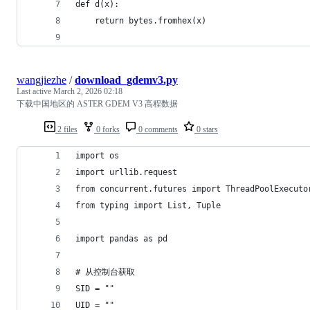
def d(x):
    return bytes.fromhex(x)
wangjiezhe
/
download_gdemv3.py
Last active
March 2, 2026 02:18
下载中国地区的 ASTER GDEM V3 高程数据
2 files
0 forks
0 comments
0 stars
import os
import urllib.request
from concurrent.futures import ThreadPoolExecuto
from typing import List, Tuple
import pandas as pd
# 从控制台获取
SID = ""
UID = ""