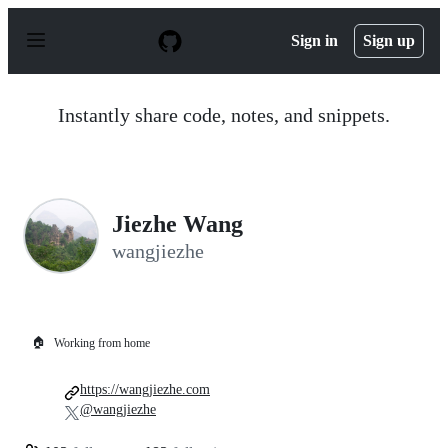
S
k
Sign in
Sign up
i
p
t
o
Instantly share code, notes, and snippets.
c
o
n
t
e
n
Jiezhe Wang
t
wangjiezhe
🏠
Working from home
https://wangjiezhe.com
@wangjiezhe