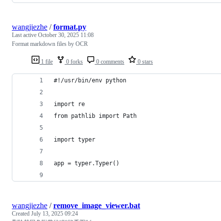
wangjiezhe
/
format.py
Last active
October 30, 2025 11:08
Format markdown files by OCR
1 file
0 forks
0 comments
0 stars
#!/usr/bin/env python
import re
from pathlib import Path
import typer
app = typer.Typer()
wangjiezhe
/
remove_image_viewer.bat
Created
July 13, 2025 09:24