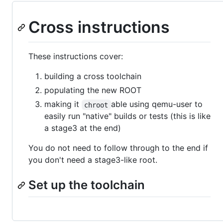
Cross instructions
These instructions cover:
building a cross toolchain
populating the new ROOT
making it
able using qemu-user to
chroot
easily run "native" builds or tests (this is like
a stage3 at the end)
You do not need to follow through to the end if
you don't need a stage3-like root.
Set up the toolchain