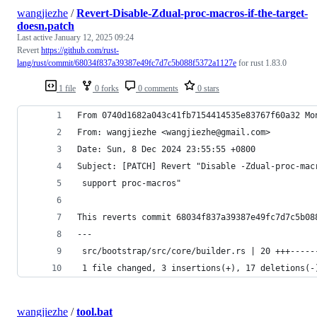
wangjiezhe
/
Revert-Disable-Zdual-proc-macros-if-the-target-
doesn.patch
Last active
January 12, 2025 09:24
Revert
https://github.com/rust-
lang/rust/commit/68034f837a39387e49fc7d7c5b088f5372a1127e
for rust 1.83.0
1 file
0 forks
0 comments
0 stars
From 0740d1682a043c41fb7154414535e83767f60a32 Mo
From: wangjiezhe <wangjiezhe@gmail.com>
Date: Sun, 8 Dec 2024 23:55:55 +0800
Subject: [PATCH] Revert "Disable -Zdual-proc-mac
 support proc-macros"
This reverts commit 68034f837a39387e49fc7d7c5b08
---
 src/bootstrap/src/core/builder.rs | 20 +++-----
 1 file changed, 3 insertions(+), 17 deletions(-
wangjiezhe
/
tool.bat