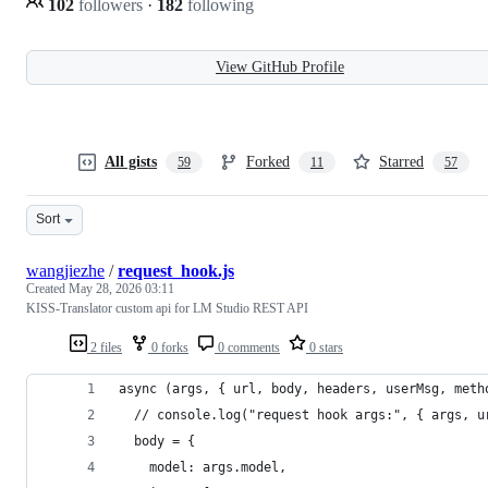
102
followers
·
182
following
View GitHub Profile
All gists
Forked
Starred
59
11
57
Sort
wangjiezhe
/
request_hook.js
Created
May 28, 2026 03:11
KISS-Translator custom api for LM Studio REST API
2 files
0 forks
0 comments
0 stars
async (args, { url, body, headers, userMsg, meth
  // console.log("request hook args:", { args, u
  body = {
    model: args.model,