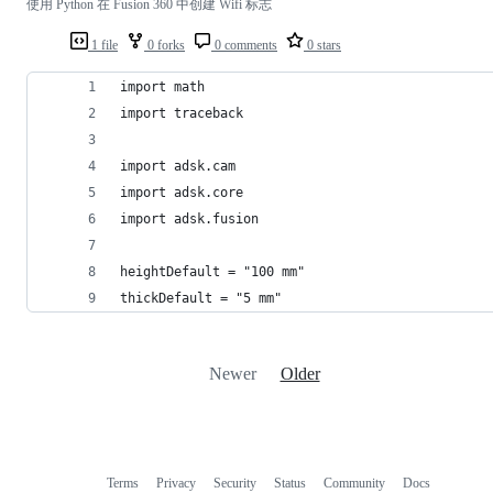
使用 Python 在 Fusion 360 中创建 Wifi 标志
1 file
0 forks
0 comments
0 stars
import math
import traceback
import adsk.cam
import adsk.core
import adsk.fusion
heightDefault = "100 mm"
thickDefault = "5 mm"
Newer
Older
Terms
Privacy
Security
Status
Community
Docs
Footer
Footer