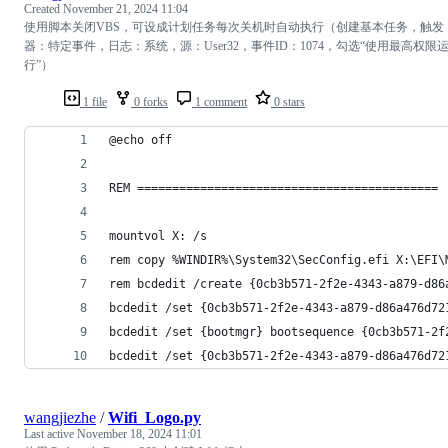
Created
November 21, 2024 11:04
使用脚本关闭VBS，可设成计划任务每次关机时自动执行（创建基本任务，触发
器：特定事件，日志：系统，源：User32，事件ID：1074，勾选“使用最高权限
行”）
1 file
0 forks
1 comment
0 stars
@echo off
REM ===========================================
mountvol X: /s
rem copy %WINDIR%\System32\SecConfig.efi X:\EFI\
rem bcdedit /create {0cb3b571-2f2e-4343-a879-d86
bcdedit /set {0cb3b571-2f2e-4343-a879-d86a476d72
bcdedit /set {bootmgr} bootsequence {0cb3b571-2f
bcdedit /set {0cb3b571-2f2e-4343-a879-d86a476d72
wangjiezhe
/
Wifi_Logo.py
Last active
November 18, 2024 11:01