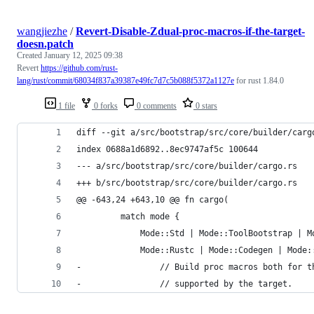
wangjiezhe
/
Revert-Disable-Zdual-proc-macros-if-the-target-
doesn.patch
Created
January 12, 2025 09:38
Revert
https://github.com/rust-
lang/rust/commit/68034f837a39387e49fc7d7c5b088f5372a1127e
for rust 1.84.0
1 file
0 forks
0 comments
0 stars
diff --git a/src/bootstrap/src/core/builder/carg
index 0688a1d6892..8ec9747af5c 100644
--- a/src/bootstrap/src/core/builder/cargo.rs
+++ b/src/bootstrap/src/core/builder/cargo.rs
@@ -643,24 +643,10 @@ fn cargo(
         match mode {
             Mode::Std | Mode::ToolBootstrap | M
             Mode::Rustc | Mode::Codegen | Mode:
-                // Build proc macros both for t
-                // supported by the target.