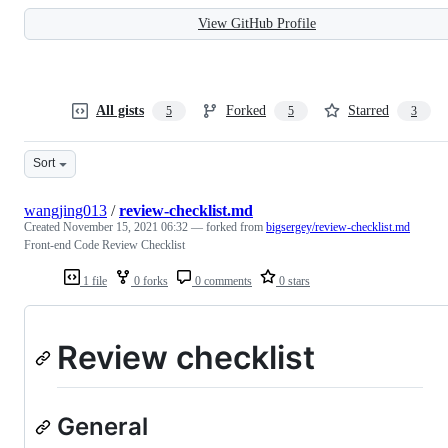
View GitHub Profile
All gists
Forked
Starred
5
5
3
Sort
wangjing013
/
review-checklist.md
Created
November 15, 2021 06:32
— forked from
bigsergey/review-checklist.md
Front-end Code Review Checklist
1 file
0 forks
0 comments
0 stars
Review checklist
General