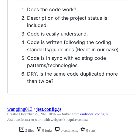
Does the code work?
Description of the project status is
included.
Code is easily understand.
Code is written following the coding
standarts/guidelines (React in our case).
Code is in sync with existing code
patterns/technologies.
DRY. Is the same code duplicated more
than twice?
wangjing013
/
jest.config.js
Created
December 29, 2020 10:02
— forked from
ezidio/jest.config.js
Jest transformer to work with webpack's require.context
2 files
0 forks
0 comments
0 stars