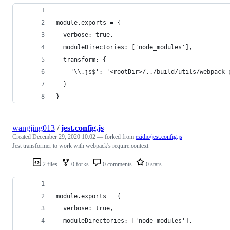
module.exports = {
  verbose: true,
  moduleDirectories: ['node_modules'],
  transform: {
    '\\.js$': '<rootDir>/../build/utils/webpack_
  }
}
wangjing013
/
jest.config.js
Created
December 29, 2020 10:02
— forked from
ezidio/jest.config.js
Jest transformer to work with webpack's require.context
2 files
0 forks
0 comments
0 stars
module.exports = {
  verbose: true,
  moduleDirectories: ['node_modules'],