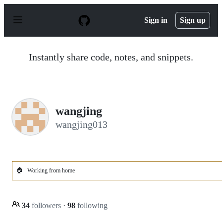
S
k
Sign in
Sign up
i
p
t
o
Instantly share code, notes, and snippets.
c
o
n
t
e
n
wangjing
t
wangjing013
🏠
Working from home
34
followers
·
98
following