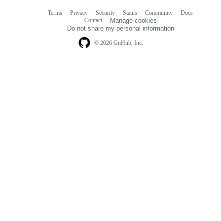
Terms
Privacy
Security
Status
Community
Docs
Footer
Footer
Contact
Manage cookies
navigation
Do not share my personal information
© 2026 GitHub, Inc.