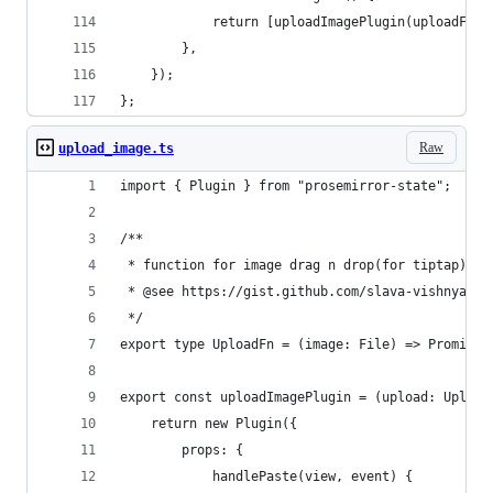
			return [uploadImagePlugin(uploadFn)]
		},
	});
};
Raw
upload_image.ts
import { Plugin } from "prosemirror-state";
/**
 * function for image drag n drop(for tiptap)
 * @see https://gist.github.com/slava-vishnyakov
 */
export type UploadFn = (image: File) => Promise<
export const uploadImagePlugin = (upload: Upload
	return new Plugin({
		props: {
			handlePaste(view, event) {