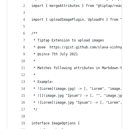
import { mergeAttributes } from "@tiptap/react";
import { uploadImagePlugin, UploadFn } from "./u
/**
 * Tiptap Extension to upload images
 * @see  https://gist.github.com/slava-vishnyako
 * @since 7th July 2021
 *
 * Matches following attributes in Markdown-type
 *
 * Example:
 * ![Lorem](image.jpg) -> [, "Lorem", "image.jpg
 * ![](image.jpg "Ipsum") -> [, "", "image.jpg",
 * ![Lorem](image.jpg "Ipsum") -> [, "Lorem", "i
 */
interface ImageOptions {