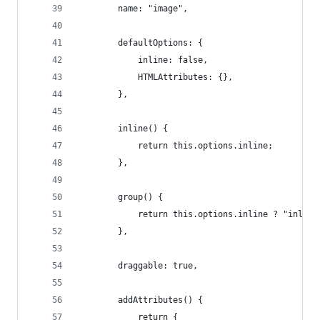
		name: "image",
		defaultOptions: {
			inline: false,
			HTMLAttributes: {},
		},
		inline() {
			return this.options.inline;
		},
		group() {
			return this.options.inline ? "inlin
		},
		draggable: true,
		addAttributes() {
			return {