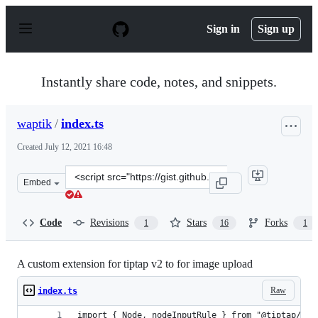
S
k
Sign in
Sign up
i
p
t
o
Instantly share code, notes, and snippets.
c
o
n
waptik
/
index.ts
t
e
Created
July 12, 2021 16:48
n
t
Clone
Embed
this
repository
at
Code
Revisions
Stars
Forks
1
16
1
&lt;script
src=&quot;https://gist.github.com/waptik/f44b0d3c803fa
A custom extension for tiptap v2 to for image upload
Raw
index.ts
import { Node, nodeInputRule } from "@tiptap/cor