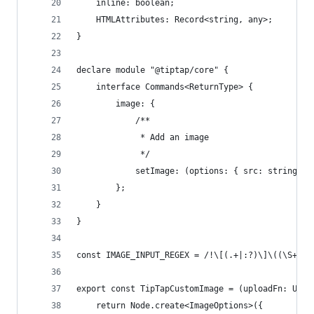
	inline: boolean;
	HTMLAttributes: Record<string, any>;
}
declare module "@tiptap/core" {
	interface Commands<ReturnType> {
		image: {
			/**
			 * Add an image
			 */
			setImage: (options: { src: string;
		};
	}
}
const IMAGE_INPUT_REGEX = /!\[(.+|:?)\]\((\S+)(?
export const TipTapCustomImage = (uploadFn: Uplo
	return Node.create<ImageOptions>({