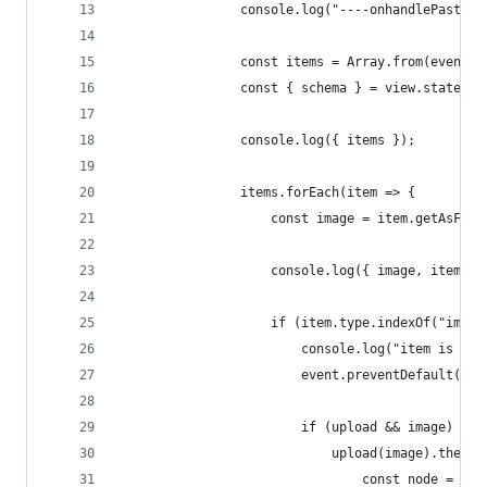
				console.log("----onhandlePaste 
				const items = Array.from(event
				const { schema } = view.state;
				console.log({ items });
				items.forEach(item => {
					const image = item.getAsFile
					console.log({ image, item })
					if (item.type.indexOf("imag
						console.log("item is an
						event.preventDefault();
						if (upload && image) {
							upload(image).then
								const node 