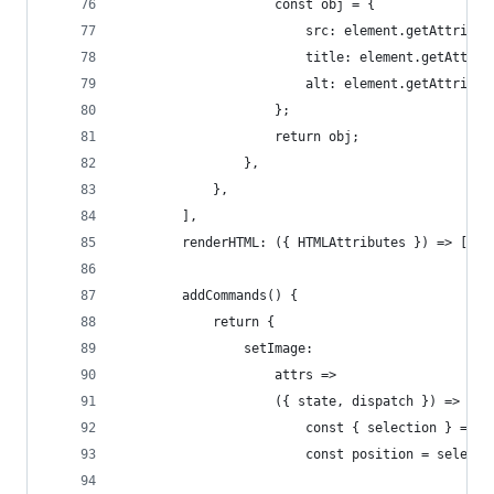
					const obj = {
						src: element.getAttrib
						title: element.getAttr
						alt: element.getAttrib
					};
					return obj;
				},
			},
		],
		renderHTML: ({ HTMLAttributes }) => ["i
		addCommands() {
			return {
				setImage:
					attrs =>
					({ state, dispatch }) => {
						const { selection } = s
						const position = sel