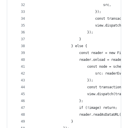
									src,
								});
								const tran
								view.dispatch
							});
						}
					} else {
						const reader = new File
						reader.onload = readerE
							const node = sche
								src: readerE
							});
							const transacti
							view.dispatch(tran
						};
						if (!image) return;
						reader.readAsDataURL(im
					}