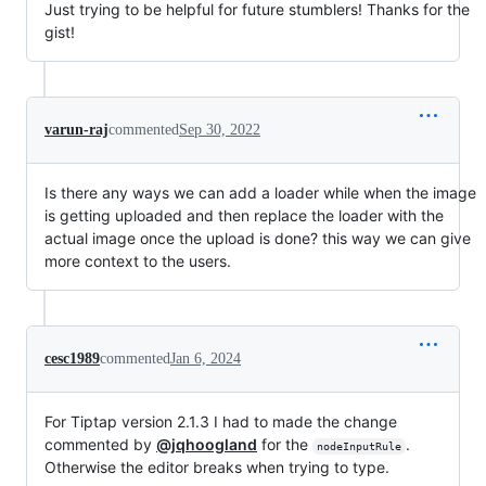
Just trying to be helpful for future stumblers! Thanks for the
gist!
varun-raj
commented
Sep 30, 2022
Is there any ways we can add a loader while when the image
is getting uploaded and then replace the loader with the
actual image once the upload is done? this way we can give
more context to the users.
cesc1989
commented
Jan 6, 2024
For Tiptap version 2.1.3 I had to made the change
commented by
@jqhoogland
for the
.
nodeInputRule
Otherwise the editor breaks when trying to type.