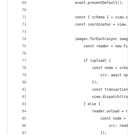
					event.preventDefault();
					const { schema } = view.stat
					const coordinates = view.
					images.forEach(async image =
						const reader = new File
						if (upload) {
							const node = sche
								src: await up
							});
							const transacti
							view.dispatch(tran
						} else {
							reader.onload = r
								const node 
									src: r
								});