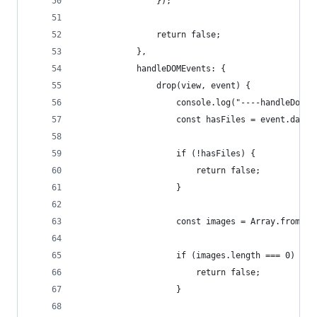
				});
				return false;
			},
			handleDOMEvents: {
				drop(view, event) {
					console.log("----handleDom
					const hasFiles = event.dat
					if (!hasFiles) {
						return false;
					}
					const images = Array.fro
					if (images.length === 0) {
						return false;
					}