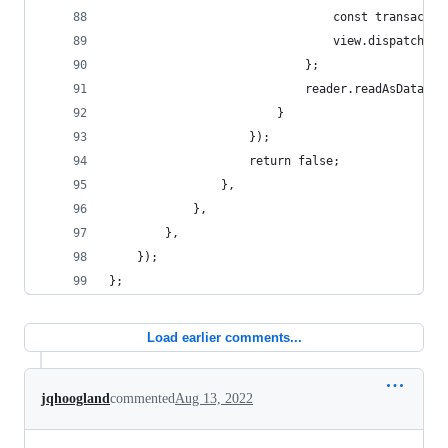
								const tran
								view.dispatch
							};
							reader.readAsDataU
						}
					});
					return false;
				},
			},
		},
	});
};
Load earlier comments...
jqhoogland
commented
Aug 13, 2022