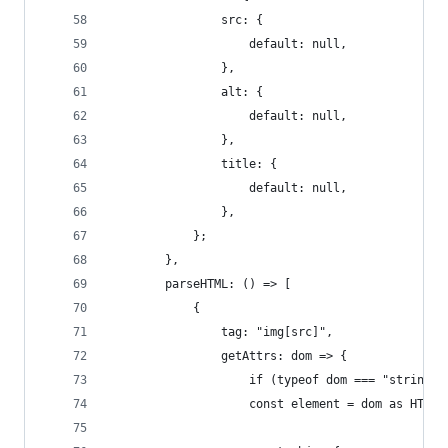
				src: {
					default: null,
				},
				alt: {
					default: null,
				},
				title: {
					default: null,
				},
			};
		},
		parseHTML: () => [
			{
				tag: "img[src]",
				getAttrs: dom => {
					if (typeof dom === "string"
					const element = dom as HTM