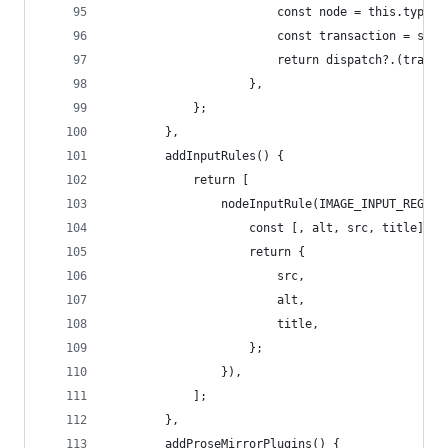
						const node = this.type
						const transaction = s
						return dispatch?.(trans
					},
			};
		},
		addInputRules() {
			return [
				nodeInputRule(IMAGE_INPUT_REGE
					const [, alt, src, title] =
					return {
						src,
						alt,
						title,
					};
				}),
			];
		},
		addProseMirrorPlugins() {