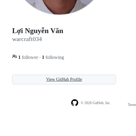
Lợi Nguyễn Văn
warcraft034
1
follower
·
1
following
View GitHub Profile
© 2026 GitHub, Inc.
Term
Footer
Footer
navigation