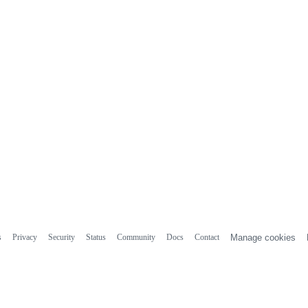
s
Privacy
Security
Status
Community
Docs
Contact
Manage cookies