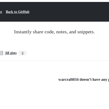
ts
Back to GitHub
Instantly share code, notes, and snippets.
All gists
0
warcraft034 doesn’t have any pu