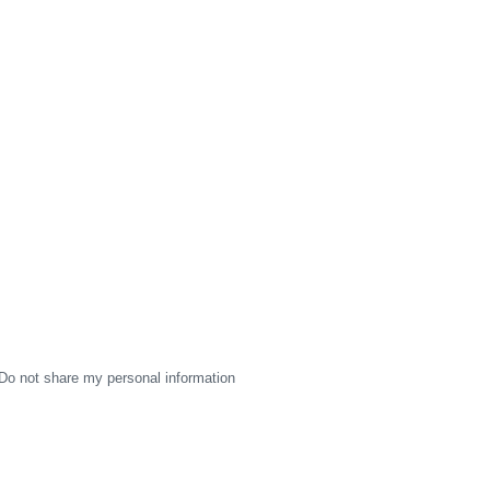
Do not share my personal information