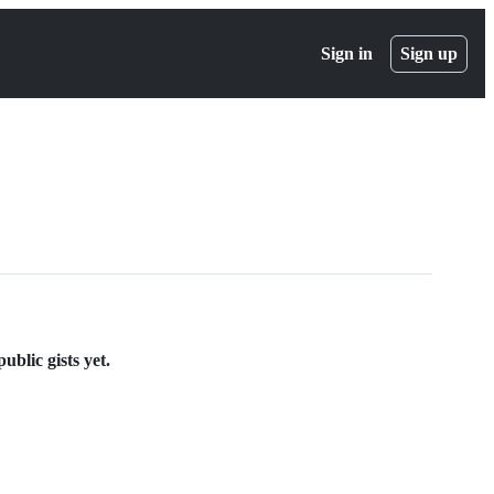
Sign in
Sign up
blic gists yet.