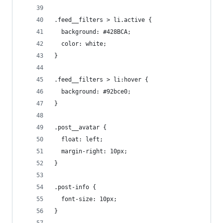
.feed__filters > li.active {
  background: #428BCA;
  color: white;
}
.feed__filters > li:hover {
  background: #92bce0;
}
.post__avatar {
  float: left;
  margin-right: 10px;
}
.post-info {
  font-size: 10px;
}