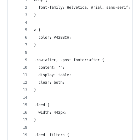
body {
  font-family: Helvetica, Arial, sans-serif;
}
a {
  color: #428BCA;
}
.row:after, .post-footer:after {
  content: "";
  display: table;
  clear: both;
}
.feed {
  width: 442px;
}
.feed__filters {