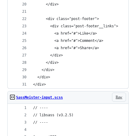
      </div>
      <div class="post-footer">
        <div class="post-footer__links">
          <a href="#">Like</a>
          <a href="#">Comment</a>
          <a href="#">Share</a>
        </div>
      </div>
    </div>
  </div>
</div>
Raw
SassMeister-input.scss
// ----
// libsass (v3.2.5)
// ----