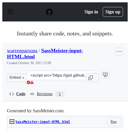
S
k
Sign in
Sign up
i
p
t
o
Instantly share code, notes, and snippets.
c
o
n
warrenparsons
/
SassMeister-input-
t
HTML.html
e
n
Created
October 30, 2015 15:00
t
Clone
Embed
this
repository
at
Code
Revisions
1
&lt;script
src=&quot;https://gist.github.com/warrenparsons/222036
Generated by SassMeister.com.
Raw
SassMeister-input-HTML.html