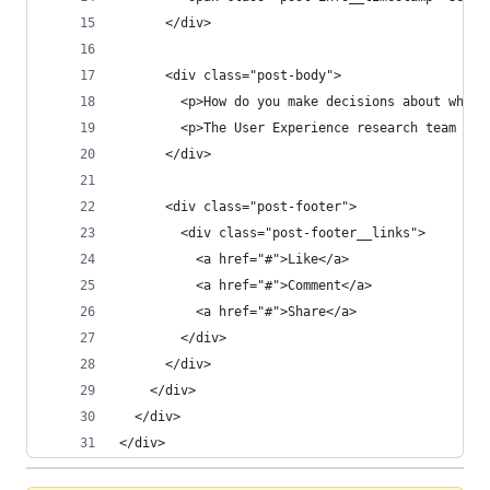
      </div>
      <div class="post-body">
        <p>How do you make decisions about what 
        <p>The User Experience research team is 
      </div>
      <div class="post-footer">
        <div class="post-footer__links">
          <a href="#">Like</a>
          <a href="#">Comment</a>
          <a href="#">Share</a>
        </div>
      </div>
    </div>
  </div>
</div>