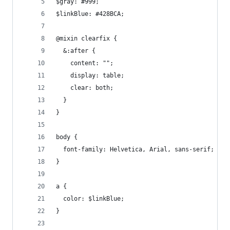
$gray: #999;
$linkBlue: #428BCA;
@mixin clearfix {
  &:after {
    content: "";
    display: table;
    clear: both;
  }
}
body {
  font-family: Helvetica, Arial, sans-serif;
}
a {
  color: $linkBlue;
}