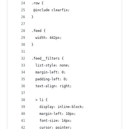
.row {
 @include clearfix; 
}
.feed {
  width: 442px;
}
.feed__filters {
  list-style: none;
  margin-left: 0;
  padding-left: 0;
  text-align: right;
  > li {
    display: inline-block;
    margin-left: 10px;
    font-size: 14px;
    cursor: pointer;