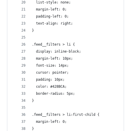
  list-style: none;
  margin-left: 0;
  padding-left: 0;
  text-align: right;
}
.feed__filters > li {
  display: inline-block;
  margin-left: 10px;
  font-size: 14px;
  cursor: pointer;
  padding: 10px;
  color: #428BCA;
  border-radius: 5px;
}
.feed__filters > li:first-child {
  margin-left: 0;
}