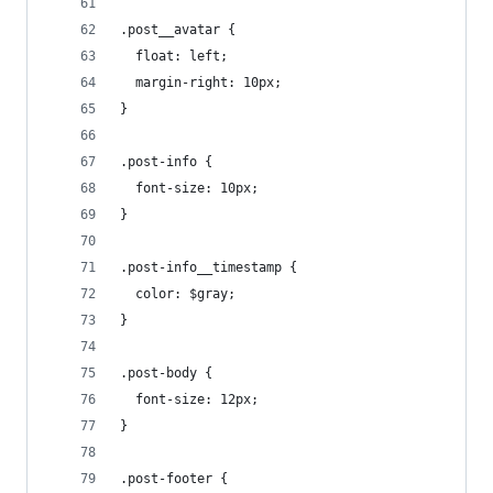
.post__avatar {
  float: left;
  margin-right: 10px;
}
.post-info {
  font-size: 10px;
}
.post-info__timestamp {
  color: $gray;
}
.post-body {
  font-size: 12px;
}
.post-footer {