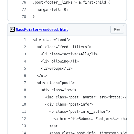
.post-footer__links > a:first-child {
  margin-left: 0;
}
Raw
SassMeister-rendered.html
<div class="feed">
  <ul class="feed__filters">
    <li class="active">All</li>
    <li>Following</li>
    <li>Groups</li>
  </ul>
  <div class="post">
    <div class="row">
      <img class="post__avatar" src="https://pla
      <div class="post-info">
        <p class="post-info__author">
          <a href="#">Rebecca Zantjer</a> shared
        </p>
        <span class="post-info__timestamp">Septe