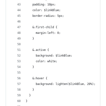
    padding: 10px;
    color: $linkBlue;
    border-radius: 5px;
    &:first-child {
      margin-left: 0;
    }
    &.active {
      background: $linkBlue;
      color: white;
    }
    &:hover {
      background: lighten($linkBlue, 20%);
    }
  }
}