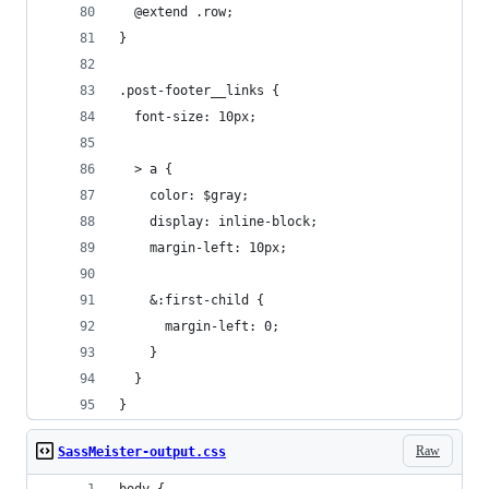
  @extend .row;
}
.post-footer__links {
  font-size: 10px;
  > a {
    color: $gray;
    display: inline-block;
    margin-left: 10px;
    &:first-child {
      margin-left: 0;
    }
  }
}
Raw
SassMeister-output.css