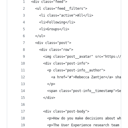
<div class="feed">
  <ul class="feed__filters">
    <li class="active">All</li>
    <li>Following</li>
    <li>Groups</li>
  </ul>
  <div class="post">
    <div class="row">
      <img class="post__avatar" src="https://pla
      <div class="post-info">
        <p class="post-info__author">
          <a href="#">Rebecca Zantjer</a> shared
        </p>
        <span class="post-info__timestamp">Septe
      </div>
      <div class="post-body">
        <p>How do you make decisions about what 
        <p>The User Experience research team is 