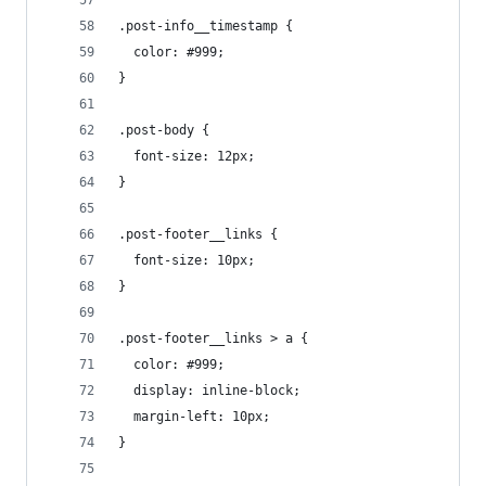
.post-info__timestamp {
  color: #999;
}
.post-body {
  font-size: 12px;
}
.post-footer__links {
  font-size: 10px;
}
.post-footer__links > a {
  color: #999;
  display: inline-block;
  margin-left: 10px;
}