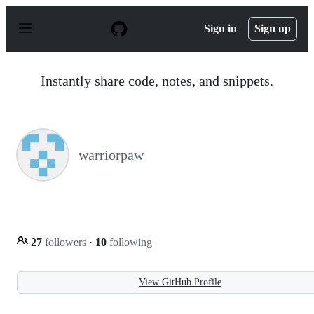
S
k
Sign in
Sign up
i
p
t
o
Instantly share code, notes, and snippets.
c
o
n
t
e
n
warriorpaw
t
27
followers
·
10
following
View GitHub Profile