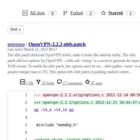
All gists
Forked
Starred
6
2
1
Sort
greensea
/
OpenVPN-2.2.2-obfs.patch
Last active
March 22, 2023 09:17
The obfs patch obsfucate OpenVPN traffic, make it looks like random traffic. The obfs
patch add two options for OpenVPN. --obfs-salt <string> is a secret to generate the input
XOR stream. To enable the obfs patch, this options must be set. --obfs-padlen <num> is a
positive integer max to 255. This option tells obfs patch to padding random conten…
1 file
16 forks
17 comments
47 stars
--- openvpn-2.2.2.orig/options.c 2011-12-14 00:5
+++ openvpn-2.2.2/options.c	2012-12-
@@ -54,6 +54,10 @@
 #include "memdbg.h"
+
extern char* _socket_obfs_salt;