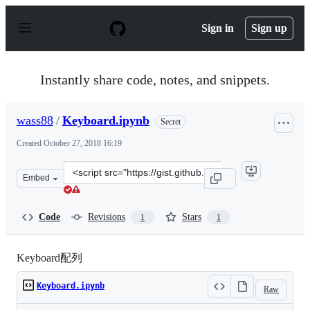
S
k
Sign in
Sign up
i
p
t
o
Instantly share code, notes, and snippets.
c
o
n
wass88
/
Keyboard.ipynb
Secret
t
e
Created
October 27, 2018 16:19
n
t
Clone
Embed
this
repository
at
Code
Revisions
Stars
1
1
&lt;script
src=&quot;https://gist.github.com/wass88/0351754c480c4
Keyboard配列
Keyboard.ipynb
Raw