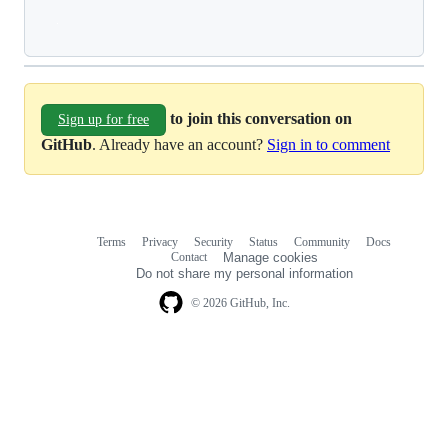
Loading
to join this conversation on
Sign up for free
GitHub
. Already have an account?
Sign in to comment
Terms
Privacy
Security
Status
Community
Docs
Footer
Footer
Contact
Manage cookies
navigation
Do not share my personal information
© 2026 GitHub, Inc.