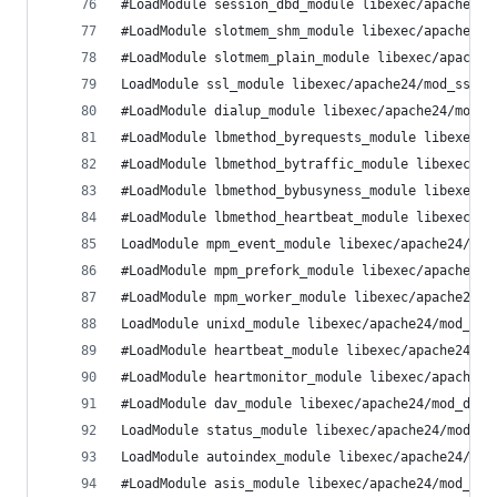
#LoadModule session_dbd_module libexec/apache24/
#LoadModule slotmem_shm_module libexec/apache24/
#LoadModule slotmem_plain_module libexec/apache2
LoadModule ssl_module libexec/apache24/mod_ssl.s
#LoadModule dialup_module libexec/apache24/mod_d
#LoadModule lbmethod_byrequests_module libexec/a
#LoadModule lbmethod_bytraffic_module libexec/ap
#LoadModule lbmethod_bybusyness_module libexec/a
#LoadModule lbmethod_heartbeat_module libexec/ap
LoadModule mpm_event_module libexec/apache24/mod
#LoadModule mpm_prefork_module libexec/apache24/
#LoadModule mpm_worker_module libexec/apache24/m
LoadModule unixd_module libexec/apache24/mod_uni
#LoadModule heartbeat_module libexec/apache24/mo
#LoadModule heartmonitor_module libexec/apache24
#LoadModule dav_module libexec/apache24/mod_dav.
LoadModule status_module libexec/apache24/mod_st
LoadModule autoindex_module libexec/apache24/mod
#LoadModule asis_module libexec/apache24/mod_asi