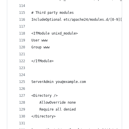
# Third party modules
IncludeOptional etc/apache24/modules.d/[0-9][0-9
<IfModule unixd_module>
User www
Group www
</IfModule>
ServerAdmin you@example.com
<Directory />
    AllowOverride none
    Require all denied
</Directory>