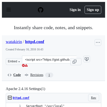
S
k
Sign in
Sign up
i
p
t
o
Instantly share code, notes, and snippets.
c
o
n
watakirin
/
httpd.conf
t
e
Created
February 16, 2016 16:43
n
t
Clone
Embed
this
repository
at
Code
Revisions
1
&lt;script
src=&quot;https://gist.github.com/watakirin/a16017b501
Apache 2.4.16 Settings(1)
Raw
httpd.conf
ServerRoot "/usr/local"