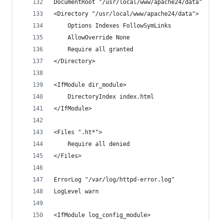
DocumentRoot "/usr/local/www/apache24/data"
<Directory "/usr/local/www/apache24/data">
    Options Indexes FollowSymLinks
    AllowOverride None
    Require all granted
</Directory>
<IfModule dir_module>
    DirectoryIndex index.html
</IfModule>
<Files ".ht*">
    Require all denied
</Files>
ErrorLog "/var/log/httpd-error.log"
LogLevel warn
<IfModule log_config_module>