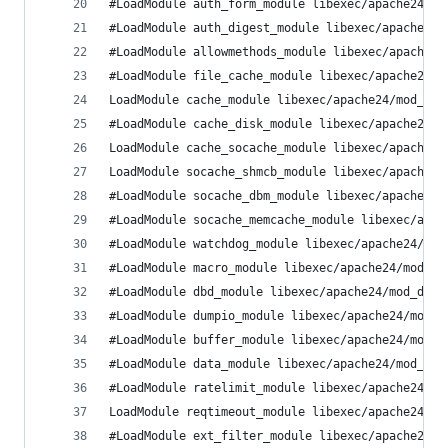
#LoadModule auth_form_module libexec/apache24/mo
#LoadModule auth_digest_module libexec/apache24/
#LoadModule allowmethods_module libexec/apache24
#LoadModule file_cache_module libexec/apache24/m
LoadModule cache_module libexec/apache24/mod_cac
#LoadModule cache_disk_module libexec/apache24/m
LoadModule cache_socache_module libexec/apache24
LoadModule socache_shmcb_module libexec/apache24
#LoadModule socache_dbm_module libexec/apache24/
#LoadModule socache_memcache_module libexec/apac
#LoadModule watchdog_module libexec/apache24/mod
#LoadModule macro_module libexec/apache24/mod_ma
#LoadModule dbd_module libexec/apache24/mod_dbd.
#LoadModule dumpio_module libexec/apache24/mod_d
#LoadModule buffer_module libexec/apache24/mod_b
#LoadModule data_module libexec/apache24/mod_dat
#LoadModule ratelimit_module libexec/apache24/mo
LoadModule reqtimeout_module libexec/apache24/mo
#LoadModule ext_filter_module libexec/apache24/m