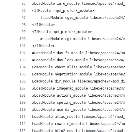
#LoadModule info_module libexec/apache24/mod_inf
<IfModule !mpm_prefork_module>
	#LoadModule cgid_module libexec/apache24/mod
</IfModule>
<IfModule mpm_prefork_module>
	#LoadModule cgi_module libexec/apache24/mod_
</IfModule>
#LoadModule dav_fs_module libexec/apache24/mod_d
#LoadModule dav_lock_module libexec/apache24/mod
LoadModule vhost_alias_module libexec/apache24/m
LoadModule negotiation_module libexec/apache24/m
LoadModule dir_module libexec/apache24/mod_dir.s
#LoadModule imagemap_module libexec/apache24/mod
#LoadModule actions_module libexec/apache24/mod_
#LoadModule speling_module libexec/apache24/mod_
#LoadModule userdir_module libexec/apache24/mod_
LoadModule alias_module libexec/apache24/mod_ali
LoadModule rewrite_module libexec/apache24/mod_r
LoadModule http2_module libexec/apache24/mod_htt