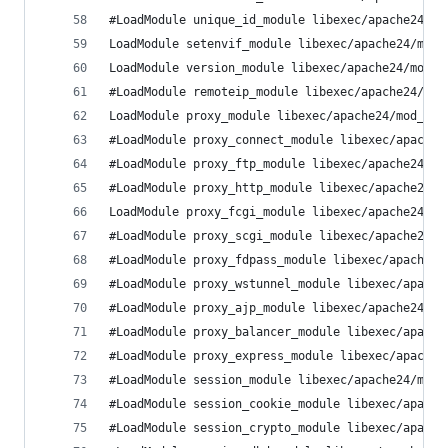
#LoadModule unique_id_module libexec/apache24/mo
LoadModule setenvif_module libexec/apache24/mod_
LoadModule version_module libexec/apache24/mod_v
#LoadModule remoteip_module libexec/apache24/mod
LoadModule proxy_module libexec/apache24/mod_pro
#LoadModule proxy_connect_module libexec/apache2
#LoadModule proxy_ftp_module libexec/apache24/mo
#LoadModule proxy_http_module libexec/apache24/m
LoadModule proxy_fcgi_module libexec/apache24/mo
#LoadModule proxy_scgi_module libexec/apache24/m
#LoadModule proxy_fdpass_module libexec/apache24
#LoadModule proxy_wstunnel_module libexec/apache
#LoadModule proxy_ajp_module libexec/apache24/mo
#LoadModule proxy_balancer_module libexec/apache
#LoadModule proxy_express_module libexec/apache2
#LoadModule session_module libexec/apache24/mod_
#LoadModule session_cookie_module libexec/apache
#LoadModule session_crypto_module libexec/apache