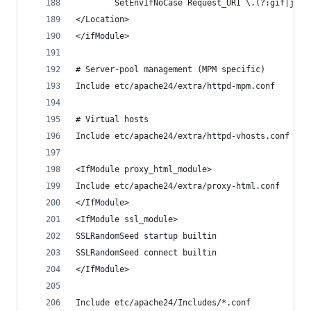
        SetEnvIfNoCase Request_URI \.(?:gif|jpe?
</Location>
</ifModule>
# Server-pool management (MPM specific)
Include etc/apache24/extra/httpd-mpm.conf
# Virtual hosts
Include etc/apache24/extra/httpd-vhosts.conf
<IfModule proxy_html_module>
Include etc/apache24/extra/proxy-html.conf
</IfModule>
<IfModule ssl_module>
SSLRandomSeed startup builtin
SSLRandomSeed connect builtin
</IfModule>
Include etc/apache24/Includes/*.conf