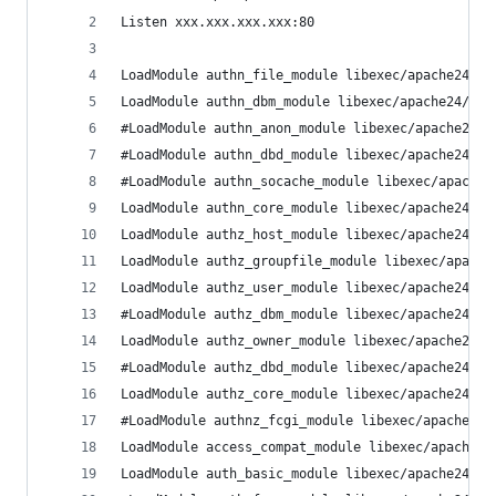
Listen xxx.xxx.xxx.xxx:80 
LoadModule authn_file_module libexec/apache24/mo
LoadModule authn_dbm_module libexec/apache24/mod
#LoadModule authn_anon_module libexec/apache24/m
#LoadModule authn_dbd_module libexec/apache24/mo
#LoadModule authn_socache_module libexec/apache2
LoadModule authn_core_module libexec/apache24/mo
LoadModule authz_host_module libexec/apache24/mo
LoadModule authz_groupfile_module libexec/apache
LoadModule authz_user_module libexec/apache24/mo
#LoadModule authz_dbm_module libexec/apache24/mo
LoadModule authz_owner_module libexec/apache24/m
#LoadModule authz_dbd_module libexec/apache24/mo
LoadModule authz_core_module libexec/apache24/mo
#LoadModule authnz_fcgi_module libexec/apache24/
LoadModule access_compat_module libexec/apache24
LoadModule auth_basic_module libexec/apache24/mo