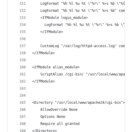
    LogFormat "%h %l %u %t \"%r\" %>s %b \"%{Ref
    LogFormat "%h %l %u %t \"%r\" %>s %b" common
    <IfModule logio_module>
      LogFormat "%h %l %u %t \"%r\" %>s %b \"%{R
    </IfModule>
    CustomLog "/var/log/httpd-access.log" common
</IfModule>
<IfModule alias_module>
    ScriptAlias /cgi-bin/ "/usr/local/www/apache
</IfModule>
<Directory "/usr/local/www/apache24/cgi-bin">
    AllowOverride None
    Options None
    Require all granted
</Directory>