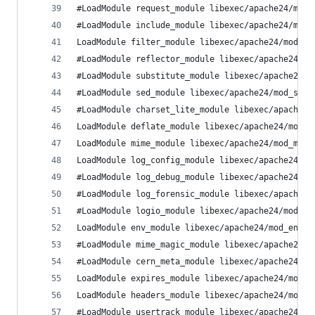
#LoadModule request_module libexec/apache24/mod_
#LoadModule include_module libexec/apache24/mod_
LoadModule filter_module libexec/apache24/mod_fi
#LoadModule reflector_module libexec/apache24/mo
#LoadModule substitute_module libexec/apache24/m
#LoadModule sed_module libexec/apache24/mod_sed.
#LoadModule charset_lite_module libexec/apache24
LoadModule deflate_module libexec/apache24/mod_d
LoadModule mime_module libexec/apache24/mod_mime
LoadModule log_config_module libexec/apache24/mo
#LoadModule log_debug_module libexec/apache24/mo
#LoadModule log_forensic_module libexec/apache24
#LoadModule logio_module libexec/apache24/mod_lo
LoadModule env_module libexec/apache24/mod_env.s
#LoadModule mime_magic_module libexec/apache24/m
#LoadModule cern_meta_module libexec/apache24/mo
LoadModule expires_module libexec/apache24/mod_e
LoadModule headers_module libexec/apache24/mod_h
#LoadModule usertrack_module libexec/apache24/mo