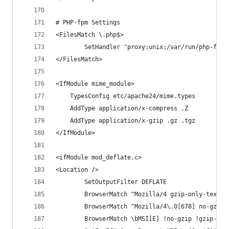
# PHP-fpm Settings
<FilesMatch \.php$>
        SetHandler "proxy:unix:/var/run/php-fpm.
</FilesMatch>
<IfModule mime_module>
    TypesConfig etc/apache24/mime.types
    AddType application/x-compress .Z
    AddType application/x-gzip .gz .tgz
</IfModule>
<ifModule mod_deflate.c>
<Location />
        SetOutputFilter DEFLATE
        BrowserMatch ^Mozilla/4 gzip-only-text/h
        BrowserMatch ^Mozilla/4\.0[678] no-gzip
        BrowserMatch \bMSI[E] !no-gzip !gzip-onl