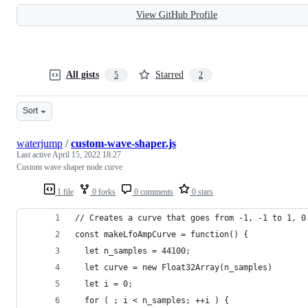
View GitHub Profile
All gists
Starred
5
2
Sort
waterjump
/
custom-wave-shaper.js
Last active
April 15, 2022 18:27
Custom wave shaper node curve
1 file
0 forks
0 comments
0 stars
// Creates a curve that goes from -1, -1 to 1, 0
const makeLfoAmpCurve = function() {
  let n_samples = 44100;
  let curve = new Float32Array(n_samples)
  let i = 0;
  for ( ; i < n_samples; ++i ) {