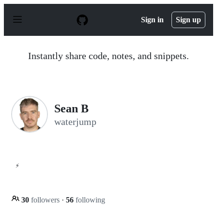
S
k
Sign in
Sign up
i
p
t
o
Instantly share code, notes, and snippets.
c
o
n
t
e
n
Sean B
t
waterjump
⚡
30
followers
·
56
following