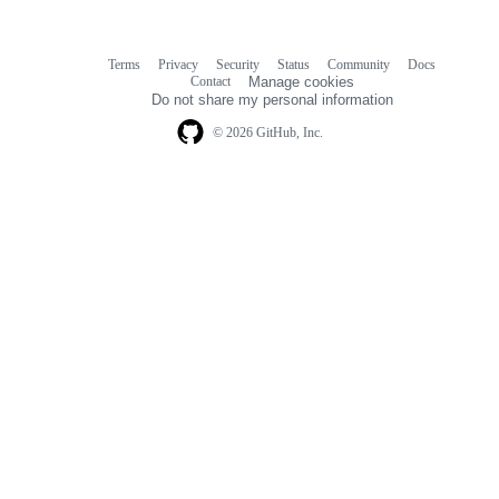
Terms
Privacy
Security
Status
Community
Docs
Footer
Footer
Contact
Manage cookies
navigation
Do not share my personal information
© 2026 GitHub, Inc.