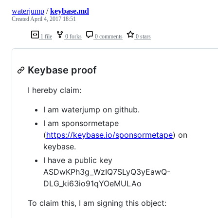
waterjump
/
keybase.md
Created
April 4, 2017 18:51
1 file
0 forks
0 comments
0 stars
Keybase proof
I hereby claim:
I am waterjump on github.
I am sponsormetape
(
https://keybase.io/sponsormetape
) on
keybase.
I have a public key
ASDwKPh3g_WzIQ7SLyQ3yEawQ-
DLG_ki63io91qYOeMULAo
To claim this, I am signing this object: