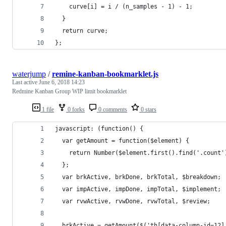
    curve[i] = i / (n_samples - 1) - 1;
  }
  return curve;
};
waterjump
/
remine-kanban-bookmarklet.js
Last active
June 6, 2018 14:23
Redmine Kanban Group WIP limit bookmarklet
1 file
0 forks
0 comments
0 stars
javascript: (function() { 
  var getAmount = function($element) {
    return Number($element.first().find('.count'
  };
  var brkActive, brkDone, brkTotal, $breakdown;
  var impActive, impDone, impTotal, $implement;
  var rvwActive, rvwDone, rvwTotal, $review;
  brkActive = getAmount($('th[data-column-id=12]