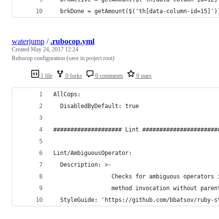
  brkDone = getAmount($('th[data-column-id=15]')
waterjump
/
.rubocop.yml
Created
May 24, 2017 12:24
Rubocop configuration (save in project root)
1 file
0 forks
0 comments
0 stars
AllCops:
  DisabledByDefault: true
#################### Lint ######################
Lint/AmbiguousOperator:
  Description: >-
                 Checks for ambiguous operators 
                 method invocation without paren
  StyleGuide: 'https://github.com/bbatsov/ruby-s