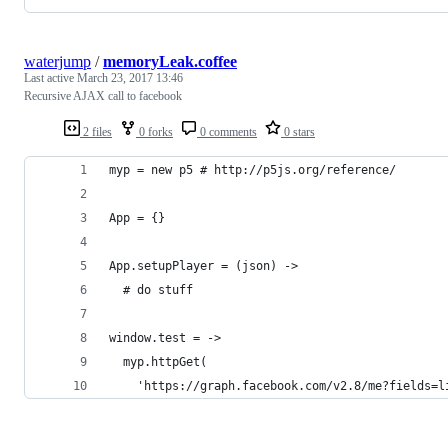
waterjump
/
memoryLeak.coffee
Last active
March 23, 2017 13:46
Recursive AJAX call to facebook
2 files
0 forks
0 comments
0 stars
myp = new p5 # http://p5js.org/reference/
App = {}
App.setupPlayer = (json) ->
  # do stuff
window.test = ->
  myp.httpGet(
    'https://graph.facebook.com/v2.8/me?fields=l