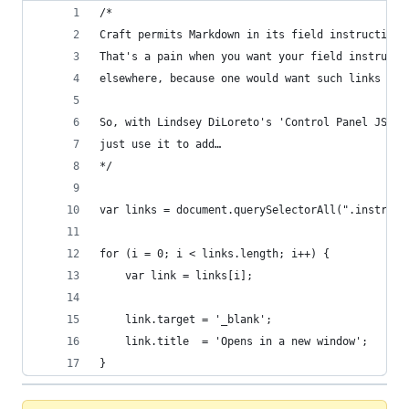
/*
Craft permits Markdown in its field instructions
That's a pain when you want your field instructi
elsewhere, because one would want such links to 
So, with Lindsey DiLoreto's 'Control Panel JS' p
just use it to add…
*/
var links = document.querySelectorAll(".instruct
for (i = 0; i < links.length; i++) {
    var link = links[i];
    link.target = '_blank';
    link.title  = 'Opens in a new window';
}