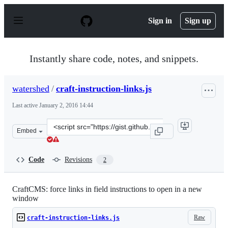
S
k
Sign in
Sign up
i
p
t
o
Instantly share code, notes, and snippets.
c
o
n
watershed
/
craft-instruction-links.js
t
e
Last active
January 2, 2016 14:44
n
t
Clone
Embed
this
repository
at
Code
Revisions
2
&lt;script
src=&quot;https://gist.github.com/watershed/4a2c49e4b6
CraftCMS: force links in field instructions to open in a new
window
Raw
craft-instruction-links.js