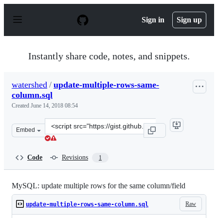
S
k
Sign in
Sign up
i
p
t
o
Instantly share code, notes, and snippets.
c
o
n
watershed
/
update-multiple-rows-same-
t
column.sql
e
n
Created
June 14, 2018 08:54
t
Clone
Embed
this
repository
at
Code
Revisions
1
&lt;script
src=&quot;https://gist.github.com/watershed/749ec83bcf
MySQL: update multiple rows for the same column/field
Raw
update-multiple-rows-same-column.sql