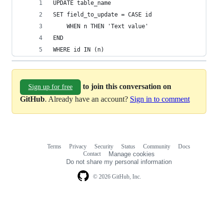
UPDATE table_name
SET field_to_update = CASE id
	WHEN n THEN 'Text value'
END
WHERE id IN (n)
to join this conversation on
Sign up for free
GitHub
. Already have an account?
Sign in to comment
Terms
Privacy
Security
Status
Community
Docs
Footer
Footer
Contact
Manage cookies
navigation
Do not share my personal information
© 2026 GitHub, Inc.