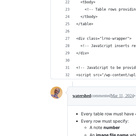
  <tbody>
    <!-- Table rows providin
  </tbody>
</table>
<div class="lrno-wrapper">
  <!-- JavaScript inserts re
</div>
<!-- JavaScript to be provid
<script src="/wp-content/upl
•
watershed
commented
Mar 11, 2024
Every table row must have
Every row must specify:
A note
number
An
image file name
whi