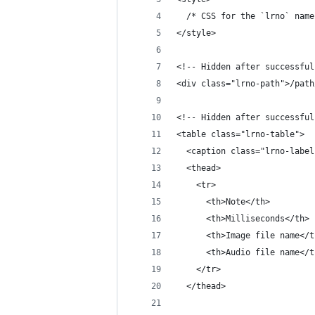
  /* CSS for the `lrno` name
</style>
<!-- Hidden after successful
<div class="lrno-path">/path
<!-- Hidden after successful
<table class="lrno-table">
  <caption class="lrno-label
  <thead>
    <tr>
      <th>Note</th>
      <th>Milliseconds</th>
      <th>Image file name</t
      <th>Audio file name</t
    </tr>
  </thead>