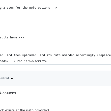
g a spec for the note options -->
sults here -->
ed, and then uploaded, and its path amended accordingly (replace
oads/ … /lrno.js"></script>
edited
 4 columns
ch exists at the path provided