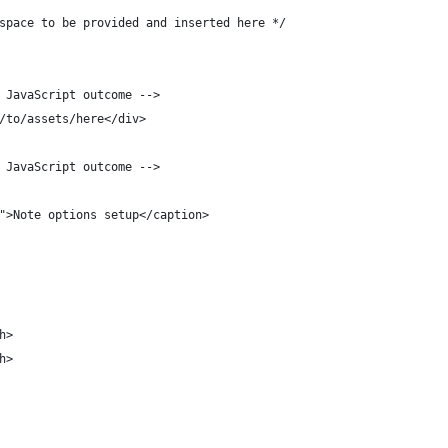
space to be provided and inserted here */
 JavaScript outcome -->
/to/assets/here</div>
 JavaScript outcome -->
">Note options setup</caption>
h>
h>