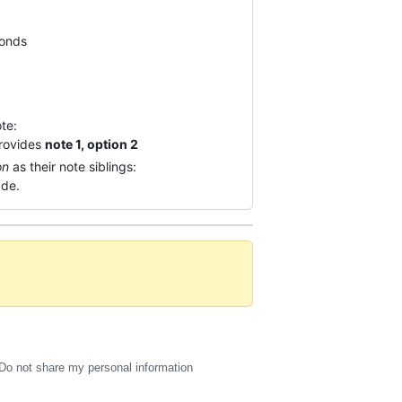
conds
te:
provides
note 1, option 2
on
as their note siblings:
ade.
Do not share my personal information