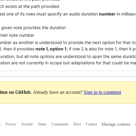
h exists at the path provided
ast one of its rows must specify an audio duration
number
in millise
 given note provides the duration
 their note number
mber as another is understood to provide the next option for that no
 1, then it provides
note 1, option 1
; if row 2 is
also
for note 1, then it 
uration, but all note
options
are understood to span the
same durati
ration are not currently in scope but adaptations for that could be m
ation on GitHub
. Already have an account?
Sign in to comment
s
Privacy
Security
Status
Community
Docs
Contact
Manage cookies