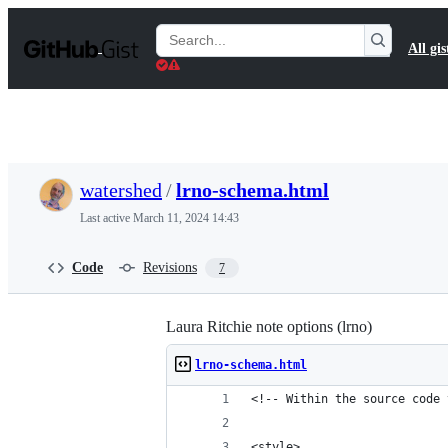
S
k
Search
All gis
i
Gists
p
t
o
c
o
n
t
watershed
/
lrno-schema.html
e
n
Last active
March 11, 2024 14:43
t
Code
Revisions
7
Laura Ritchie note options (lrno)
lrno-schema.html
<!-- Within the source code 
<style>