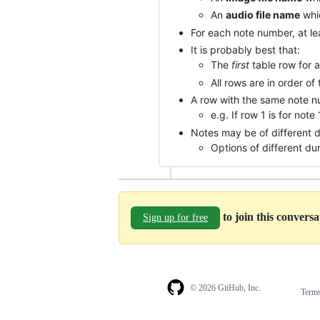
An
audio file name
whic
For each note number, at le
It is probably best that:
The
first
table row for a
All rows are in order of
A row with the same note nu
e.g. If row 1 is for note
Notes may be of different d
Options of different du
to join this convers
Sign up for free
© 2026 GitHub, Inc.
Term
Footer
Footer
navigation