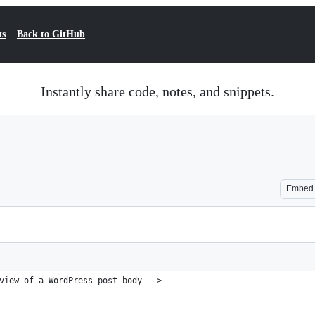
ts
Back to GitHub
Instantly share code, notes, and snippets.
Embed
view of a WordPress post body -->