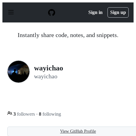
S
k
Sign in
Sign up
i
p
t
o
Instantly share code, notes, and snippets.
c
o
n
t
e
n
wayichao
t
wayichao
3
followers
·
8
following
View GitHub Profile