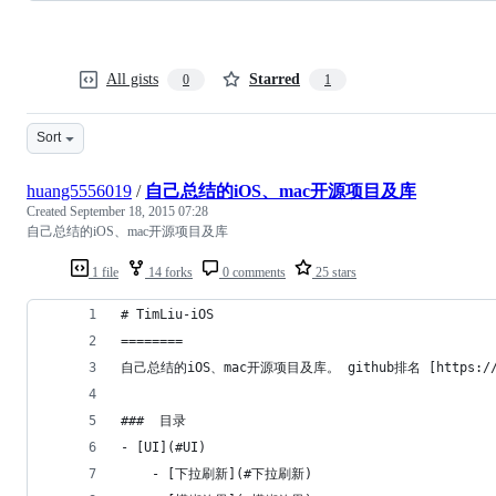
All gists
Starred
0
1
Sort
huang5556019
/
自己总结的iOS、mac开源项目及库
Created
September 18, 2015 07:28
自己总结的iOS、mac开源项目及库
1 file
14 forks
0 comments
25 stars
# TimLiu-iOS
========
自己总结的iOS、mac开源项目及库。 github排名 [https://github
###  目录
- [UI](#UI)
    - [下拉刷新](#下拉刷新)