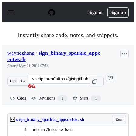
S
k
Sign in
Sign up
i
p
t
o
Instantly share code, notes, and snippets.
c
o
n
waynezhang
/
sign_binary_sparkle_appc
t
enter.sh
e
n
Created
May 21, 2021 07:54
t
Clone
Embed
this
repository
at
Code
Revisions
Stars
1
1
&lt;script
src=&quot;https://gist.github.com/waynezhang/2dee342f2
Raw
sign_binary_sparkle_appcenter.sh
#!/usr/bin/env bash