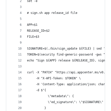
set -e
# sign.sh app release_id file
APP=$1
RELEASE_ID=$2
FILE=$3
SIGNATURE=$(./bin/sign_update ${FILE} | sed 's/[
TOKEN=$(security find-generic-password -gws "App
echo "Sign ${APP} release ${RELEASE_ID}, signatu
curl -X "PATCH" "https://api.appcenter.ms/v0.1/a
     -H "X-API-Token: $TOKEN" \
     -H 'Content-Type: application/json; charset
     -d $"{
            \"metadata\": {
            \"ed_signature\": \"$SIGNATURE\"
          }