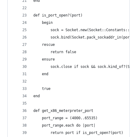
end
def is_port_open?(port)
    begin
        sock = Socket.new(Socket::Constants::AF_
        sock.bind(Socket.pack_sockaddr_in(port, 
    rescue
        return false
    ensure
        sock.close if sock && sock.kind_of?(Sock
    end
    true
end
def get_x86_meterpreter_port
    port_range = (4000..65535)
    port_range.each do |port|
        return port if is_port_open?(port)