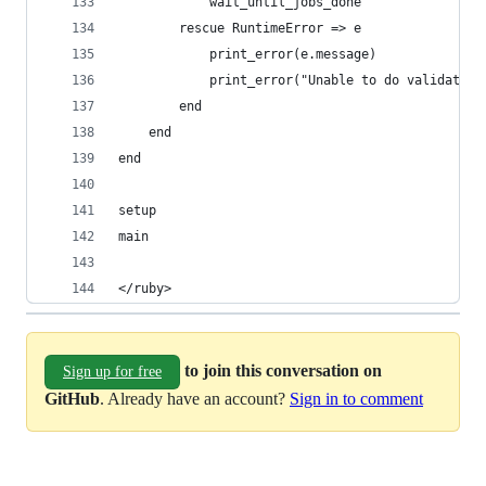
            wait_until_jobs_done
        rescue RuntimeError => e
            print_error(e.message)
            print_error("Unable to do validation
        end
    end
end
setup
main
</ruby>
to join this conversation on
Sign up for free
GitHub
. Already have an account?
Sign in to comment