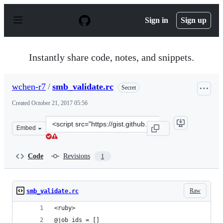
S
k
Sign in
Sign up
i
p
t
o
Instantly share code, notes, and snippets.
c
o
n
wchen-r7
/
smb_validate.rc
Secret
t
e
Created
October 21, 2017 05:56
n
t
Clone
Embed
this
repository
at
Code
Revisions
1
&lt;script
src=&quot;https://gist.github.com/wchen-
r7/f115dd2155270b3e966d7bd79b6ea60b.js&quot;&gt;&lt;
Raw
smb_validate.rc
<ruby>
@job_ids = []