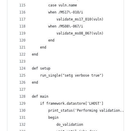
        case vuln.name
        when /MS17\-010/i
            validate_ms17_010(vuln)
        when /MS08\-067/i
            validate_ms08_067(vuln)
        end
    end
end
def setup
    run_single("setg verbose true")
end
def main
    if framework.datastore['LHOST']
        print_status('Performing validation...')
        begin
            do_validation