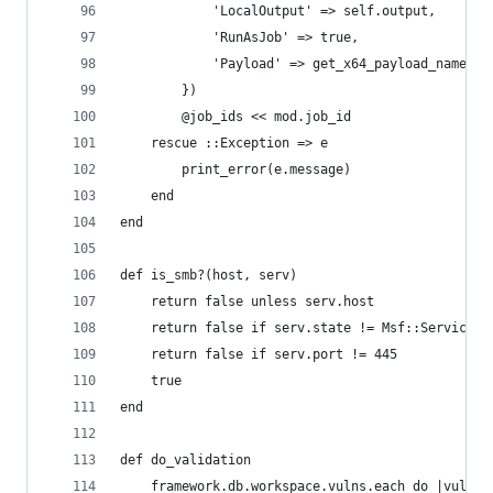
            'LocalOutput' => self.output,
            'RunAsJob' => true,
            'Payload' => get_x64_payload_name
        })
        @job_ids << mod.job_id
    rescue ::Exception => e
        print_error(e.message)
    end
end
def is_smb?(host, serv)
    return false unless serv.host
    return false if serv.state != Msf::ServiceSt
    return false if serv.port != 445
    true
end
def do_validation
    framework.db.workspace.vulns.each do |vuln|